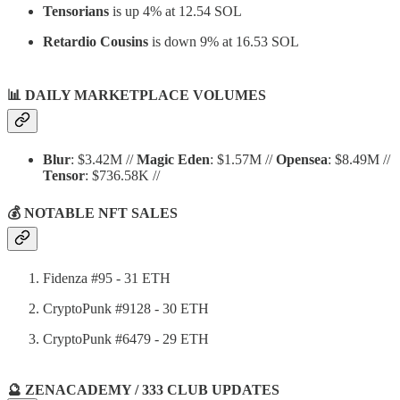
Tensorians
is up 4% at 12.54 SOL
Retardio Cousins
is down 9% at 16.53 SOL
📊
DAILY MARKETPLACE VOLUMES
Blur
: $3.42M //
Magic Eden
: $1.57M //
Opensea
: $8.49M //
Tensor
: $736.58K //
💰 NOTABLE NFT SALES
Fidenza #95 - 31 ETH
CryptoPunk #9128 - 30 ETH
CryptoPunk #6479 - 29 ETH
🔮 ZENACADEMY / 333 CLUB UPDATES