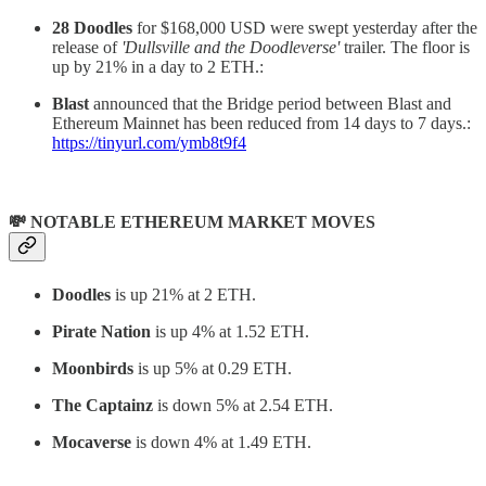
28 Doodles
for $168,000 USD were swept yesterday after the
release of
'Dullsville and the Doodleverse'
trailer. The floor is
up by 21% in a day to 2 ETH.:
Blast
announced that the Bridge period between Blast and
Ethereum Mainnet has been reduced from 14 days to 7 days.:
https://tinyurl.com/ymb8t9f4
💸 NOTABLE ETHEREUM MARKET MOVES
Doodles
is up 21% at 2 ETH.
Pirate Nation
is up 4% at 1.52 ETH.
Moonbirds
is up 5% at 0.29 ETH.
The Captainz
is down 5% at 2.54 ETH.
Mocaverse
is down 4% at 1.49 ETH.