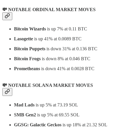
💸 NOTABLE ORDINAL MARKET MOVES
Bitcoin Wizards
is up 7% at 0.11 BTC
Lasogette
is up 41% at 0.0089 BTC
Bitcoin Puppets
is down 31% at 0.136 BTC
Bitcoin Frogs
is down 8% at 0.046 BTC
Prometheans
is down 41% at 0.0028 BTC
💸 NOTABLE SOLANA MARKET MOVES
Mad Lads
is up 5% at 73.19 SOL
SMB Gen2
is up 5% at 69.55 SOL
GGSG: Galactic Geckos
is up 18% at 21.32 SOL