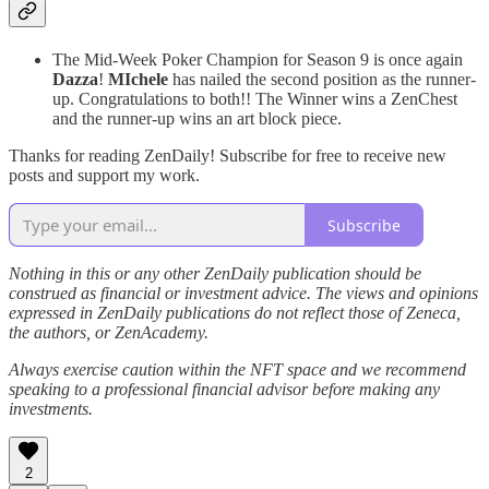
The Mid-Week Poker Champion for Season 9 is once again
Dazza
!
MIchele
has nailed the second position as the runner-
up. Congratulations to both!! The Winner wins a ZenChest
and the runner-up wins an art block piece.
Thanks for reading ZenDaily! Subscribe for free to receive new
posts and support my work.
Subscribe
Nothing in this or any other ZenDaily publication should be
construed as financial or investment advice. The views and opinions
expressed in ZenDaily publications do not reflect those of Zeneca,
the authors, or ZenAcademy.
Always exercise caution within the NFT space and we recommend
speaking to a professional financial advisor before making any
investments.
2