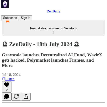
ZenDaily
Subscribe
Sign in
Read distraction-free on Substack
🔮 ZenDaily - 18th July 2024 🔮
Grayscale launches Decentralized AI Fund, WazirX
gets hacked, Polymarket launches Frames, and
More.
Jul 18, 2024
Listen
2