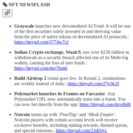
🗞 NFT NEWSFLASH
Grayscale
launches new decentralized AI Fund. It will be one
of the first securities solely invested in and deriving value
from the price of native tokens of decentralized AI protocols.:
https://tinyurl.com/3774w7r2
Indian Crypto exchange, WazirX
saw over $230 million in
withdrawals as a security breach affected one of its Multi-Sig
wallets, causing the loss of user funds.:
https://tinyurl.com/4ee7fsmh
Build Airdrop 2
round goes live. In Round 2, nominations
are weekly instead of daily.:
https://tinyurl.com/27jc9c2f
Polymarket launches its Frames on Farcaster
. Any
Polymarket URL now automatically turns into a frame. You
can now bet directly from the app:
https://tinyurl.com/4zyr8s8t
Notcoin
teams up with
‘PixelTap’
and
‘Musk Empire’
.
Notcoin players with certain account levels will receive
exclusive benefits, including staking rewards, themed quests,
and special missions.:
https://tinyurl.com/23dt5tyc