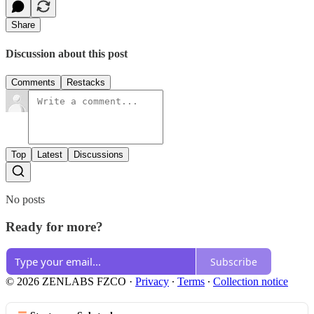
Share
Discussion about this post
Comments
Restacks
Top
Latest
Discussions
No posts
Ready for more?
Subscribe
© 2026 ZENLABS FZCO
·
Privacy
∙
Terms
∙
Collection notice