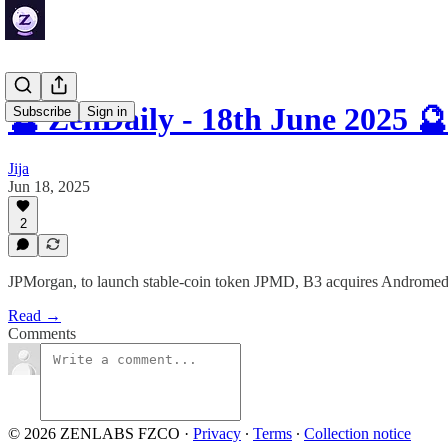
🔮 ZenDaily - 18th June 2025 🔮
Subscribe
Sign in
Jija
Jun 18, 2025
2
JPMorgan, to launch stable-coin token JPMD, B3 acquires Andromed
Read →
Comments
© 2026 ZENLABS FZCO
·
Privacy
∙
Terms
∙
Collection notice