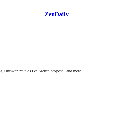
ZenDaily
a, Uniswap revives Fee Switch proposal, and more.