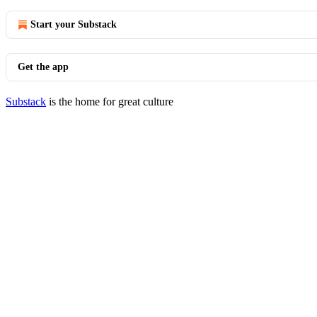
Start your Substack
Get the app
Substack
is the home for great culture