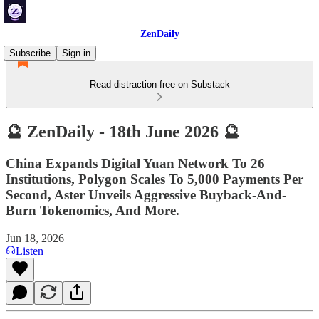
ZenDaily
Subscribe
Sign in
Read distraction-free on Substack
🔮 ZenDaily - 18th June 2026 🔮
China Expands Digital Yuan Network To 26
Institutions, Polygon Scales To 5,000 Payments Per
Second, Aster Unveils Aggressive Buyback-And-
Burn Tokenomics, And More.
Jun 18, 2026
Listen