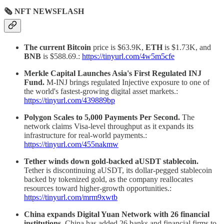
🗞 NFT NEWSFLASH
The current Bitcoin
price is $63.9K,
ETH
is $1.73K, and
BNB
is $588.69.:
https://tinyurl.com/4w5m5cfe
Merkle Capital Launches Asia's First Regulated INJ
Fund.
M-INJ brings regulated Injective exposure to one of
the world's fastest-growing digital asset markets.:
https://tinyurl.com/439889bp
Polygon Scales to 5,000 Payments Per Second.
The
network claims Visa-level throughput as it expands its
infrastructure for real-world payments.:
https://tinyurl.com/455nakmw
Tether winds down gold-backed aUSDT stablecoin.
Tether is discontinuing aUSDT, its dollar-pegged stablecoin
backed by tokenized gold, as the company reallocates
resources toward higher-growth opportunities.:
https://tinyurl.com/mrm9xwtb
China expands Digital Yuan Network with 26 financial
institutions.
China has added 26 banks and financial firms to