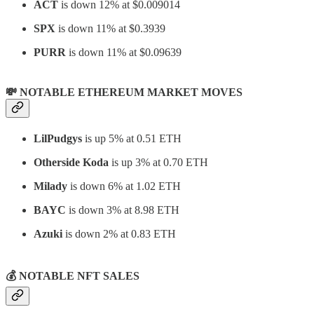
ACT
is down 12% at
$0.009014
SPX
is down 11% at $0.3939
PURR
is down 11% at $0.09639
💸 NOTABLE ETHEREUM MARKET MOVES
LilPudgys
is up 5% at 0.51 ETH
Otherside Koda
is up 3% at 0.70 ETH
Milady
is down 6% at 1.02 ETH
BAYC
is down 3% at 8.98 ETH
Azuki
is down 2% at 0.83 ETH
💰
NOTABLE NFT SALES