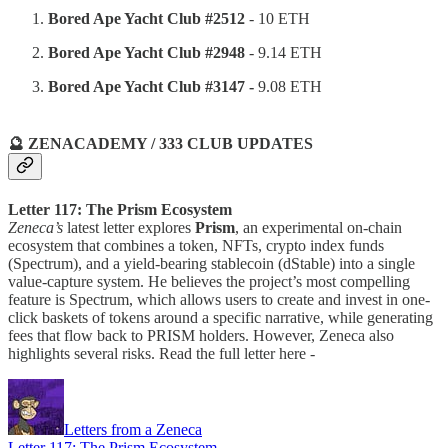
Bored Ape Yacht Club #2512
- 10 ETH
Bored Ape Yacht Club #2948
- 9.14 ETH
Bored Ape Yacht Club #3147 -
9.08 ETH
🔮 ZENACADEMY / 333 CLUB UPDATES
Letter 117: The Prism Ecosystem
Zeneca’s
latest letter explores
Prism
, an experimental on-chain
ecosystem that combines a token, NFTs, crypto index funds
(Spectrum), and a yield-bearing stablecoin (dStable) into a single
value-capture system. He believes the project’s most compelling
feature is Spectrum, which allows users to create and invest in one-
click baskets of tokens around a specific narrative, while generating
fees that flow back to PRISM holders. However, Zeneca also
highlights several risks. Read the full letter here -
Letters from a Zeneca
Letter 117: The Prism Ecosystem