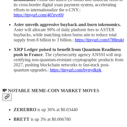
its cross-border digital yuan payment system, accelerating
efforts to internationalize the e-CNY.:
https://tinyurl.com/465rvr69
Aster unveils aggressive buyback-and-burn tokenomics.
Aster will allocate 99% of daily platform fees to ASTER
buybacks, while matching token burns aim to reduce total
supply from 8 billion to 3 billion.:
https://tinyurl.com/t788eukt
XRP Ledger poised to benefit from Quantum Readiness
push in France
. The cybersecurity agency ANSSI will stop
certifying non-quantum-resistant cryptographic products from
2027, pushing blockchain networks to fast-track post-
quantum upgrades.:
https://tinyurl.com/bynydkpk
💸 NOTABLE MEME-COIN MARKET MOVES
ZEREBRO
is up 36% at $0.03440
BRETT
is up 3% at $0.006780