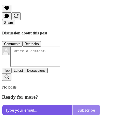
Share
Discussion about this post
Comments
Restacks
Top
Latest
Discussions
No posts
Ready for more?
Subscribe