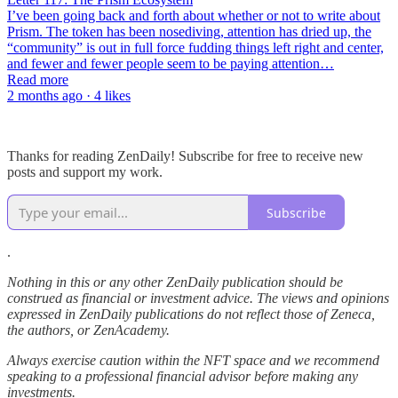
I’ve been going back and forth about whether or not to write about
Prism. The token has been nosediving, attention has dried up, the
“community” is out in full force fudding things left right and center,
and fewer and fewer people seem to be paying attention…
Read more
2 months ago · 4 likes
Thanks for reading ZenDaily! Subscribe for free to receive new
posts and support my work.
Subscribe
.
Nothing in this or any other ZenDaily publication should be
construed as financial or investment advice. The views and opinions
expressed in ZenDaily publications do not reflect those of Zeneca,
the authors, or ZenAcademy.
Always exercise caution within the NFT space and we recommend
speaking to a professional financial advisor before making any
investments.