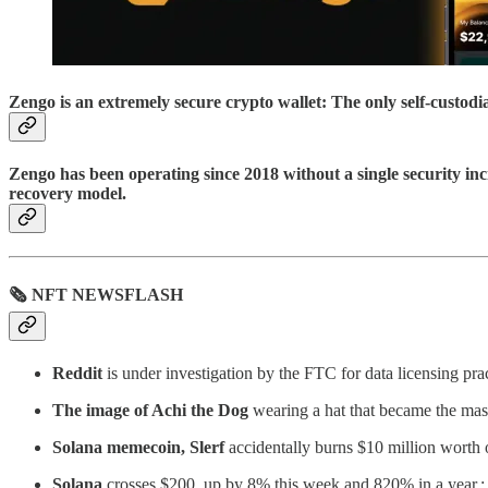
Zengo is an extremely secure crypto wallet: The only self-custod
Zengo has been operating since 2018 without a single security inc
recovery model.
🗞 NFT NEWSFLASH
Reddit
is under investigation by the FTC for data licensing practi
The image of Achi the Dog
wearing a hat that became the ma
Solana memecoin, Slerf
accidentally burns $10 million worth o
Solana
crosses $200, up by 8% this week and 820% in a year.