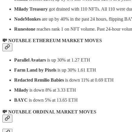
Milady Treasury
got drained with 110 NFTs. All 110 were du
NodeMonkes
are up by 40% in the past 24 hours, flipping BAY
Runestone
reaches rank 1 on NFT volume. Past 24-hour volum
💸 NOTABLE ETHEREUM MARKET MOVES
Parallel Avatars
is up 30% at 1.27 ETH
Farm Land by Pixels
is up 30% 1.61 ETH
Redacted Remilio Babies
is down 11% at 0.69 ETH
Milady
is down 8% at 3.33 ETH
BAYC
is down 5% at 13.65 ETH
💸 NOTABLE ORDINAL MARKET MOVES