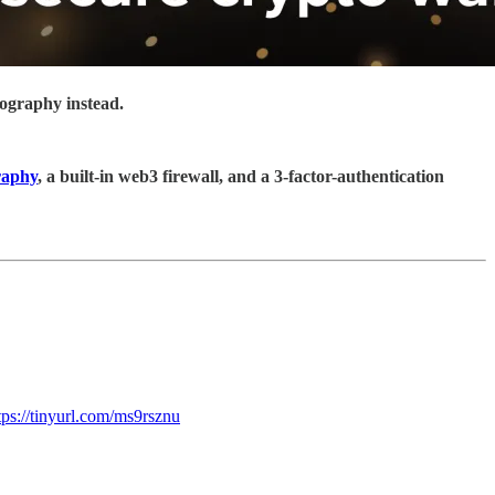
tography instead.
raphy
, a built-in web3 firewall, and a 3-factor-authentication
tps://tinyurl.com/ms9rsznu