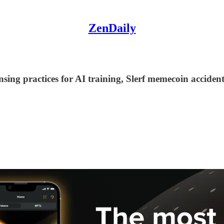
ZenDaily
ensing practices for AI training, Slerf memecoin acci