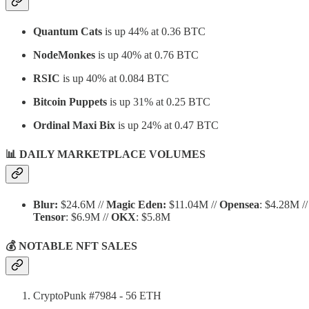
Quantum Cats
is up 44% at 0.36 BTC
NodeMonkes
is up 40% at 0.76 BTC
RSIC
is up 40% at 0.084 BTC
Bitcoin Puppets
is up 31% at 0.25 BTC
Ordinal Maxi Bix
is up 24% at 0.47 BTC
📊 DAILY MARKETPLACE VOLUMES
Blur:
$24.6M //
Magic Eden:
$11.04M //
Opensea
: $4.28M //
Tensor
: $6.9M //
OKX
: $5.8M
💰 NOTABLE NFT SALES
CryptoPunk #7984 - 56 ETH