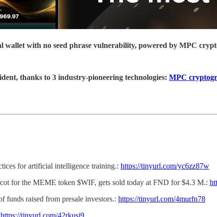
ial wallet with no seed phrase vulnerability, powered by MPC cryp
ident, thanks to 3 industry-pioneering technologies:
MPC cryptog
ces for artificial intelligence training.:
https://tinyurl.com/yc6zz87w
scot for the MEME token $WIF, gets sold today at FND for $4.3 M.:
ht
f funds raised from presale investors.:
https://tinyurl.com/4murfn78
:
https://tinyurl.com/42rkusj9