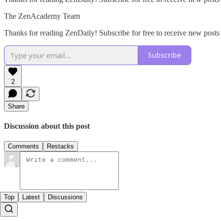
The ZenAcademy Team
Thanks for reading ZenDaily! Subscribe for free to receive new post
Subscribe
2
Share
Discussion about this post
Comments
Restacks
Top
Latest
Discussions