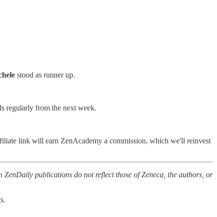
hele
stood as runner up.
ls regularly from the next week.
filiate link will earn ZenAcademy a commission, which we'll reinvest
 ZenDaily publications do not reflect those of Zeneca, the authors, or
s.