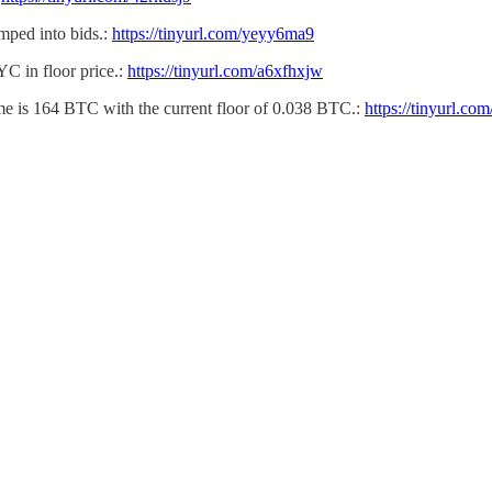
mped into bids.:
https://tinyurl.com/yeyy6ma9
C in floor price.:
https://tinyurl.com/a6xfhxjw
e is 164 BTC with the current floor of 0.038 BTC.:
https://tinyurl.c