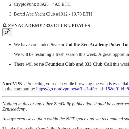
CryptoPunk #3928 - 49.5 ETH
Bored Ape Yacht Club #1912 - 19.78 ETH
🔮 ZENACADEMY / 333 CLUB UPDATES
We have concluded
Season 7 of the Zen Academy Poker T
We will be restarting a fresh season this week. A great opportun
There will be
no Founders Club and 333 Club Call
this week
NordVPN -
Protecting your data while browsing the web is essentia
in the community:
https://go.nordvpn.net/aff_c?offer_id=15&aff_id
Nothing in this or any other ZenDaily publication should be construed
ZenAcademy.
Always exercise caution within the NFT space and we recommend speak
Thanks for reading ZenDaily! Subscribe for free to receive new posts