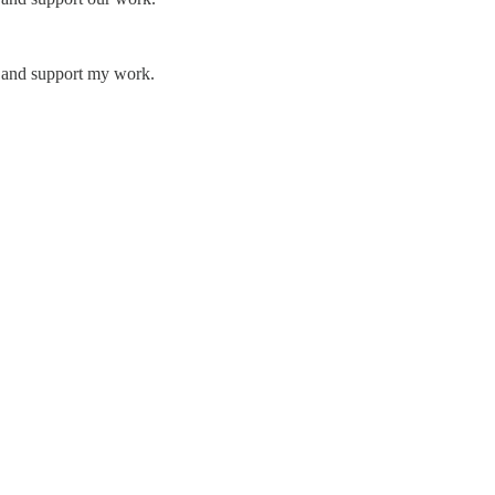
s and support my work.