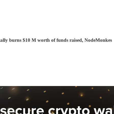
dentally burns $10 M worth of funds raised, NodeMonkes