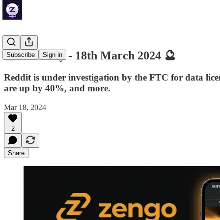
🔮 ZenDaily - 18th March 2024 🔮
Subscribe
Sign in
Reddit is under investigation by the FTC for data lic
are up by 40%, and more.
Mar 18, 2024
2
Share