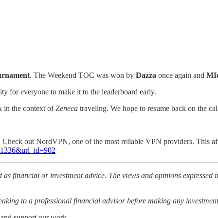
ournament
. The Weekend TOC was won by
Dazza
once again and
MIc
ity for everyone to make it to the leaderboard early.
 in the context of
Zeneca
traveling. We hope to resume back on the cal
l. Check out NordVPN, one of the most reliable VPN providers. This af
=81336&url_id=902
 as financial or investment advice. The views and opinions expressed in
ing to a professional financial advisor before making any investment
 and support our work.