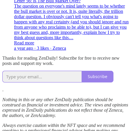
Letter 56: Is The Bull Market Over?
The question on everyone's mind lately seems to be whether
the bull market is over or not. It is, quite literally, the trillion
dollar question. I obviously can't tell you what's going to
happen with any real certainty (and you should ignore and run
from anyone who proclaims to be able to), but I can give you
my best guess and, more importantly, explain how I try to
think about questions like this…
Read more
a year ago · 3 likes · Zeneca
Thanks for reading ZenDaily! Subscribe for free to receive new
posts and support my work.
Subscribe
.
Nothing in this or any other ZenDaily publication should be
construed as financial or investment advice. The views and opinions
expressed in ZenDaily publications do not reflect those of Zeneca,
the authors, or ZenAcademy.
Always exercise caution within the NFT space and we recommend
speaking to a professional financial advisor before making any