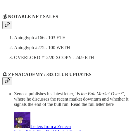
💰 NOTABLE NFT SALES
Autoglyph #166 - 103 ETH
Autoglyph #275
-
100 WETH
OVERLORD #12/20 XCOPY - 24.9 ETH
🔮 ZENACADEMY / 333 CLUB UPDATES
Zeneca publishes his latest letter, ‘
Is the Bull Market Over?’,
where he discusses the recent market downturn and whether it
signals the end of the bull run. Read the full letter here -
Letters from a Zeneca