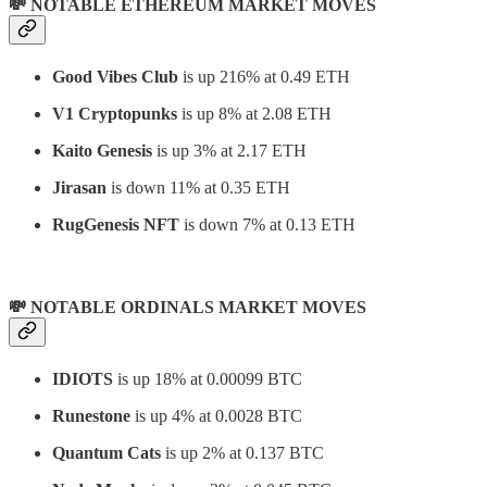
💸 NOTABLE ETHEREUM MARKET MOVES
Good Vibes Club
is up 216% at 0.49 ETH
V1 Cryptopunks
is up 8% at 2.08 ETH
Kaito Genesis
is up 3% at 2.17 ETH
Jirasan
is down 11% at 0.35 ETH
RugGenesis NFT
is down 7% at 0.13 ETH
💸 NOTABLE ORDINALS MARKET MOVES
IDIOTS
is up 18% at 0.00099 BTC
Runestone
is up 4% at 0.0028 BTC
Quantum Cats
is up 2% at 0.137 BTC