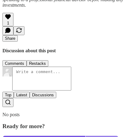
investments.
1
Share
Discussion about this post
Comments
Restacks
Top
Latest
Discussions
No posts
Ready for more?