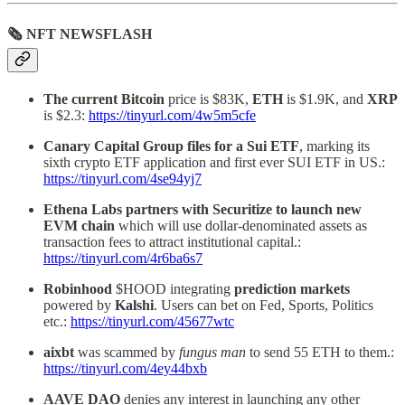
🗞 NFT NEWSFLASH
The current Bitcoin
price is $83K,
ETH
is $1.9K, and
XRP
is $2.3:
https://tinyurl.com/4w5m5cfe
Canary Capital Group files for a Sui ETF
, marking its
sixth crypto ETF application and first ever SUI ETF in US.:
https://tinyurl.com/4se94yj7
Ethena Labs partners with Securitize to launch new
EVM chain
which will use dollar-denominated assets as
transaction fees to attract institutional capital.:
https://tinyurl.com/4r6ba6s7
Robinhood
$HOOD integrating
prediction
markets
powered by
Kalshi
. Users can bet on Fed, Sports, Politics
etc.:
https://tinyurl.com/45677wtc
aixbt
was scammed by
fungus man
to send 55 ETH to them.:
https://tinyurl.com/4ey44bxb
AAVE DAO
denies any interest in launching any other