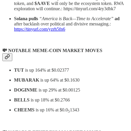
token, and
$AAVE
will only be the ecosystem token. RWA
exploration will continue.: https://tinyurl.com/4ry3dbk7
Solana pulls
“America is Back—Time to Accelerate”
ad
after backlash over political and divisive messaging.:
https://tinyurl.com/yzrh5fn6
💸 NOTABLE MEME-COIN MARKET MOVES
TUT
is up 164% at $0.02377
MUBARAK
is up 64% at $0.1630
DOGINME
is up 29% at $0.00125
BELLS
is up 18% at $0.2766
CHEEMS
is up 16% at $0.0
1343
5