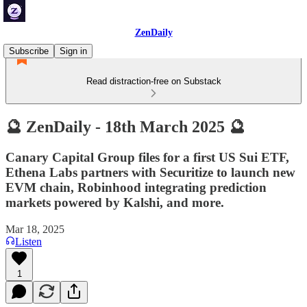
ZenDaily
Subscribe
Sign in
Read distraction-free on Substack
🔮 ZenDaily - 18th March 2025 🔮
Canary Capital Group files for a first US Sui ETF,
Ethena Labs partners with Securitize to launch new
EVM chain, Robinhood integrating prediction
markets powered by Kalshi, and more.
Mar 18, 2025
Listen
1