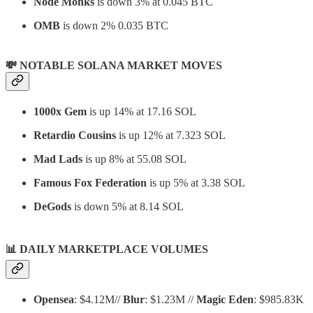
Node Monks
is down 3% at 0.045 BTC
OMB
is down 2% 0.035 BTC
💸 NOTABLE SOLANA MARKET MOVES
1000x Gem
is up 14% at 17.16 SOL
Retardio Cousins
is up 12% at 7.323 SOL
Mad Lads
is up 8% at 55.08 SOL
Famous Fox Federation
is up 5% at 3.38 SOL
DeGods
is down 5% at 8.14 SOL
📊
DAILY MARKETPLACE VOLUMES
Opensea
: $4.12M//
Blur
: $1.23M //
Magic Eden
: $985.83K