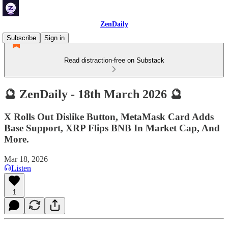
ZenDaily
Subscribe
Sign in
Read distraction-free on Substack
🔮 ZenDaily - 18th March 2026 🔮
X Rolls Out Dislike Button, MetaMask Card Adds
Base Support, XRP Flips BNB In Market Cap, And
More.
Mar 18, 2026
Listen
1