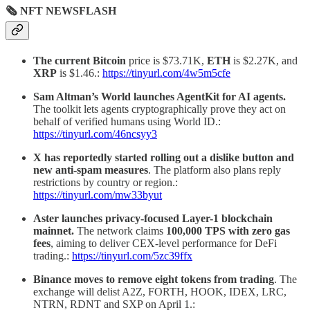
🗞 NFT NEWSFLASH
The current Bitcoin
price is $73.71K,
ETH
is $2.27K, and
XRP
is $1.46.:
https://tinyurl.com/4w5m5cfe
Sam Altman’s World launches AgentKit for AI agents.
The toolkit lets agents cryptographically prove they act on
behalf of verified humans using World ID.:
https://tinyurl.com/46ncsyy3
X has reportedly started rolling out a dislike button and
new anti-spam measures
. The platform also plans reply
restrictions by country or region.:
https://tinyurl.com/mw33byut
Aster launches privacy-focused Layer-1 blockchain
mainnet.
The network claims
100,000 TPS with zero gas
fees
, aiming to deliver CEX-level performance for DeFi
trading.:
https://tinyurl.com/5zc39ffx
Binance moves to remove eight tokens from trading
. The
exchange will delist A2Z, FORTH, HOOK, IDEX, LRC,
NTRN, RDNT and SXP on April 1.: