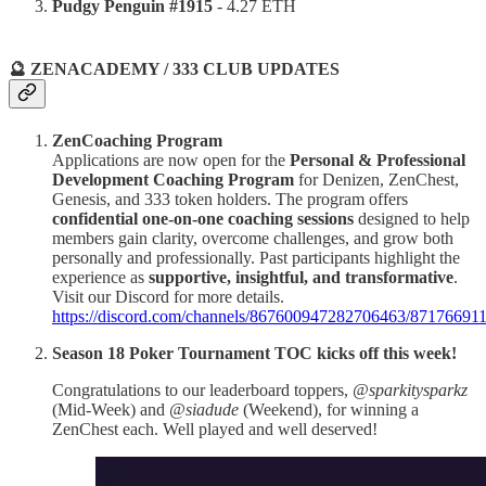
Pudgy Penguin #1915
- 4.27 ETH
🔮 ZENACADEMY / 333 CLUB UPDATES
ZenCoaching Program
Applications are now open for the
Personal & Professional
Development Coaching Program
for Denizen, ZenChest,
Genesis, and 333 token holders. The program offers
confidential one-on-one coaching sessions
designed to help
members gain clarity, overcome challenges, and grow both
personally and professionally. Past participants highlight the
experience as
supportive, insightful, and transformative
.
Visit our Discord for more details.
https://discord.com/channels/867600947282706463/871766
Season 18 Poker Tournament TOC kicks off this week!
Congratulations to our leaderboard toppers,
@sparkitysparkz
(Mid-Week) and
@siadude
(Weekend), for winning a
ZenChest each. Well played and well deserved!