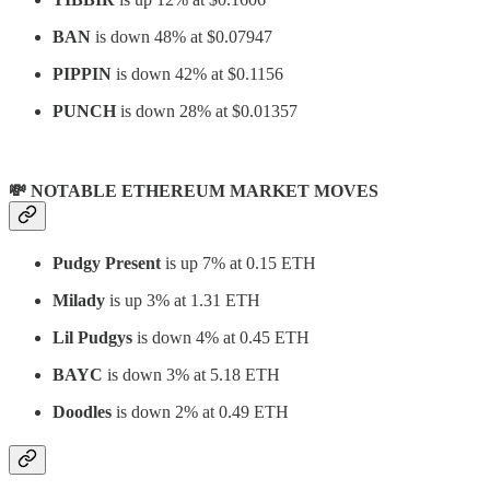
BAN
is down 48% at $0.07947
PIPPIN
is down 42% at $0.1156
PUNCH
is down 28% at $0.01357
💸 NOTABLE ETHEREUM MARKET MOVES
Pudgy Present
is up 7% at 0.15 ETH
Milady
is up 3% at 1.31 ETH
Lil Pudgys
is down 4% at 0.45 ETH
BAYC
is down 3% at 5.18 ETH
Doodles
is down 2% at 0.49 ETH