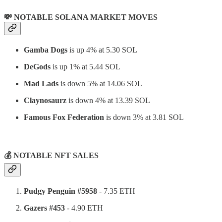
💸 NOTABLE SOLANA MARKET MOVES
Gamba Dogs
is up 4% at 5.30 SOL
DeGods
is up 1% at 5.44 SOL
Mad Lads
is down 5% at 14.06 SOL
Claynosaurz
is down 4% at 13.39 SOL
Famous Fox Federation
is down 3% at 3.81 SOL
⠀
💰 NOTABLE NFT SALES
Pudgy Penguin #5958
- 7.35 ETH
Gazers #453
- 4.90 ETH