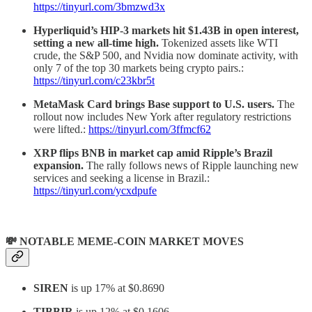
https://tinyurl.com/3bmzwd3x
Hyperliquid’s HIP-3 markets hit $1.43B in open interest,
setting a new all-time high.
Tokenized assets like WTI
crude, the S&P 500, and Nvidia now dominate activity, with
only 7 of the top 30 markets being crypto pairs.:
https://tinyurl.com/c23kbr5t
MetaMask Card brings Base support to U.S. users.
The
rollout now includes New York after regulatory restrictions
were lifted.:
https://tinyurl.com/3ffmcf62
XRP flips BNB in market cap amid Ripple’s Brazil
expansion.
The rally follows news of Ripple launching new
services and seeking a license in Brazil.:
https://tinyurl.com/ycxdpufe
💸 NOTABLE MEME-COIN MARKET MOVES
SIREN
is up 17% at $0.8690
TIBBIR
is up 12% at $0.1606