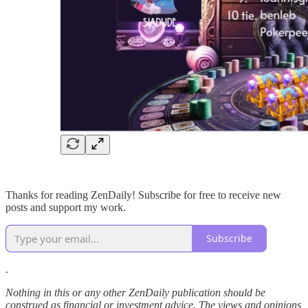
Thanks for reading ZenDaily! Subscribe for free to receive new
posts and support my work.
Subscribe
.
Nothing in this or any other ZenDaily publication should be
construed as financial or investment advice. The views and opinions