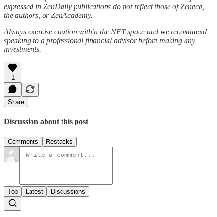
expressed in ZenDaily publications do not reflect those of Zeneca,
the authors, or ZenAcademy.
Always exercise caution within the NFT space and we recommend
speaking to a professional financial advisor before making any
investments.
1
Share
Discussion about this post
Comments
Restacks
Top
Latest
Discussions