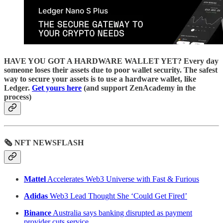
HAVE YOU GOT A HARDWARE WALLET YET? Every day
someone loses their assets due to poor wallet security. The safest
way to secure your assets is to use a hardware wallet, like
Ledger.
Get yours here
(and support ZenAcademy in the
process)
🗞 NFT NEWSFLASH
Mattel
Accelerates Web3 Universe with Fast & Furious
Adidas
Web3 Lead Thought She ‘Could Get Fired’
Binance
Australia says banking disrupted as payment
provider cuts service