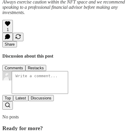
Always exercise caution within the NFT space and we recommend
speaking to a professional financial advisor before making any
investments.
1
Share
Discussion about this post
Comments
Restacks
Top
Latest
Discussions
No posts
Ready for more?