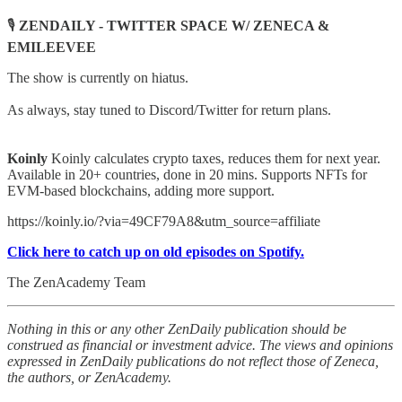
🎙️
ZENDAILY - TWITTER SPACE W/ ZENECA &
EMILEEVEE
The show is currently on hiatus.
As always, stay tuned to Discord/Twitter for return plans.
Koinly
Koinly calculates crypto taxes, reduces them for next year.
Available in 20+ countries, done in 20 mins. Supports NFTs for
EVM-based blockchains, adding more support.
https://koinly.io/?via=49CF79A8&utm_source=affiliate
Click here to catch up on old episodes on Spotify.
The ZenAcademy Team
Nothing in this or any other ZenDaily publication should be
construed as financial or investment advice. The views and opinions
expressed in ZenDaily publications do not reflect those of Zeneca,
the authors, or ZenAcademy.