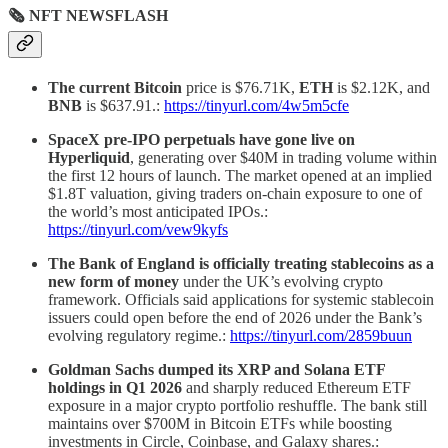
🗞 NFT NEWSFLASH
The current Bitcoin
price is $76.71K,
ETH
is $2.12K, and
BNB
is $637.91.:
https://tinyurl.com/4w5m5cfe
SpaceX pre-IPO perpetuals have gone live on
Hyperliquid
, generating over $40M in trading volume within
the first 12 hours of launch. The market opened at an implied
$1.8T valuation, giving traders on-chain exposure to one of
the world’s most anticipated IPOs.:
https://tinyurl.com/vew9kyfs
The Bank of England is officially treating stablecoins as a
new form of money
under the UK’s evolving crypto
framework. Officials said applications for systemic stablecoin
issuers could open before the end of 2026 under the Bank’s
evolving regulatory regime.:
https://tinyurl.com/2859buun
Goldman Sachs dumped its XRP and Solana ETF
holdings in Q1 2026
and sharply reduced Ethereum ETF
exposure in a major crypto portfolio reshuffle. The bank still
maintains over $700M in Bitcoin ETFs while boosting
investments in Circle, Coinbase, and Galaxy shares.: