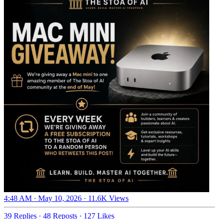
4:48 AM · May 10, 2026
·
11.6K Views
39 Replies
·
48 Reposts
·
127 Likes