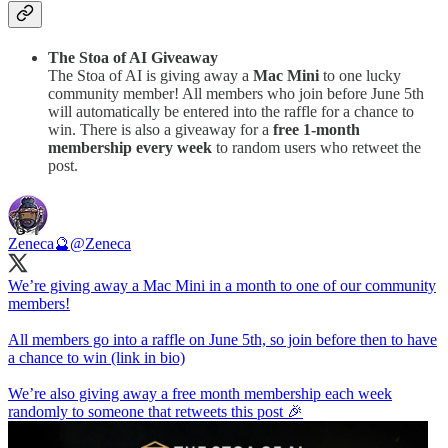
The Stoa of AI Giveaway
The Stoa of AI is giving away a
Mac Mini
to one lucky
community member! All members who join before June 5th
will automatically be entered into the raffle for a chance to
win. There is also a giveaway for a
free 1-month
membership every week
to random users who retweet the
post.
Zeneca🔮
@Zeneca
We’re giving away a Mac Mini in a month to one of our community
members!
All members go into a raffle on June 5th, so join before then to have
a chance to win (link in bio)
We’re also giving away a free month membership each week
randomly to someone that retweets this post 🎉