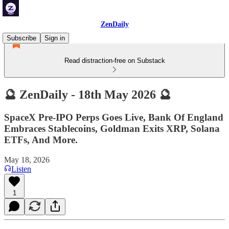
ZenDaily
Subscribe
Sign in
Read distraction-free on Substack
🔮 ZenDaily - 18th May 2026 🔮
SpaceX Pre-IPO Perps Goes Live, Bank Of England
Embraces Stablecoins, Goldman Exits XRP, Solana
ETFs, And More.
May 18, 2026
Listen
1