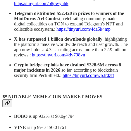
https://tinyurl.com/58pwynhk
Telegram distributed $52,420 in prizes to winners of the
MiniDurov Art Contest
, celebrating community-made
digital collectibles on TON to expand Telegram’s NFT and
collectible ecosystem.:
https://tinyurl.com/4da5k4mp
X has surpassed 1 billion downloads globally
, highlighting
the platform’s massive worldwide reach and user growth. The
app now holds a 4.3 star rating across more than 22.9 million
reviews.:
https://tinyurl.com/4dv798vn
Crypto bridge exploits have drained $328.6M across 8
major incidents in 2026
so far, according to blockchain
security firm PeckShield.:
https://tinyurl.com/wp3rdzff
💸 NOTABLE MEME-COIN MARKET MOVES
BOBO
is up 932% at $0.0
4794
5
VINE
is up 9% at $0.01761