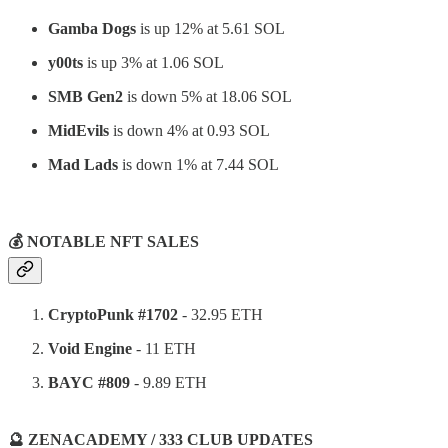
Gamba Dogs
is up 12% at 5.61 SOL
y00ts
is up 3% at 1.06 SOL
SMB Gen2
is down 5% at 18.06 SOL
MidEvils
is down 4% at 0.93 SOL
Mad Lads
is down 1% at 7.44 SOL
⠀
💰 NOTABLE NFT SALES
CryptoPunk #1702
- 32.95 ETH
Void Engine
- 11 ETH
BAYC #809
- 9.89 ETH
🔮 ZENACADEMY / 333 CLUB UPDATES