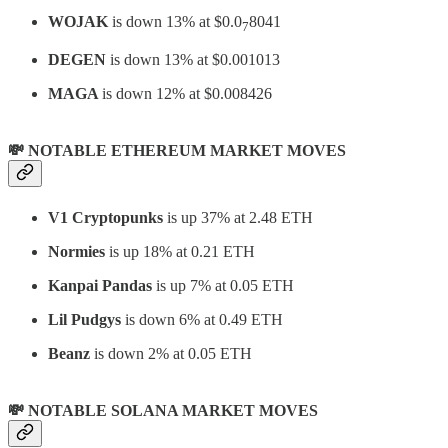
WOJAK
is down 13% at $0.0
8041
7
DEGEN
is down 13% at $0.001013
MAGA
is down 12% at $0.008426
💸 NOTABLE ETHEREUM MARKET MOVES
V1 Cryptopunks
is up 37% at 2.48 ETH
Normies
is up 18% at 0.21 ETH
Kanpai Pandas
is up 7% at 0.05 ETH
Lil Pudgys
is down 6% at 0.49 ETH
Beanz
is down 2% at 0.05 ETH
💸 NOTABLE SOLANA MARKET MOVES