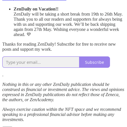
ZenDaily on Vacation!!
ZenDaily will be taking a short break from 19th to 26th May.
Thank you to all our readers and supporters for always being
with us and supporting our work. We’ll be back shipping
again from 27th May. Wishing everyone a wonderful week
ahead. 💜
Thanks for reading ZenDaily! Subscribe for free to receive new
posts and support my work.
Subscribe
.
Nothing in this or any other ZenDaily publication should be
construed as financial or investment advice. The views and opinions
expressed in ZenDaily publications do not reflect those of Zeneca,
the authors, or ZenAcademy.
Always exercise caution within the NFT space and we recommend
speaking to a professional financial advisor before making any
investments.