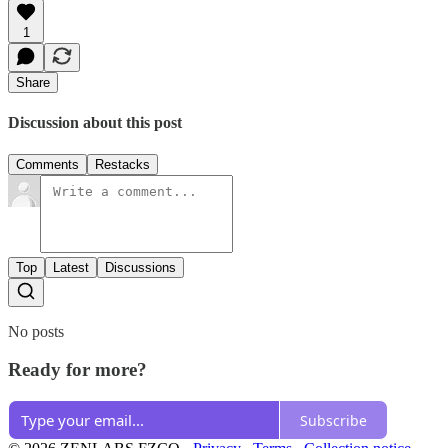
1
Share
Discussion about this post
Comments
Restacks
Top
Latest
Discussions
No posts
Ready for more?
Subscribe