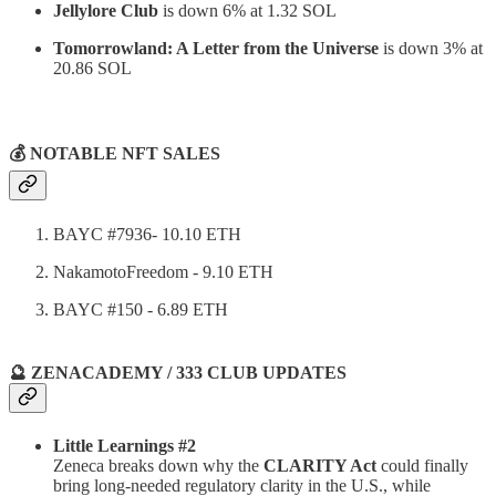
Jellylore Club
is down 6% at 1.32 SOL
Tomorrowland: A Letter from the Universe
is down 3% at
20.86 SOL
⠀
💰 NOTABLE NFT SALES
BAYC #7936- 10.10 ETH
NakamotoFreedom - 9.10 ETH
BAYC #150 - 6.89 ETH
🔮 ZENACADEMY / 333 CLUB UPDATES
Little Learnings #2
Zeneca breaks down why the
CLARITY Act
could finally
bring long-needed regulatory clarity in the U.S., while