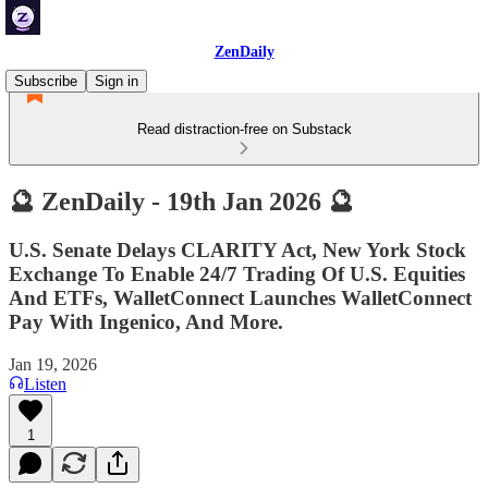
ZenDaily
Subscribe
Sign in
Read distraction-free on Substack
🔮 ZenDaily - 19th Jan 2026 🔮
U.S. Senate Delays CLARITY Act, New York Stock
Exchange To Enable 24/7 Trading Of U.S. Equities
And ETFs, WalletConnect Launches WalletConnect
Pay With Ingenico, And More.
Jan 19, 2026
Listen
1