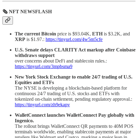
🗞 NFT NEWSFLASH
The current Bitcoin
price is $93.04K,
ETH
is $3.2K, and
XRP
is $1.97.:
https://tinyurl.com/4w5m5cfe
U.S. Senate delays CLARITY Act markup after Coinbase
withdraws support
over concerns about DeFi and stablecoin rules.:
https://tinyurl.com/3mpbsma9
New York Stock Exchange to enable 24/7 trading of U.S.
Equities and ETFs
The NYSE is developing a blockchain-based platform for
continuous 24/7 trading of U.S. stocks and ETFs with
tokenized on-chain settlement, pending regulatory approval.:
https://tinyurl.com/zh9ekapv
WalletConnect launches WalletConnect Pay globally with
Ingenico.
The rollout brings WalletConnect QR payments to 40M POS
terminals worldwide, enabling stablecoin payments at major
retailers like Walmart and Costco, marking a major leap in