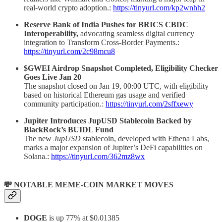
real-world crypto adoption.:
https://tinyurl.com/kp2wnhh2
Reserve Bank of India Pushes for BRICS CBDC
Interoperability,
advocating seamless digital currency
integration
to Transform Cross-Border Payments.:
https://tinyurl.com/2c98mcu8
$GWEI Airdrop Snapshot Completed, Eligibility Checker
Goes Live Jan 20
The snapshot closed on Jan 19, 00:00 UTC, with eligibility
based on historical Ethereum gas usage and verified
community participation.:
https://tinyurl.com/2sffxewy
Jupiter Introduces JupUSD Stablecoin Backed by
BlackRock’s BUIDL Fund
The new
JupUSD
stablecoin, developed with Ethena Labs,
marks a major expansion of Jupiter’s DeFi capabilities on
Solana.:
https://tinyurl.com/362mz8wx
💸 NOTABLE MEME-COIN MARKET MOVES
DOGE
is up 77% at $0.01385