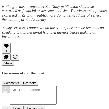
Nothing in this or any other ZenDaily publication should be
construed as financial or investment advice. The views and opinions
expressed in ZenDaily publications do not reflect those of Zeneca,
the authors, or ZenAcademy.
Always exercise caution within the NFT space and we recommend
speaking to a professional financial advisor before making any
investments.
1
Share
Discussion about this post
Comments
Restacks
Top
Latest
Discussions