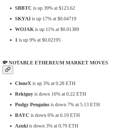
SBBTC
is up 39% at $123.62
SKYAI
is up 17% at $0.04719
WOJAK
is up 11% at $0.01389
1
is up 9% at $0.02195
💸 NOTABLE ETHEREUM MARKET MOVES
CloneX
is up 3% at 0.28 ETH
Rektguy
is down 16% at 0.22 ETH
Pudgy Penguins
is down 7% at 5.13 ETH
BAYC
is down 6% at 6.19 ETH
Azuki
is down 3% at 0.79 ETH