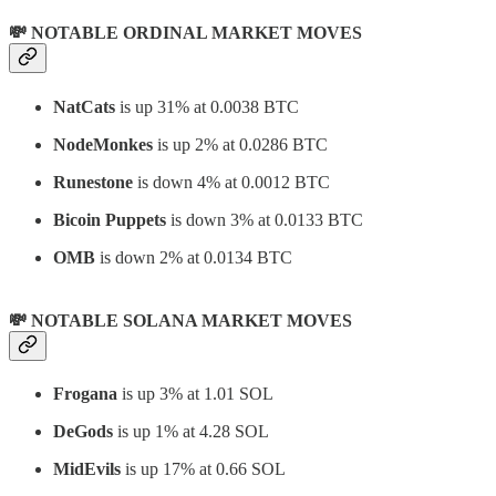
💸 NOTABLE ORDINAL MARKET MOVES
NatCats
is up 31% at 0.0038 BTC
NodeMonkes
is up 2% at 0.0286 BTC
Runestone
is down 4% at 0.0012 BTC
Bicoin Puppets
is down 3% at 0.0133 BTC
OMB
is down 2% at 0.0134 BTC
💸 NOTABLE SOLANA MARKET MOVES
Frogana
is up 3% at 1.01 SOL
DeGods
is up 1% at 4.28 SOL
MidEvils
is up 17% at 0.66 SOL