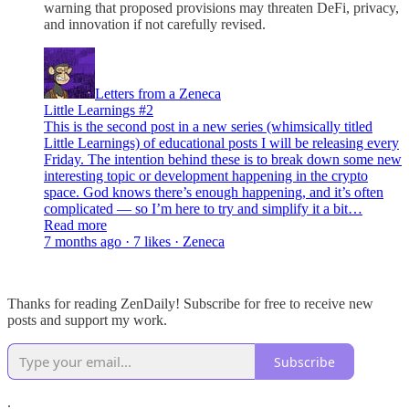
warning that proposed provisions may threaten DeFi, privacy,
and innovation if not carefully revised.
Letters from a Zeneca
Little Learnings #2
This is the second post in a new series (whimsically titled
Little Learnings) of educational posts I will be releasing every
Friday. The intention behind these is to break down some new
interesting topic or development happening in the crypto
space. God knows there’s enough happening, and it’s often
complicated — so I’m here to try and simplify it a bit…
Read more
7 months ago · 7 likes · Zeneca
Thanks for reading ZenDaily! Subscribe for free to receive new
posts and support my work.
Subscribe
.