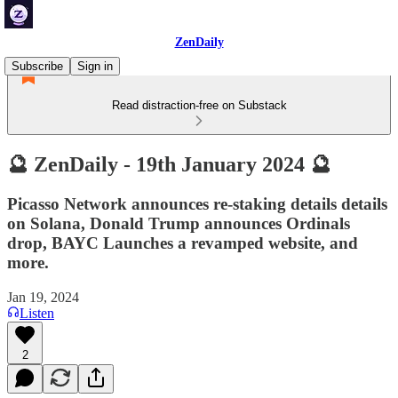
ZenDaily
Subscribe
Sign in
Read distraction-free on Substack
🔮 ZenDaily - 19th January 2024 🔮
Picasso Network announces re-staking details details
on Solana, Donald Trump announces Ordinals
drop, BAYC Launches a revamped website, and
more.
Jan 19, 2024
Listen
2