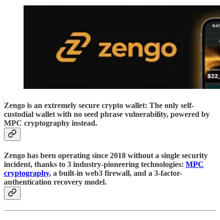
Zengo is an extremely secure crypto wallet: The only self-
custodial wallet with no seed phrase vulnerability, powered by
MPC cryptography instead.
Zengo has been operating since 2018 without a single security
incident, thanks to 3 industry-pioneering technologies:
MPC
cryptography
, a built-in web3 firewall, and a 3-factor-
authentication recovery model.