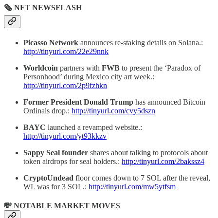
🗞 NFT NEWSFLASH
Picasso Network
announces re-staking details on Solana.:
http://tinyurl.com/22e29nnk
Worldcoin
partners with
FWB
to present the ‘Paradox of
Personhood’ during Mexico city art week.:
http://tinyurl.com/2p9fzhkn
Former President Donald Trump
has announced Bitcoin
Ordinals drop.:
http://tinyurl.com/cvy5dszn
BAYC
launched a revamped website.:
http://tinyurl.com/yt93kkzv
Sappy Seal founder
shares about talking to protocols about
token airdrops for seal holders.:
http://tinyurl.com/2bakssz4
CryptoUndead
floor comes down to 7 SOL after the reveal,
WL was for 3 SOL.:
http://tinyurl.com/mw5ytfsm
💸 NOTABLE MARKET MOVES