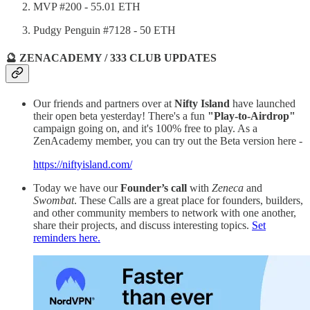
MVP #200 - 55.01 ETH
Pudgy Penguin #7128 - 50 ETH
🔮 ZENACADEMY / 333 CLUB UPDATES
Our friends and partners over at
Nifty Island
have launched
their open beta yesterday! There's a fun
"Play-to-Airdrop"
campaign going on, and it's 100% free to play. As a
ZenAcademy member, you can try out the Beta version here -
https://niftyisland.com/
Today we have our
Founder’s call
with
Zeneca
and
Swombat
. These Calls are a great place for founders, builders,
and other community members to network with one another,
share their projects, and discuss interesting topics.
Set
reminders here.