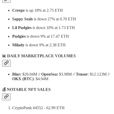
Creepz
is up 18% at 2.75 ETH
Sappy Seals
is down 27% at 0.70 ETH
Lil Pudgies
is down 10% at 1.73 ETH
Pudgies
is down 9% at 17.47 ETH
Milady
is down 9% at 2.38 ETH
📊 DAILY MARKETPLACE VOLUMES
Blur:
$26.04M //
OpenSea:
$3.98M //
Tensor
: $12.123M //
OKX
(BTC)
: $4.94M
💰 NOTABLE NFT SALES
CryptoPunk #4552 - 62.99 ETH