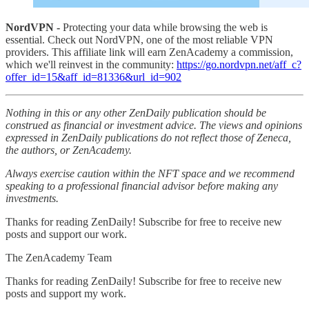
NordVPN -
Protecting your data while browsing the web is
essential. Check out NordVPN, one of the most reliable VPN
providers. This affiliate link will earn ZenAcademy a commission,
which we'll reinvest in the community:
https://go.nordvpn.net/aff_c?
offer_id=15&aff_id=81336&url_id=902
Nothing in this or any other ZenDaily publication should be
construed as financial or investment advice. The views and opinions
expressed in ZenDaily publications do not reflect those of Zeneca,
the authors, or ZenAcademy.
Always exercise caution within the NFT space and we recommend
speaking to a professional financial advisor before making any
investments.
Thanks for reading ZenDaily! Subscribe for free to receive new
posts and support our work.
The ZenAcademy Team
Thanks for reading ZenDaily! Subscribe for free to receive new
posts and support my work.