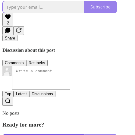
Subscribe
2
Share
Discussion about this post
Comments
Restacks
Top
Latest
Discussions
No posts
Ready for more?