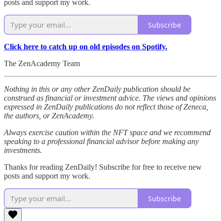
posts and support my work.
Subscribe
Click here to catch up on old episodes on Spotify.
The ZenAcademy Team
Nothing in this or any other ZenDaily publication should be
construed as financial or investment advice. The views and opinions
expressed in ZenDaily publications do not reflect those of Zeneca,
the authors, or ZenAcademy.
Always exercise caution within the NFT space and we recommend
speaking to a professional financial advisor before making any
investments.
Thanks for reading ZenDaily! Subscribe for free to receive new
posts and support my work.
Subscribe