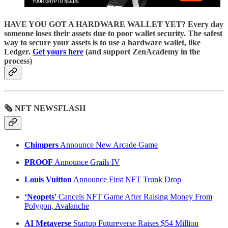
HAVE YOU GOT A HARDWARE WALLET YET? Every day
someone loses their assets due to poor wallet security. The safest
way to secure your assets is to use a hardware wallet, like
Ledger.
Get yours here
(and support ZenAcademy in the
process)
🗞 NFT NEWSFLASH
Chimpers
Announce New Arcade Game
PROOF
Announce Grails IV
Louis Vuitton
Announce First NFT Trunk Drop
‘Neopets'
Cancels NFT Game After Raising Money From
Polygon, Avalanche
AI Metaverse
Startup Futureverse Raises $54 Million