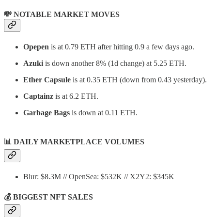
💸 NOTABLE MARKET MOVES
Opepen
is at 0.79 ETH after hitting 0.9 a few days ago.
Azuki
is down another 8% (1d change) at 5.25 ETH.
Ether Capsule
is at 0.35 ETH (down from 0.43 yesterday).
Captainz
is at 6.2 ETH.
Garbage Bags
is down at 0.11 ETH.
📊
DAILY MARKETPLACE VOLUMES
Blur: $8.3M // OpenSea: $532K // X2Y2: $345K
💰 BIGGEST NFT SALES