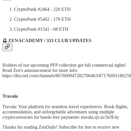
CryptoPunk #2464 - 220 ETH
CryptoPunk #5402 - 179 ETH
CryptoPunk #1541 - 68 ETH
🔮 ZENACADEMY / 333 CLUB UPDATES
Holders of our upcoming PFP collection get full commercial rights!
Read Zen's announcement for more info:
https://discord.com/channels/867600947282706463/871766911862
Travala
Travala: Your platform for seamless travel experiences. Book flights,
accommodation, and unforgettable adventures using multiple
cryptocurrencies for hassle-free payments: travala.sjv.io/3eJE4y
Thanks for reading ZenDaily! Subscribe for free to receive new