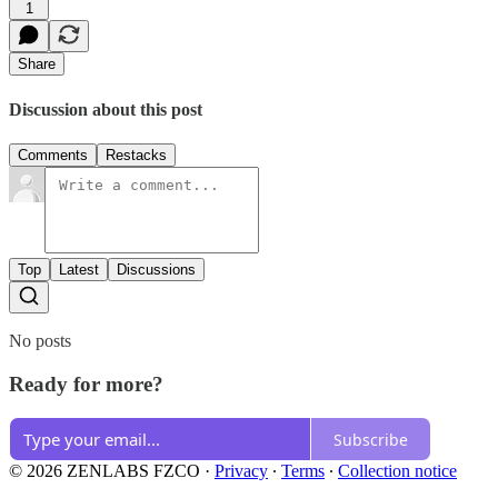
1
Share
Discussion about this post
Comments
Restacks
Top
Latest
Discussions
No posts
Ready for more?
Subscribe
© 2026 ZENLABS FZCO
·
Privacy
∙
Terms
∙
Collection notice