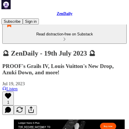
ZenDaily
Subscribe
Sign in
Read distraction-free on Substack
🔮 ZenDaily - 19th July 2023 🔮
PROOF's Grails IV, Louis Vuitton's New Drop,
Azuki Down, and more!
Jul 19, 2023
Listen
1