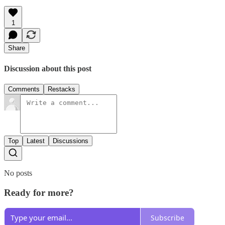
1
Share
Discussion about this post
Comments
Restacks
Top
Latest
Discussions
No posts
Ready for more?
Subscribe