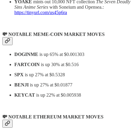
YOAKE
mints out 10,000 NFT collection
The Seven Deadly
Sins Anime Series
with Soneium and Opensea.:
https://tinyurl.com/us45p6ra
💸 NOTABLE MEME-COIN MARKET MOVES
DOGINME
is up 65% at $0.001303
FARTCOIN
is up 30% at $0.516
SPX
is up 27% at $0.5328
BENJI
is up 27% at $0.01877
KEYCAT
is up 22% at $0.005938
💸 NOTABLE ETHEREUM MARKET MOVES