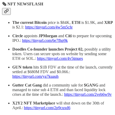
🗞 NFT NEWSFLASH
The current Bitcoin
price is $84K,
ETH
is $1.9K, and
XRP
is $2.1:
https://tinyurl.com/4w5m5cfe
Circle
appoints
JPMorgan
and
Citi
to prepare for upcoming
IPO.:
https://tinyurl.com/6e7fhp9k
Doodles Co-founder launches Project 02,
possibly a utility
token. Users can secure spots on website by sending some
ETH or SOL.:
https://tinyurl.com/4v5tmues
GUN token
hits $1B FDV at the time of the launch, currently
settled at $680M FDV and $0.066.:
https://tinyurl.com/ya7kuauh
Gutter Cat Gang
did a community sale for
$GANG
and
managed to raise sub 4 ETH and than faced liquidity lock
crises at the time of the launch.:
https://tinyurl.com/2veb6w9v
X2Y2 NFT Marketplace
will shut down on the 30th of
April.:
https://tinyurl.com/2p9cuxd6