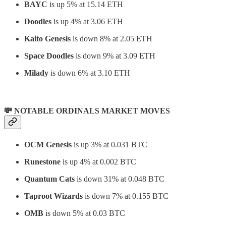
BAYC
is up 5% at 15.14 ETH
Doodles
is up 4% at 3.06 ETH
Kaito Genesis
is down 8% at 2.05 ETH
Space Doodles
is down 9% at 3.09 ETH
Milady
is down 6% at 3.10 ETH
💸 NOTABLE ORDINALS MARKET MOVES
OCM Genesis
is up 3% at 0.031 BTC
Runestone
is up 4% at 0.002 BTC
Quantum Cats
is down 31% at 0.048 BTC
Taproot Wizards
is down 7% at 0.155 BTC
OMB
is down 5% at 0.03 BTC