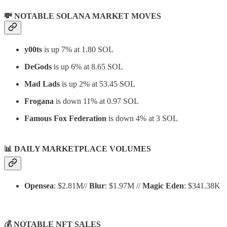
💸 NOTABLE SOLANA MARKET MOVES
y00ts
is up 7% at 1.80 SOL
DeGods
is up 6% at 8.65 SOL
Mad Lads
is up 2% at 53.45 SOL
Frogana
is down 11% at 0.97 SOL
Famous Fox Federation
is down 4% at 3 SOL
📊
DAILY MARKETPLACE VOLUMES
Opensea
: $2.81M//
Blur
: $1.97M //
Magic Eden
: $341.38K
💰 NOTABLE NFT SALES