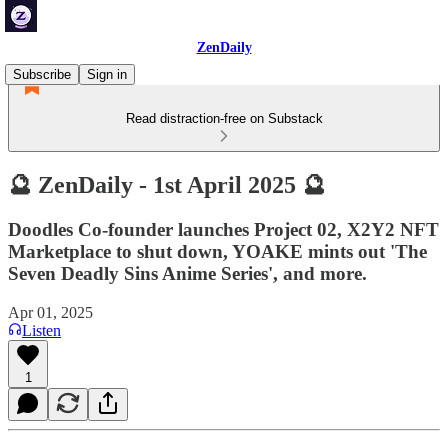
ZenDaily
Subscribe
Sign in
Read distraction-free on Substack
🔮 ZenDaily - 1st April 2025 🔮
Doodles Co-founder launches Project 02, X2Y2 NFT
Marketplace to shut down, YOAKE mints out 'The
Seven Deadly Sins Anime Series', and more.
Apr 01, 2025
Listen
1