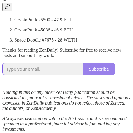
CryptoPunk #5500 - 47.9 ETH
CryptoPunk #5036 - 46.9 ETH
Space Doodle #7675
-
28 WETH
Thanks for reading ZenDaily! Subscribe for free to receive new
posts and support my work.
Subscribe
.
Nothing in this or any other ZenDaily publication should be
construed as financial or investment advice. The views and opinions
expressed in ZenDaily publications do not reflect those of Zeneca,
the authors, or ZenAcademy.
Always exercise caution within the NFT space and we recommend
speaking to a professional financial advisor before making any
investments.