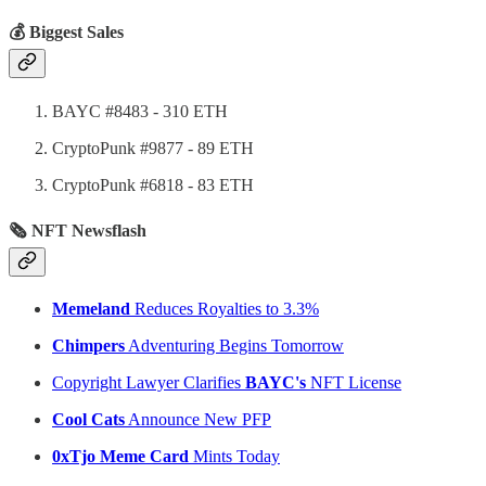
💰 Biggest Sales
BAYC #8483 - 310 ETH
CryptoPunk #9877 - 89 ETH
CryptoPunk #6818 - 83 ETH
🗞 NFT Newsflash
Memeland
Reduces Royalties to 3.3%
Chimpers
Adventuring Begins Tomorrow
Copyright Lawyer Clarifies
BAYC's
NFT License
Cool Cats
Announce New PFP
0xTjo Meme Card
Mints Today