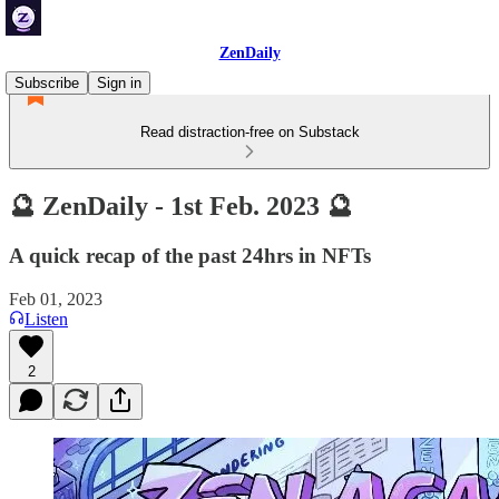
ZenDaily
Subscribe
Sign in
Read distraction-free on Substack
🔮 ZenDaily - 1st Feb. 2023 🔮
A quick recap of the past 24hrs in NFTs
Feb 01, 2023
Listen
2