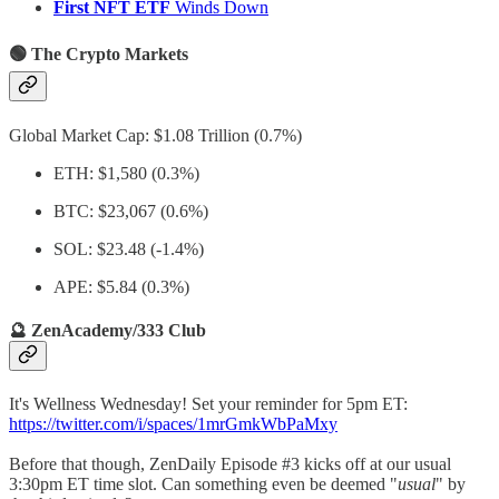
First NFT ETF
Winds Down
🟢 The Crypto Markets
Global Market Cap: $1.08 Trillion (0.7%)
ETH: $1,580 (0.3%)
BTC: $23,067 (0.6%)
SOL: $23.48 (-1.4%)
APE: $5.84 (0.3%)
🔮 ZenAcademy/333 Club
It's Wellness Wednesday! Set your reminder for 5pm ET:
https://twitter.com/i/spaces/1mrGmkWbPaMxy
Before that though, ZenDaily Episode #3 kicks off at our usual
3:30pm ET time slot. Can something even be deemed "
usual
" by