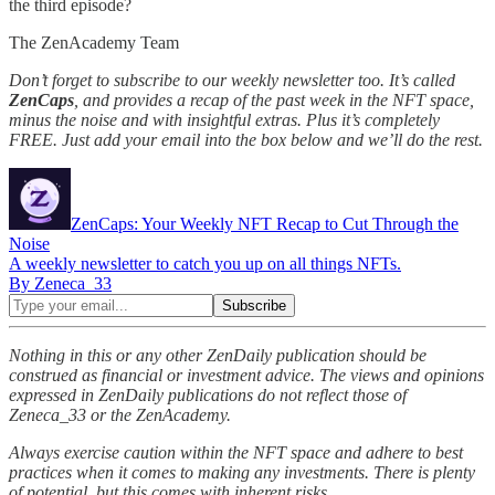
the third episode?
The ZenAcademy Team
Don’t forget to subscribe to our weekly newsletter too. It’s called
ZenCaps
, and provides a recap of the past week in the NFT space,
minus the noise and with insightful extras. Plus it’s completely
FREE. Just add your email into the box below and we’ll do the rest.
ZenCaps: Your Weekly NFT Recap to Cut Through the
Noise
A weekly newsletter to catch you up on all things NFTs.
By Zeneca_33
Nothing in this or any other ZenDaily publication should be
construed as financial or investment advice. The views and opinions
expressed in ZenDaily publications do not reflect those of
Zeneca_33 or the ZenAcademy.
Always exercise caution within the NFT space and adhere to best
practices when it comes to making any investments. There is plenty
of potential, but this comes with inherent risks.