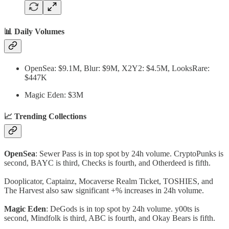
📊 Daily Volumes
OpenSea: $9.1M, Blur: $9M, X2Y2: $4.5M, LooksRare:
$447K
Magic Eden: $3M
📈 Trending Collections
OpenSea
: Sewer Pass is in top spot by 24h volume. CryptoPunks is
second, BAYC is third, Checks is fourth, and Otherdeed is fifth.
Dooplicator, Captainz, Mocaverse Realm Ticket, TOSHIES, and
The Harvest also saw significant +% increases in 24h volume.
Magic Eden
: DeGods is in top spot by 24h volume. y00ts is
second, Mindfolk is third, ABC is fourth, and Okay Bears is fifth.