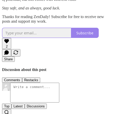
Stay safe, and as always, good luck.
Thanks for reading ZenDaily! Subscribe for free to receive new
posts and support my work.
Subscribe
2
Share
Discussion about this post
Comments
Restacks
Top
Latest
Discussions