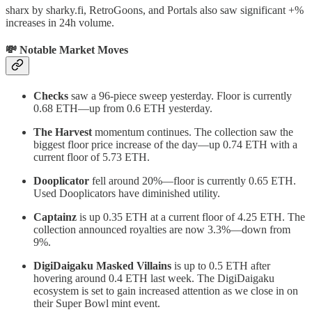
sharx by sharky.fi, RetroGoons, and Portals also saw significant +%
increases in 24h volume.
💸 Notable Market Moves
Checks
saw a 96-piece sweep yesterday. Floor is currently
0.68 ETH—up from 0.6 ETH yesterday.
The Harvest
momentum continues. The collection saw the
biggest floor price increase of the day—up 0.74 ETH with a
current floor of 5.73 ETH.
Dooplicator
fell around 20%—floor is currently 0.65 ETH.
Used Dooplicators have diminished utility.
Captainz
is up 0.35 ETH at a current floor of 4.25 ETH. The
collection announced royalties are now 3.3%—down from
9%.
DigiDaigaku Masked Villains
is up to 0.5 ETH after
hovering around 0.4 ETH last week. The DigiDaigaku
ecosystem is set to gain increased attention as we close in on
their Super Bowl mint event.