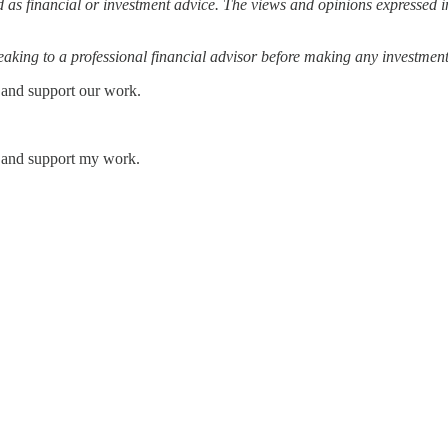
 as financial or investment advice. The views and opinions expressed in
ing to a professional financial advisor before making any investment
 and support our work.
s and support my work.