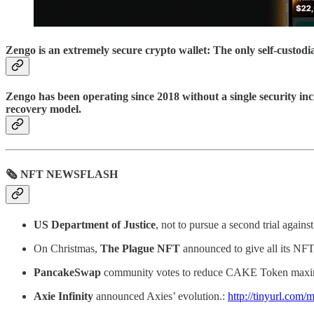
Zengo is an extremely secure crypto wallet: The only self-custod
Zengo has been operating since 2018 without a single security inc
recovery model.
🗞 NFT NEWSFLASH
US Department of Justice
, not to pursue a second trial agai
On Christmas,
The Plague NFT
announced to give all its NFT
PancakeSwap
community votes to reduce CAKE Token max
Axie Infinity
announced Axies’ evolution.:
http://tinyurl.com