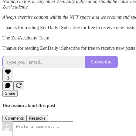
Nothing in this or any other ZenDaily publication should be construed
ZenAcademy.
Always exercise caution within the NFT space and we recommend speak
Thanks for reading ZenDaily! Subscribe for free to receive new posts
The ZenAcademy Team
Thanks for reading ZenDaily! Subscribe for free to receive new post
Subscribe
3
Share
Discussion about this post
Comments
Restacks