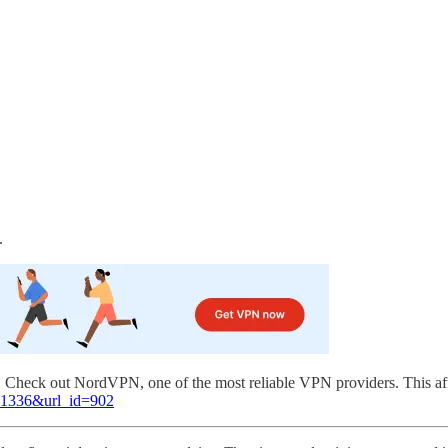
.
l. Check out NordVPN, one of the most reliable VPN providers. This af
=81336&url_id=902