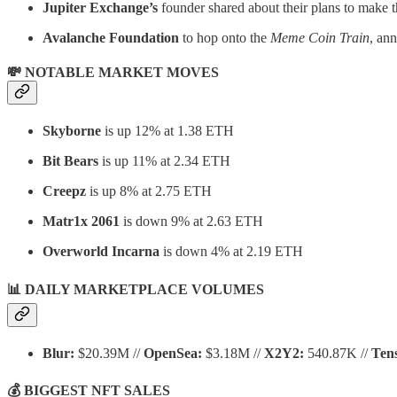
Jupiter
Exchange’s
founder shared about their plans to make t
Avalanche Foundation
to hop onto the
Meme Coin Train
, an
💸 NOTABLE MARKET MOVES
Skyborne
is up 12% at 1.38 ETH
Bit Bears
is up 11% at 2.34 ETH
Creepz
is up 8% at 2.75 ETH
Matr1x 2061
is down 9% at 2.63 ETH
Overworld Incarna
is down 4% at 2.19 ETH
📊 DAILY MARKETPLACE VOLUMES
Blur:
$20.39M //
OpenSea:
$3.18M //
X2Y2:
540.87K //
Ten
💰 BIGGEST NFT SALES