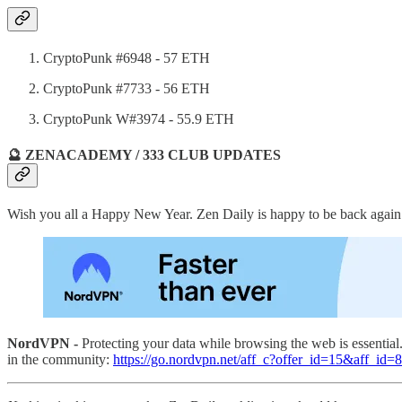
CryptoPunk #6948 - 57 ETH
CryptoPunk #7733 - 56 ETH
CryptoPunk W#3974 - 55.9 ETH
🔮 ZENACADEMY / 333 CLUB UPDATES
Wish you all a Happy New Year. Zen Daily is happy to be back again
NordVPN -
Protecting your data while browsing the web is essentia
in the community:
https://go.nordvpn.net/aff_c?offer_id=15&aff_id