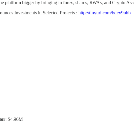
he platform bigger by bringing in forex, shares, RWAs, and Crypto Asse
nounces Investments in Selected Projects.:
http://tinyurl.com/bdey9uhb
sor
: $4.96M