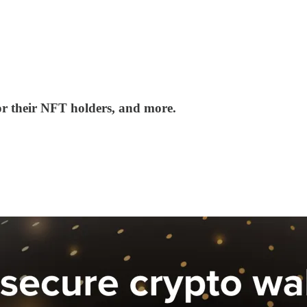
r their NFT holders, and more.