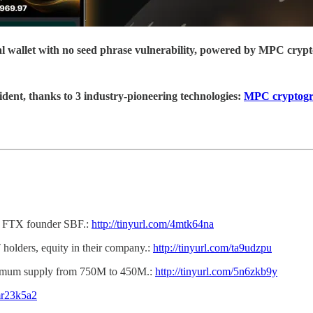
ial wallet with no seed phrase vulnerability, powered by MPC cryp
ident, thanks to 3 industry-pioneering technologies:
MPC cryptog
nst FTX founder SBF.:
http://tinyurl.com/4mtk64na
 holders, equity in their company.:
http://tinyurl.com/ta9udzpu
imum supply from 750M to 450M.:
http://tinyurl.com/5n6zkb9y
/mr23k5a2