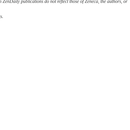
 ZenDaily publications do not reflect those of Zeneca, the authors, or
s.