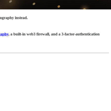
tography instead.
raphy
, a built-in web3 firewall, and a 3-factor-authentication