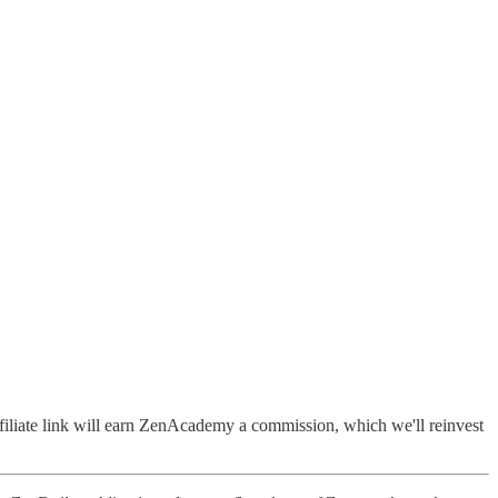
filiate link will earn ZenAcademy a commission, which we'll reinvest