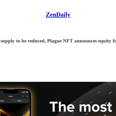
ZenDaily
supply to be reduced, Plague NFT announces equity fo