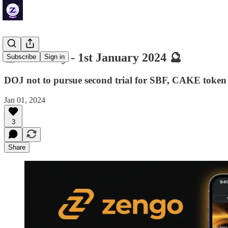
🔮 ZenDaily - 1st January 2024 🔮
Subscribe
Sign in
DOJ not to pursue second trial for SBF, CAKE token 
Jan 01, 2024
3
Share