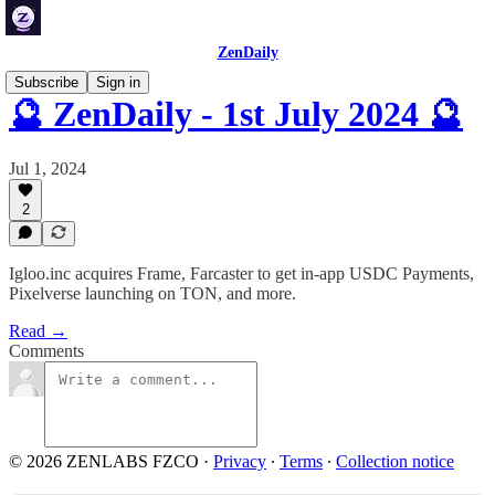
ZenDaily
Subscribe
Sign in
🔮 ZenDaily - 1st July 2024 🔮
Jul 1, 2024
2
Igloo.inc acquires Frame, Farcaster to get in-app USDC Payments,
Pixelverse launching on TON, and more.
Read →
Comments
© 2026 ZENLABS FZCO
·
Privacy
∙
Terms
∙
Collection notice