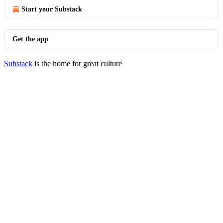
Start your Substack
Get the app
Substack
is the home for great culture