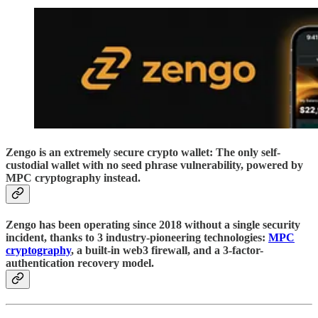
Zengo is an extremely secure crypto wallet: The only self-
custodial wallet with no seed phrase vulnerability, powered by
MPC cryptography instead.
Zengo has been operating since 2018 without a single security
incident, thanks to 3 industry-pioneering technologies:
MPC
cryptography
, a built-in web3 firewall, and a 3-factor-
authentication recovery model.