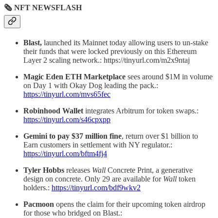
🗞 NFT NEWSFLASH
Blast,
launched its Mainnet today allowing users to un-stake
their funds that were locked previously on this Ethereum
Layer 2 scaling network.: https://tinyurl.com/m2x9ntaj
Magic Eden ETH Marketplace
sees around $1M in volume
on Day 1 with Okay Dog leading the pack.:
https://tinyurl.com/mvs65fec
Robinhood Wallet
integrates Arbitrum for token swaps.:
https://tinyurl.com/s46cpxpp
Gemini to pay $37 million fine
, return over $1 billion to
Earn customers in settlement with NY regulator.:
https://tinyurl.com/bftm4fj4
Tyler Hobbs
releases
Wall
Concrete Print, a generative
design on concrete. Only 29 are available for
Wall
token
holders.:
https://tinyurl.com/bdf9wkv2
Pacmoon
opens the claim for their upcoming token airdrop
for those who bridged on Blast.: