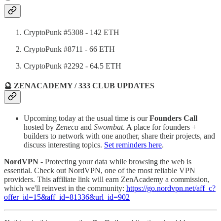
CryptoPunk #5308 - 142 ETH
CryptoPunk #8711 - 66 ETH
CryptoPunk #2292 - 64.5 ETH
🔮 ZENACADEMY / 333 CLUB UPDATES
Upcoming today at the usual time is our
Founders Call
hosted by
Zeneca
and
Swombat
. A place for founders +
builders to network with one another, share their projects, and
discuss interesting topics.
Set reminders here
.
NordVPN -
Protecting your data while browsing the web is
essential. Check out NordVPN, one of the most reliable VPN
providers. This affiliate link will earn ZenAcademy a commission,
which we'll reinvest in the community:
https://go.nordvpn.net/aff_c?
offer_id=15&aff_id=81336&url_id=902