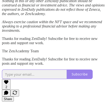
Nothing in this or any other ZenDaily publication should be
construed as financial or investment advice. The views and opinions
expressed in ZenDaily publications do not reflect those of Zeneca,
the authors, or ZenAcademy.
Always exercise caution within the NFT space and we recommend
speaking to a professional financial advisor before making any
investments.
Thanks for reading ZenDaily! Subscribe for free to receive new
posts and support our work.
The ZenAcademy Team
Thanks for reading ZenDaily! Subscribe for free to receive new
posts and support my work.
Subscribe
2
Share