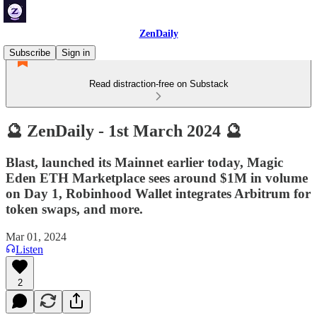
ZenDaily
Subscribe
Sign in
Read distraction-free on Substack
🔮 ZenDaily - 1st March 2024 🔮
Blast, launched its Mainnet earlier today, Magic
Eden ETH Marketplace sees around $1M in volume
on Day 1, Robinhood Wallet integrates Arbitrum for
token swaps, and more.
Mar 01, 2024
Listen
2