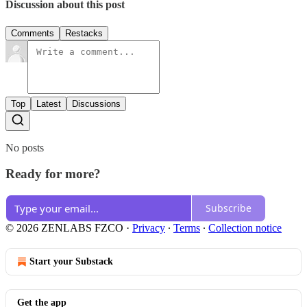
Discussion about this post
Comments
Restacks
Top
Latest
Discussions
No posts
Ready for more?
Subscribe
© 2026 ZENLABS FZCO
·
Privacy
∙
Terms
∙
Collection notice
Start your Substack
Get the app