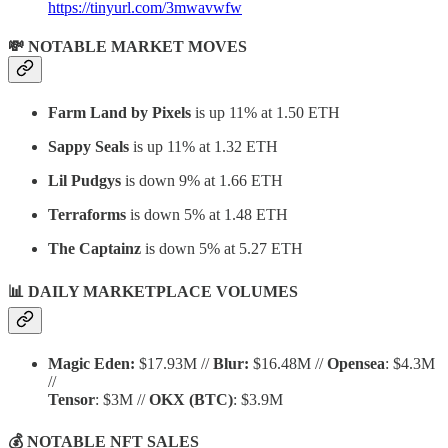
https://tinyurl.com/3mwavwfw
💸 NOTABLE MARKET MOVES
Farm Land by Pixels
is up 11% at 1.50 ETH
Sappy Seals
is up 11% at 1.32 ETH
Lil Pudgys
is down 9% at 1.66 ETH
Terraforms
is down 5% at 1.48 ETH
The Captainz
is down 5% at 5.27 ETH
📊 DAILY MARKETPLACE VOLUMES
Magic Eden:
$17.93M //
Blur:
$16.48M //
Opensea
: $4.3M
//
Tensor
: $3M //
OKX
(BTC)
: $3.9M
💰 NOTABLE NFT SALES