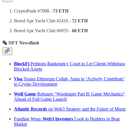
CryptoPunk #7008 -
73 ETH
Bored Ape Yacht Club #2416 -
72 ETH
Bored Ape Yacht Club #6955 -
68 ETH
🗞 NFT Newsflash
BlockFi
Petitions Bankruptcy Court to Let Clients Withdraw
Blocked Assets
Visa
Teases Ethereum Collab, Aims to ‘Actively Contribute’
to Crypto Development
Wolf Game
Releases "Woolpaper Part II: Game Mechanics"
Ahead of Full Game Launch
Atlantic Records
on Web3 Strategy and the Future of Music
Funding Wrap:
Web3 Investors
Look to Builders in Bear
Market