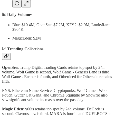
📊 Daily Volumes
Blur: $10.4M, OpenSea: $7.2M, X2Y2: $2.9M, LooksRare:
$964K
MagicEden: $2M
📈 Trending Collections
OpenSea
: Trump Digital Trading Cards retains top spot by 24h
volume. Wolf Game is second, Wolf Game - Genesis Land is third,
Wolf Game - Farmer is fourth, and Otherdeed for Otherside remains
fifth.
ENS: Ethereum Name Service, Cryptopunks, Wolf Game - Wool
Pouch, Gutter Cat Gang, and Chromie Squiggle by Snowfro also
saw significant volume increases over the past day.
Magic Eden
: y00ts retains top spot by 24h volume. DeGods is
second, Claynosaurz is third, MARA is fourth, and DUELBOTS is