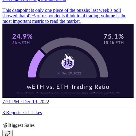
This datapoint is only one piece of the puzzle: last week’s poll
showed that 42% of respondents think total trading volume is the
most important metric to read the market.
7:21 PM · Dec 19, 2022
3 Reposts
·
21 Likes
💰 Biggest Sales