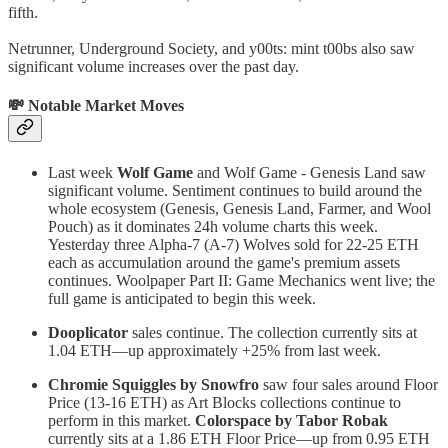
fifth.
Netrunner, Underground Society, and y00ts: mint t00bs also saw
significant volume increases over the past day.
💸 Notable Market Moves
Last week
Wolf Game
and Wolf Game - Genesis Land saw
significant volume. Sentiment continues to build around the
whole ecosystem (Genesis, Genesis Land, Farmer, and Wool
Pouch) as it dominates 24h volume charts this week.
Yesterday three Alpha-7 (A-7) Wolves sold for 22-25 ETH
each as accumulation around the game's premium assets
continues. Woolpaper Part II: Game Mechanics went live; the
full game is anticipated to begin this week.
Dooplicator
sales continue. The collection currently sits at
1.04 ETH—up approximately +25% from last week.
Chromie Squiggles by Snowfro
saw four sales around Floor
Price (13-16 ETH) as Art Blocks collections continue to
perform in this market.
Colorspace by Tabor Robak
currently sits at a 1.86 ETH Floor Price—up from 0.95 ETH