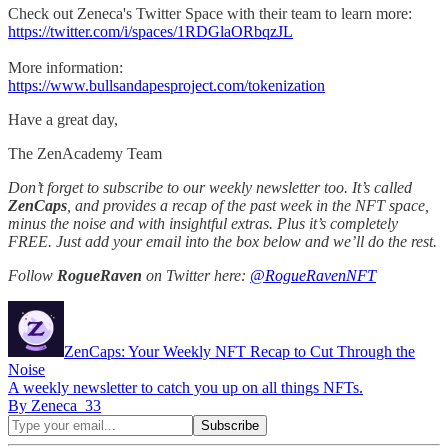
Check out Zeneca's Twitter Space with their team to learn more:
https://twitter.com/i/spaces/1RDGlaORbqzJL
More information:
https://www.bullsandapesproject.com/tokenization
Have a great day,
The ZenAcademy Team
Don’t forget to subscribe to our weekly newsletter too. It’s called
ZenCaps
, and provides a recap of the past week in the NFT space,
minus the noise and with insightful extras. Plus it’s completely
FREE. Just add your email into the box below and we’ll do the rest.
Follow
RogueRaven
on Twitter here:
@RogueRavenNFT
ZenCaps: Your Weekly NFT Recap to Cut Through the
Noise
A weekly newsletter to catch you up on all things NFTs.
By Zeneca_33