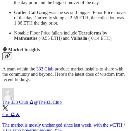
the day prior and the biggest mover of the day.
Gutter Cat Gang
was the second-biggest Floor Price mover
of the day. Currently sitting at 2.56 ETH, the collection was
1.86 ETH the day prior.
Notable Floor Price fallers include
Terraforms by
Mathcastles
(-0.55 ETH) and
Valhalla
(-0.14 ETH).
🧠 Market Insights
A team within the
333 Club
produce market insights to share with
the community and beyond. Here’s the latest dose of wisdom from
recent findings:
The 333 Club 🔮
@The333Club
Gm 🔮🔥
The market is mostly unchanged since last week, with the wETH /
ETH ratio hovering around 25%.