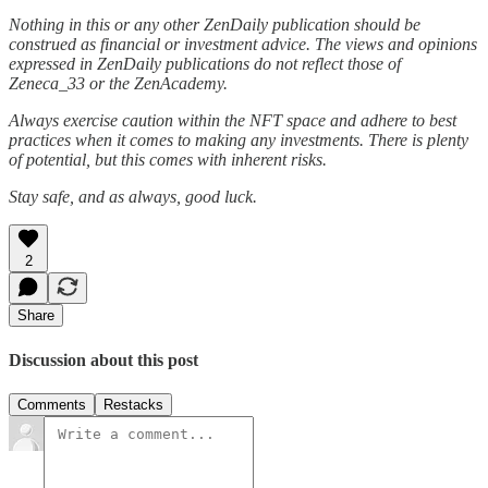
Nothing in this or any other ZenDaily publication should be
construed as financial or investment advice. The views and opinions
expressed in ZenDaily publications do not reflect those of
Zeneca_33 or the ZenAcademy.
Always exercise caution within the NFT space and adhere to best
practices when it comes to making any investments. There is plenty
of potential, but this comes with inherent risks.
Stay safe, and as always, good luck.
2
Share
Discussion about this post
Comments
Restacks