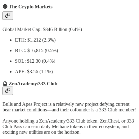
🟢 The Crypto Markets
Global Market Cap: $846 Billion (0.4%)
ETH: $1,212 (2.3%)
BTC: $16,815 (0.5%)
SOL: $12.30 (0.4%)
APE: $3.56 (1.1%)
🔮 ZenAcademy/333 Club
Bulls and Apes Project is a relatively new project defying current
bear market conditions—and their cofounder is a 333 Club member!
Anyone holding a ZenAcademy/333 Club token, ZenChest, or 333
Club Pass can earn daily Methane tokens in their ecosystem, and
exciting new utilities are on the horizon.