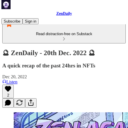
ZenDaily
Subscribe
Sign in
Read distraction-free on Substack
🔮 ZenDaily - 20th Dec. 2022 🔮
A quick recap of the past 24hrs in NFTs
Dec 20, 2022
Listen
2