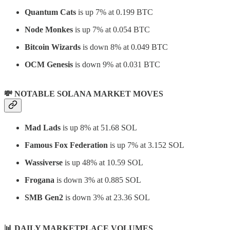
Quantum Cats
is up 7% at 0.199 BTC
Node Monkes
is up 7% at 0.054 BTC
Bitcoin Wizards
is down 8% at 0.049 BTC
OCM Genesis
is down 9% at 0.031 BTC
💸 NOTABLE SOLANA MARKET MOVES
Mad Lads
is up 8% at 51.68 SOL
Famous Fox Federation
is up 7% at 3.152 SOL
Wassiverse
is up 48% at 10.59 SOL
Frogana
is down 3% at 0.885 SOL
SMB Gen2
is down 3% at 23.36 SOL
📊
DAILY MARKETPLACE VOLUMES