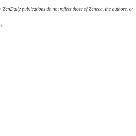
 ZenDaily publications do not reflect those of Zeneca, the authors, or
s.