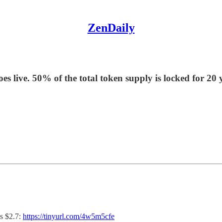
ZenDaily
es live. 50% of the total token supply is locked for 2
s $2.7:
https://tinyurl.com/4w5m5cfe