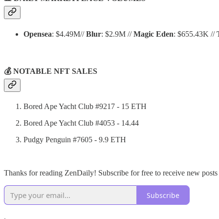
Opensea
: $4.49M//
Blur
: $2.9M //
Magic Eden
: $655.43K //
💰 NOTABLE NFT SALES
Bored Ape Yacht Club #9217 - 15 ETH
Bored Ape Yacht Club #4053 - 14.44
Pudgy Penguin #7605 - 9.9 ETH
Thanks for reading ZenDaily! Subscribe for free to receive new post
Subscribe
.