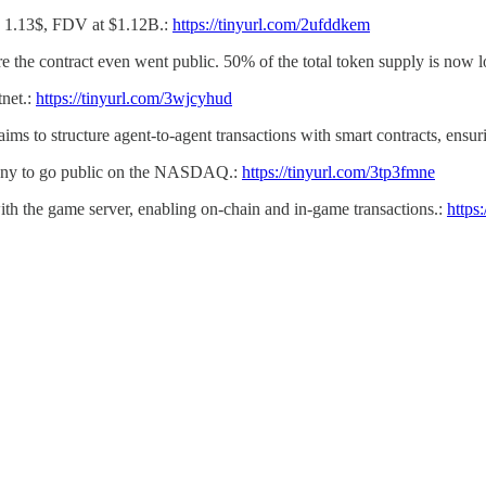
nd 1.13$, FDV at $1.12B.:
https://tinyurl.com/2ufddkem
e the contract even went public. 50% of the total token supply is now l
tnet.:
https://tinyurl.com/3wjcyhud
 aims to structure agent-to-agent transactions with smart contracts, ensu
mpany to go public on the NASDAQ.:
https://tinyurl.com/3tp3fmne
ith the game server, enabling on-chain and in-game transactions.:
https