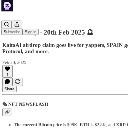
🔮 ZenDaily - 20th Feb 2025 🔮
Subscribe
Sign in
KaitoAI airdrop claim goes live for yappers, $PAIN go
Protocol, and more.
Feb 20, 2025
1
Share
🗞 NFT NEWSFLASH
The current Bitcoin
price is $98K,
ETH
is $2.8K, and
XRP
i