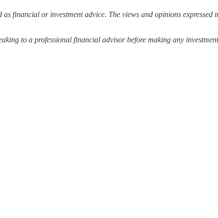
 as financial or investment advice. The views and opinions expressed in
ing to a professional financial advisor before making any investment