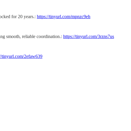
ocked for 20 years.:
https://tinyurl.com/mpnzc9eh
ring smooth, reliable coordination.:
https://tinyurl.com/3rzns7us
://tinyurl.com/2efaw639