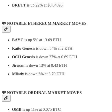
BRETT
is up 22% at $0.04696
💸 NOTABLE ETHEREUM MARKET MOVES
BAYC
is up 5% at 13.69 ETH
Kaito Genesis
is
down 54% at 2 ETH
OCH Genesis
is down 37% at 0.69 ETH
Jirasan
is down 13% at 0.43 ETH
Milady
is down 6% at 3.70 ETH
💸 NOTABLE ORDINAL MARKET MOVES
OMB
is up 11% at 0.075 BTC