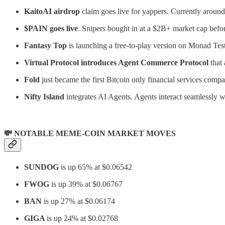
KaitoAI airdrop
claim goes live for yappers. Currently arou
$PAIN goes live
. Snipers bought in at a $2B+ market cap befor
Fantasy Top
is launching a free-to-play version on Monad Tes
Virtual Protocol introduces Agent Commerce Protocol
that
Fold
just became the first Bitcoin only financial services co
Nifty Island
integrates AI Agents. Agents interact seamlessly w
💸 NOTABLE MEME-COIN MARKET MOVES
SUNDOG
is up 65% at $0.06542
FWOG
is up 39% at $0.06767
BAN
is up 27% at $0.06174
GIGA
is up 24% at $0.02768