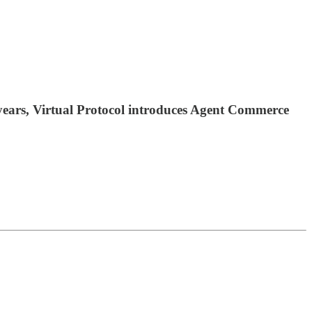
0 years, Virtual Protocol introduces Agent Commerce