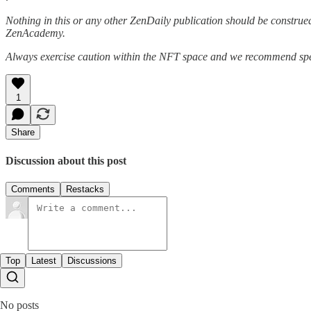
Nothing in this or any other ZenDaily publication should be construed
ZenAcademy.
Always exercise caution within the NFT space and we recommend speak
1
Share
Discussion about this post
Comments
Restacks
Top
Latest
Discussions
No posts