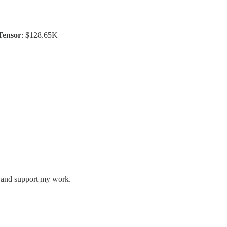
Tensor
: $128.65K
s and support my work.