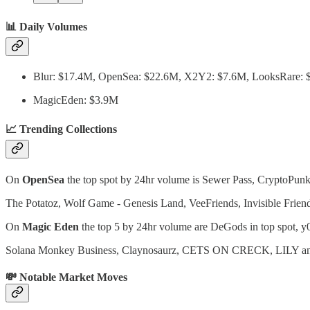
📊 Daily Volumes
Blur: $17.4M, OpenSea: $22.6M, X2Y2: $7.6M, LooksRare:
MagicEden: $3.9M
📈 Trending Collections
On
OpenSea
the top spot by 24hr volume is Sewer Pass, CryptoPunks
The Potatoz, Wolf Game - Genesis Land, VeeFriends, Invisible Frien
On
Magic Eden
the top 5 by 24hr volume are DeGods in top spot, y00
Solana Monkey Business, Claynosaurz, CETS ON CRECK, LILY and Sm
💸 Notable Market Moves