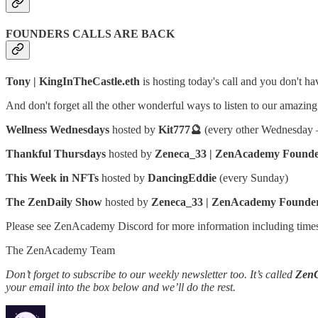
FOUNDERS CALLS ARE BACK
Tony | KingInTheCastle.eth
is hosting today's call and you don't hav
And don't forget all the other wonderful ways to listen to our amazi
Wellness Wednesdays
hosted by
Kit777🔮
(every other Wednesday —
Thankful Thursdays
hosted by
Zeneca_33 | ZenAcademy Found
This Week in NFTs
hosted by
DancingEddie
(every Sunday)
The ZenDaily Show
hosted by
Zeneca_33 | ZenAcademy Founde
Please see ZenAcademy Discord for more information including time
The ZenAcademy Team
Don’t forget to subscribe to our weekly newsletter too. It’s called
Zen
your email into the box below and we’ll do the rest.