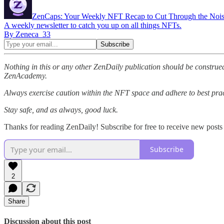
ZenCaps: Your Weekly NFT Recap to Cut Through the Noi
A weekly newsletter to catch you up on all things NFTs.
By Zeneca_33
Nothing in this or any other ZenDaily publication should be construed
ZenAcademy.
Always exercise caution within the NFT space and adhere to best pract
Stay safe, and as always, good luck.
Thanks for reading ZenDaily! Subscribe for free to receive new post
Subscribe
2
Share
Discussion about this post