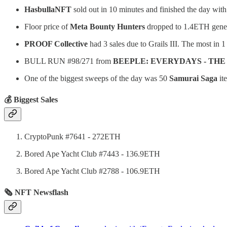
HasbullaNFT
sold out in 10 minutes and finished the day wi
Floor price of
Meta Bounty Hunters
dropped to 1.4ETH genera
PROOF Collective
had 3 sales due to Grails III. The most in 
BULL RUN #98/271 from
BEEPLE: EVERYDAYS - THE
One of the biggest sweeps of the day was 50
Samurai Saga
it
💰 Biggest Sales
CryptoPunk #7641 - 272ETH
Bored Ape Yacht Club #7443 - 136.9ETH
Bored Ape Yacht Club #2788 - 106.9ETH
🗞 NFT Newsflash