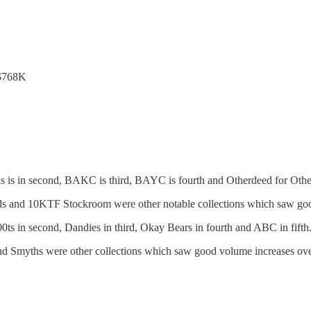
 $768K
 is in second, BAKC is third, BAYC is fourth and Otherdeed for Othersi
ds and 10KTF Stockroom were other notable collections which saw good
ts in second, Dandies in third, Okay Bears in fourth and ABC in fifth
yths were other collections which saw good volume increases over 