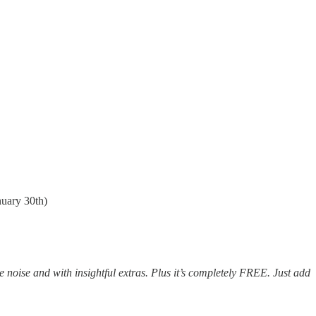
nuary 30th)
e noise and with insightful extras. Plus it’s completely FREE. Just add