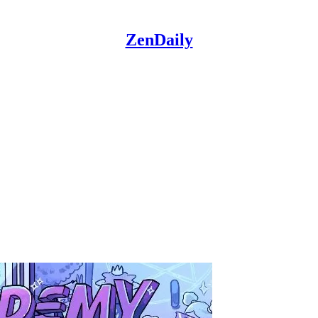
ZenDaily