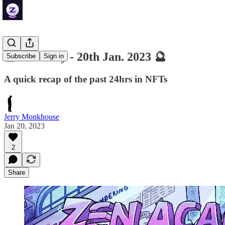
🔮 ZenDaily - 20th Jan. 2023 🔮
Subscribe
Sign in
A quick recap of the past 24hrs in NFTs
Jerry Monkhouse
Jan 20, 2023
2
Share