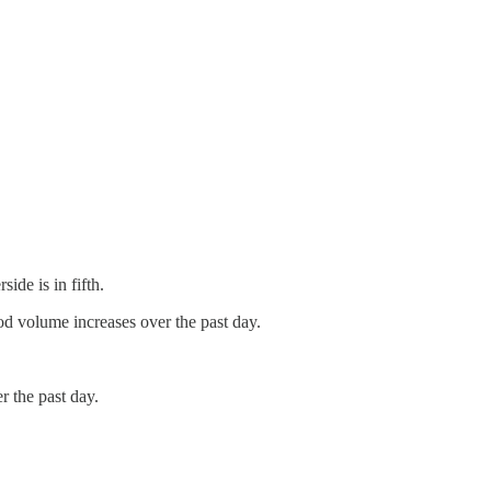
de is in fifth.
 volume increases over the past day.
.
the past day.