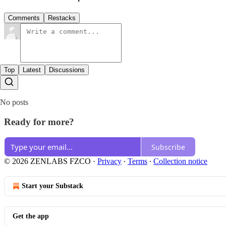
Comments
Restacks
Top
Latest
Discussions
No posts
Ready for more?
Subscribe
© 2026 ZENLABS FZCO
·
Privacy
∙
Terms
∙
Collection notice
Start your Substack
Get the app