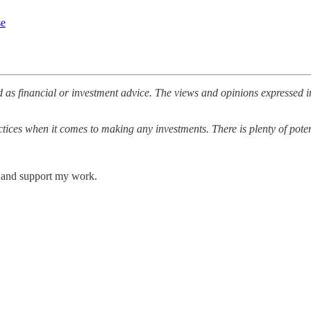
se
 as financial or investment advice. The views and opinions expressed i
ices when it comes to making any investments. There is plenty of potenti
s and support my work.