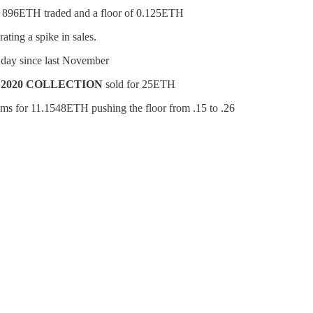
th 896ETH traded and a floor of 0.125ETH
ting a spike in sales.
1 day since last November
 2020 COLLECTION
sold for 25ETH
ems for 11.1548ETH pushing the floor from .15 to .26