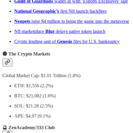
Guild of Guardians
wades in with ‘Esports Exclusives’ sale
National Geographic’s
first Nft launch backfires
Neopets
raise $4 million to bring the game into the metaverse
Nft marketplace
Blur
delays native token launch
Crypto lending unit of
Genesis
files for U.S. bankruptcy
🟢 The Crypto Markets
Global Market Cap: $1.01 Trillion (1.8%)
ETH: $1,556 (2.2%)
BTC: $21,082 (1.6%)
SOL: $21.28 (2.5%)
APE: $4.97 (9.1%)
🔮 ZenAcademy/333 Club