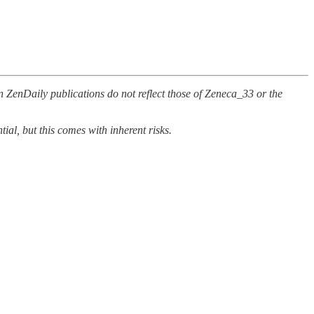
n ZenDaily publications do not reflect those of Zeneca_33 or the
al, but this comes with inherent risks.