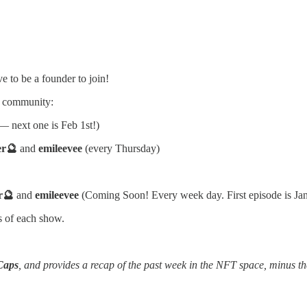
e to be a founder to join!
ng community:
 next one is Feb 1st!)
er🔮
and
emileevee
(every Thursday)
r🔮
and
emileevee
(Coming Soon! Every week day. First episode is Ja
s of each show.
Caps
, and provides a recap of the past week in the NFT space, minus th