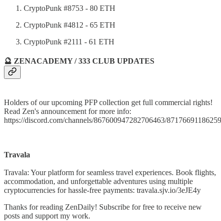
CryptoPunk #8753 - 80 ETH
CryptoPunk #4812 - 65 ETH
CryptoPunk #2111 - 61 ETH
🔮 ZENACADEMY / 333 CLUB UPDATES
Holders of our upcoming PFP collection get full commercial rights!
Read Zen's announcement for more info:
https://discord.com/channels/867600947282706463/871766911862
Travala
Travala: Your platform for seamless travel experiences. Book flights,
accommodation, and unforgettable adventures using multiple
cryptocurrencies for hassle-free payments: travala.sjv.io/3eJE4y
Thanks for reading ZenDaily! Subscribe for free to receive new
posts and support my work.