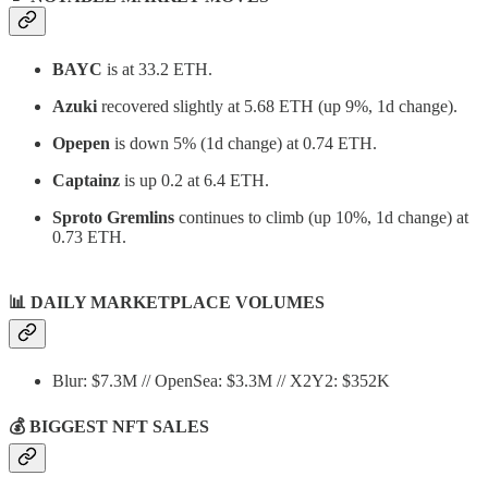
BAYC
is at 33.2 ETH.
Azuki
recovered slightly at 5.68 ETH (up 9%, 1d change).
Opepen
is down 5% (1d change) at 0.74 ETH.
Captainz
is up 0.2 at 6.4 ETH.
Sproto Gremlins
continues to climb (up 10%, 1d change) at
0.73 ETH.
📊
DAILY MARKETPLACE VOLUMES
Blur: $7.3M // OpenSea: $3.3M // X2Y2: $352K
💰 BIGGEST NFT SALES