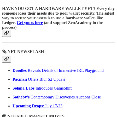
HAVE YOU GOT A HARDWARE WALLET YET? Every day
someone loses their assets due to poor wallet security. The safest
way to secure your assets is to use a hardware wallet, like
Ledger.
Get yours here
(and support ZenAcademy in the
process)
🗞 NFT NEWSFLASH
Doodles
Reveals Details of Immersive IRL Playground
Pacman
Offers Blur S2 Update
Solana Labs
Introduces GameShift
Sotheby's
Contemporary Discoveries Auctions Close
Upcoming Drops
: July 17-23
💸 NOTABLE MARKET MOVES