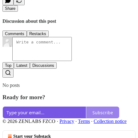
Share
Discussion about this post
Comments
Restacks
Top
Latest
Discussions
No posts
Ready for more?
Subscribe
© 2026 ZENLABS FZCO
·
Privacy
∙
Terms
∙
Collection notice
Start your Substack