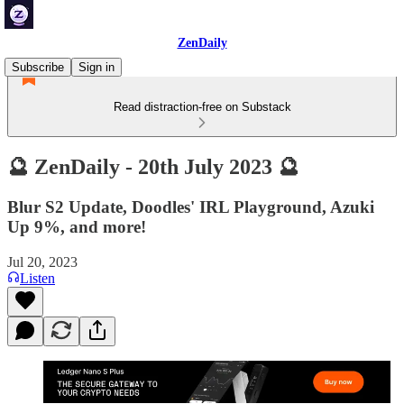
ZenDaily
Subscribe
Sign in
Read distraction-free on Substack
🔮 ZenDaily - 20th July 2023 🔮
Blur S2 Update, Doodles' IRL Playground, Azuki
Up 9%, and more!
Jul 20, 2023
Listen