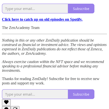
Subscribe
Click here to catch up on old episodes on Spotify.
The ZenAcademy Team
Nothing in this or any other ZenDaily publication should be
construed as financial or investment advice. The views and opinions
expressed in ZenDaily publications do not reflect those of Zeneca,
the authors, or ZenAcademy.
Always exercise caution within the NFT space and we recommend
speaking to a professional financial advisor before making any
investments.
Thanks for reading ZenDaily! Subscribe for free to receive new
posts and support my work.
Subscribe