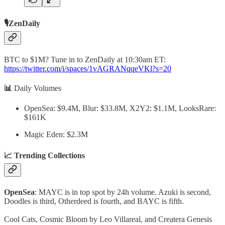
🎙️ZenDaily
BTC to $1M? Tune in to ZenDaily at 10:30am ET:
https://twitter.com/i/spaces/1vAGRANqqeVKl?s=20
📊
Daily Volumes
OpenSea: $9.4M, Blur: $33.8M, X2Y2: $1.1M, LooksRare:
$161K
Magic Eden: $2.3M
📈 Trending Collections
OpenSea
: MAYC is in top spot by 24h volume. Azuki is second,
Doodles is third, Otherdeed is fourth, and BAYC is fifth.
Cool Cats, Cosmic Bloom by Leo Villareal, and Createra Genesis