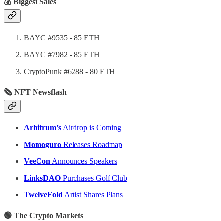
💰 Biggest Sales
BAYC #9535 - 85 ETH
BAYC #7982 - 85 ETH
CryptoPunk #6288 - 80 ETH
🗞 NFT Newsflash
Arbitrum’s
Airdrop is Coming
Momoguro
Releases Roadmap
VeeCon
Announces Speakers
LinksDAO
Purchases Golf Club
TwelveFold
Artist Shares Plans
🟢 The Crypto Markets