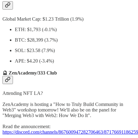
Global Market Cap: $1.23 Trillion (1.9%)
ETH: $1,793 (-0.1%)
BTC: $28,399 (3.7%)
SOL: $23.58 (7.9%)
APE: $4.20 (-3.4%)
🔮 ZenAcademy/333 Club
Attending NFT LA?
ZenAcademy is hosting a "How to Truly Build Community in
Web3" workshop tomorrow! We'll also be on the panel for
"Merging Web3 with Web2: How We Do It".
Read the announcement:
https://discord.com/channels/867600947282706463/871766911862