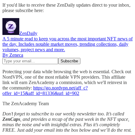
If you'd like to receive these ZenDaily updates direct to your inbox,
please subscribe here:
ZenDaily
A 5 minute read to keep you across the most important NFT news of
the day. Includes notable market moves, trending collections, daily
volumes, project news and more.
By Zeneca
Protecting your data while browsing the web is essential. Check out
NordVPN, one of the most reliable VPN providers. This affiliate
link will earn ZenAcademy a commission, which we'll reinvest in
the community:
https://go.nordvpn.net/aff_c?
offer_id=15&aff_id=81336&url_id=902
The ZenAcademy Team
Don’t forget to subscribe to our weekly newsletter too. It’s called
ZenCaps
, and provides a recap of the past week in the NFT space,
minus the noise and with insightful extras. Plus it’s completely
FREE. Just add your email into the box below and we’ll do the rest.