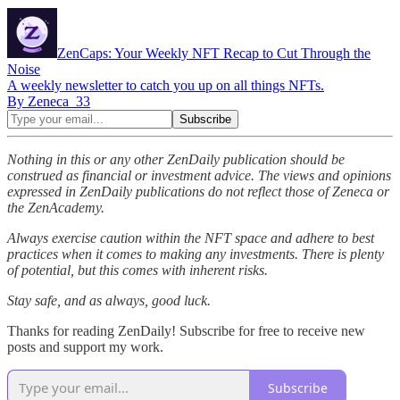
ZenCaps: Your Weekly NFT Recap to Cut Through the
Noise
A weekly newsletter to catch you up on all things NFTs.
By Zeneca_33
Nothing in this or any other ZenDaily publication should be
construed as financial or investment advice. The views and opinions
expressed in ZenDaily publications do not reflect those of Zeneca or
the ZenAcademy.
Always exercise caution within the NFT space and adhere to best
practices when it comes to making any investments. There is plenty
of potential, but this comes with inherent risks.
Stay safe, and as always, good luck.
Thanks for reading ZenDaily! Subscribe for free to receive new
posts and support my work.
Subscribe