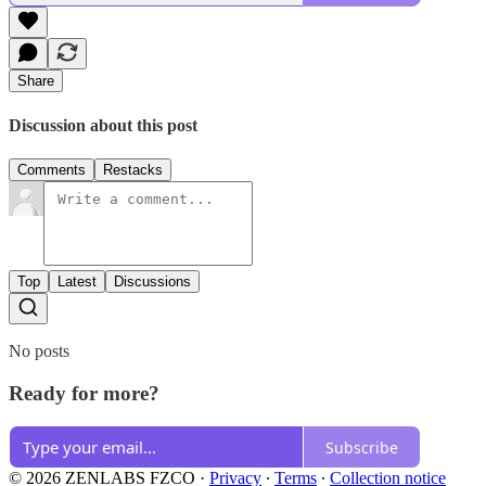
Share
Discussion about this post
Comments
Restacks
Top
Latest
Discussions
No posts
Ready for more?
Subscribe
© 2026 ZENLABS FZCO
·
Privacy
∙
Terms
∙
Collection notice