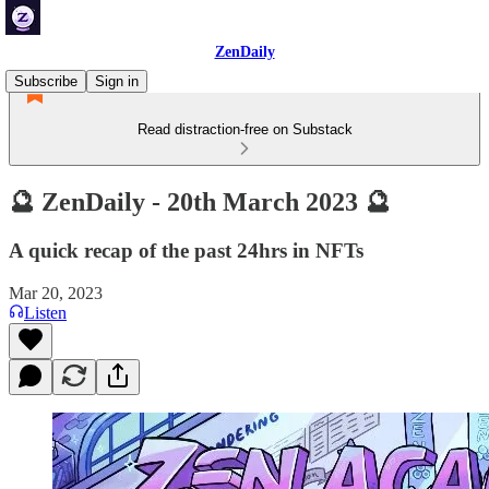
ZenDaily
Subscribe
Sign in
Read distraction-free on Substack
🔮 ZenDaily - 20th March 2023 🔮
A quick recap of the past 24hrs in NFTs
Mar 20, 2023
Listen