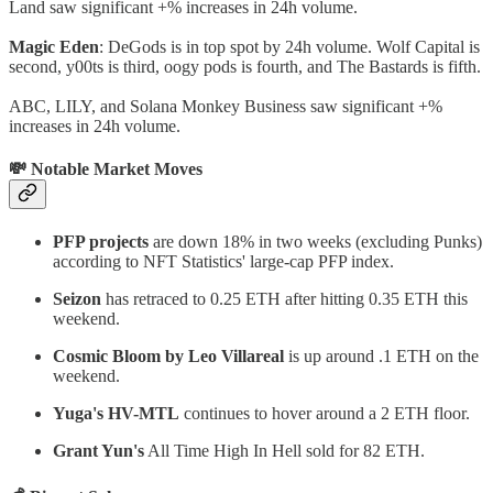
Land saw significant +% increases in 24h volume.
Magic Eden
: DeGods is in top spot by 24h volume. Wolf Capital is
second, y00ts is third, oogy pods is fourth, and The Bastards is fifth.
ABC, LILY, and Solana Monkey Business saw significant +%
increases in 24h volume.
💸 Notable Market Moves
PFP projects
are down 18% in two weeks (excluding Punks)
according to NFT Statistics' large-cap PFP index.
Seizon
has retraced to 0.25 ETH after hitting 0.35 ETH this
weekend.
Cosmic Bloom by Leo Villareal
is up around .1 ETH on the
weekend.
Yuga's HV-MTL
continues to hover around a 2 ETH floor.
Grant Yun's
All Time High In Hell sold for 82 ETH.