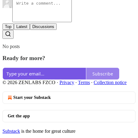
Top
Latest
Discussions
No posts
Ready for more?
Subscribe
© 2026 ZENLABS FZCO
·
Privacy
∙
Terms
∙
Collection notice
Start your Substack
Get the app
Substack
is the home for great culture