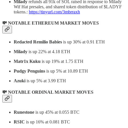
Milady
refunds all 91k of SOL raised in response to Milady
Wif Hat presales, and shared token distribution of $LADYF
tokens.:
https://tinyurl.com/3mbrraxh
💸 NOTABLE ETHEREUM MARKET MOVES
Redacted Remilio Babies
is up 30% at 0.91 ETH
Milady
is up 22% at 4.18 ETH
Matr1x Kuku
is up 19% at 1.75 ETH
Pudgy Penguins
is up 5% at 10.89 ETH
Azuki
is up 5% at 3.99 ETH
💸 NOTABLE ORDINAL MARKET MOVES
Runestone
is up 45% at 0.055 BTC
RSIC
is up 16% at 0.081 BTC