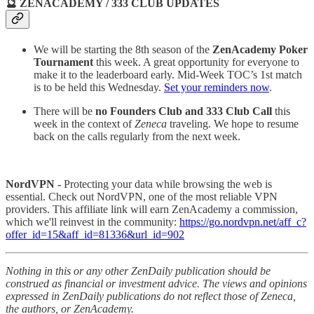
🔮 ZENACADEMY / 333 CLUB UPDATES
We will be starting the 8th season of the
ZenAcademy Poker
Tournament
this week. A great opportunity for everyone to
make it to the leaderboard early. Mid-Week TOC’s 1st match
is to be held this Wednesday.
Set your reminders now
.
There will be
no Founders Club and 333 Club Call
this
week in the context of
Zeneca
traveling. We hope to resume
back on the calls regularly from the next week.
NordVPN -
Protecting your data while browsing the web is
essential. Check out NordVPN, one of the most reliable VPN
providers. This affiliate link will earn ZenAcademy a commission,
which we'll reinvest in the community:
https://go.nordvpn.net/aff_c?
offer_id=15&aff_id=81336&url_id=902
Nothing in this or any other ZenDaily publication should be
construed as financial or investment advice. The views and opinions
expressed in ZenDaily publications do not reflect those of Zeneca,
the authors, or ZenAcademy.