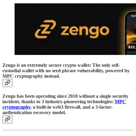
Zengo is an extremely secure crypto wallet: The only self-
custodial wallet with no seed phrase vulnerability, powered by
MPC cryptography instead.
Zengo has been operating since 2018 without a single security
incident, thanks to 3 industry-pioneering technologies:
MPC
cryptography
, a built-in web3 firewall, and a 3-factor-
authentication recovery model.