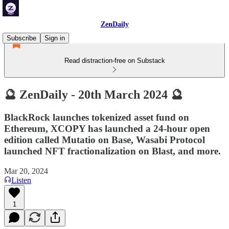
ZenDaily
Subscribe
Sign in
Read distraction-free on Substack
🔮 ZenDaily - 20th March 2024 🔮
BlackRock launches tokenized asset fund on
Ethereum, XCOPY has launched a 24-hour open
edition called Mutatio on Base, Wasabi Protocol
launched NFT fractionalization on Blast, and more.
Mar 20, 2024
Listen
1