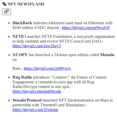
🗞 NFT NEWSFLASH
BlackRock
launches tokenized asset fund on Ethereum with
$100 million USDC deposit.:
https://tinyurl.com/ue9wxfv8
NFTfi
Launches NFTfi Foundation, a non-profit organization
to help establish and evolve NFTfi Council and DAO.:
https://tinyurl.com/2uw2hzy3
XCOPY
has launched a 24-hour open edition called
Mutatio
on
Base.:
https://tinyurl.com/2p99yxvs
Rug Radio
introduces "Content+" the Future of Content
Engagement; a consume-to-earn app with all Rug
Radio/Decrypt content in one spot.:
https://tinyurl.com/muh9wxtk
Wasabi Protocol
launched NFT fractionalization on Blast in
partnership with ThursterFi and Blastopians.:
https://tinyurl.com/32vresue