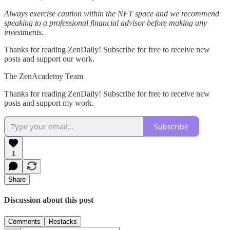
Always exercise caution within the NFT space and we recommend
speaking to a professional financial advisor before making any
investments.
Thanks for reading ZenDaily! Subscribe for free to receive new
posts and support our work.
The ZenAcademy Team
Thanks for reading ZenDaily! Subscribe for free to receive new
posts and support my work.
Subscribe
1
Share
Discussion about this post
Comments
Restacks