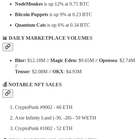
NodeMonkes
is up 12% at 0.75 BTC
Bitcoin Puppets
is up 9% at 0.23 BTC
Quantum Cats
is up 6% at 0.34 BTC
📊 DAILY MARKETPLACE VOLUMES
Blur:
$12.18M //
Magic Eden:
$9.65M //
Opensea
: $2.74M
//
Tensor
: $2.08M //
OKX
: $4.93M
💰 NOTABLE NFT SALES
CryptoPunk #9002 - 60 ETH
Axie Infinity Land (-30, -28) - 59 WETH
CryptoPunk #1002 - 52 ETH