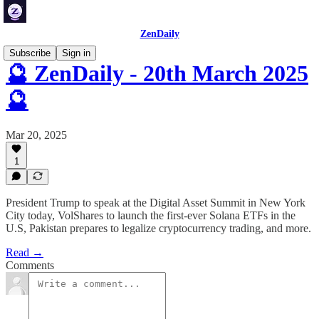
ZenDaily
Subscribe
Sign in
🔮 ZenDaily - 20th March 2025
🔮
Mar 20, 2025
1
President Trump to speak at the Digital Asset Summit in New York
City today, VolShares to launch the first-ever Solana ETFs in the
U.S, Pakistan prepares to legalize cryptocurrency trading, and more.
Read →
Comments