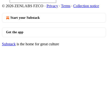
© 2026 ZENLABS FZCO
·
Privacy
∙
Terms
∙
Collection notice
Start your Substack
Get the app
Substack
is the home for great culture