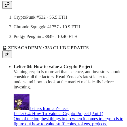
CryptoPunk #532 - 55.5 ETH
Chromie Squiggle #1757 - 10.9 ETH
Pudgy Penguin #8849 - 10.46 ETH
🔮 ZENACADEMY / 333 CLUB UPDATES
Letter 64: How to value a Crypto Project
Valuing crypto is more art than science, and investors should
consider all the factors. Read Zeneca's latest letter to
understand how to look at the market realistically before
investing.
Letters from a Zeneca
Letter 64: How To Value a Crypto Project (Part 1)
One of the toughest things to do when it comes to crypto is to
figure out how to value stuff: coins, tokens, projects,