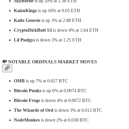
SkyBorne
is up 20% at 1.38 ETH
KaizuKingz
is up 16% at 0.05 ETH
Kaito Genesis
is up 3% at 2.88 ETH
CryptoDickButt S3
is down 4% at 1.64 ETH
Lil Pudgys
is down 3% at 1.25 ETH
💸 NOTABLE ORDINALS MARKET MOVES
OMB
is up 7% at 0.027 BTC
Bitcoin Punks
is up 6% at 0.0074 BTC
Bitcoin Frogs
is down 4% at 0.0072 BTC
The Wizards of Ord
is down 3% at 0.012 BTC
NodeMonkes
is down 2% at 0.038 BTC