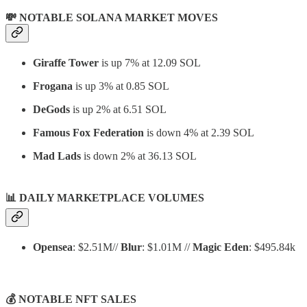
💸 NOTABLE SOLANA MARKET MOVES
Giraffe Tower
is up 7% at 12.09 SOL
Frogana
is up 3% at 0.85 SOL
DeGods
is up 2% at 6.51 SOL
Famous Fox Federation
is down 4% at 2.39 SOL
Mad Lads
is down 2% at 36.13 SOL
📊
DAILY MARKETPLACE VOLUMES
Opensea
: $2.51M//
Blur
: $1.01M //
Magic Eden
: $495.84k
💰 NOTABLE NFT SALES