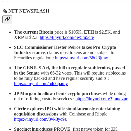
🗞 NFT NEWSFLASH
The current Bitcoin
price is $105K,
ETH
is $2.5K, and
XRP
is $2.3:
https://tinyurl.com/4w5m5cfe
SEC Commissioner Hester Peirce takes Pro-Crypto-
Industry stance
, claims most tokens are not subject to
Securities regulation.:
https://tinyurl.com/56t23jmw
The GENIUS Act, the bill to regulate stablecoins, passed
in the Senate
with 66-32 votes. This will require stablecoins
to be fully backed and have regular security audits.:
https://tinyurl.com/54e6pamy
JP Morgan to allow clients crypto purchases
while opting
out of offering custody services.:
https://tinyurl.com/3jmudzpr
Circle explores IPO while simultaneously entertaining
acquisition discussions
with Coinbase and Ripple.:
https://tinyurl.com/3vk8yc9z
Succinct introduces PROVE
, first native token for ZK