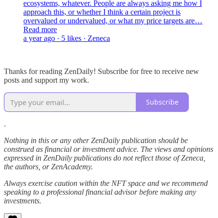
ecosystems, whatever. People are always asking me how I
approach this, or whether I think a certain project is
overvalued or undervalued, or what my price targets are…
Read more
a year ago · 5 likes · Zeneca
Thanks for reading ZenDaily! Subscribe for free to receive new
posts and support my work.
Subscribe
.
Nothing in this or any other ZenDaily publication should be
construed as financial or investment advice. The views and opinions
expressed in ZenDaily publications do not reflect those of Zeneca,
the authors, or ZenAcademy.
Always exercise caution within the NFT space and we recommend
speaking to a professional financial advisor before making any
investments.