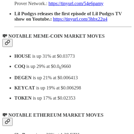
Prover Network.:
https://tinyurl.com/54e6pamy
Lil Pudgys releases the first episode of Lil Pudgys TV
show on Youtube.:
https://tinyurl.com/3hbx22u4
💸 NOTABLE MEME-COIN MARKET MOVES
HOUSE
is up 31% at $0.03773
COQ
is up 29% at $0.0
9660
6
DEGEN
is up 21% at $0.006413
KEYCAT
is up 19% at $0.006298
TOKEN
is up 17% at $0.02353
💸 NOTABLE ETHEREUM MARKET MOVES