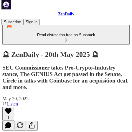
ZenDaily
Subscribe
Sign in
Read distraction-free on Substack
🔮 ZenDaily - 20th May 2025 🔮
SEC Commissioner takes Pro-Crypto-Industry
stance, The GENIUS Act get passed in the Senate,
Circle in talks with Coinbase for an acquisition deal,
and more.
May 20, 2025
Listen
1