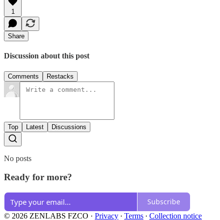
1
Share
Discussion about this post
Comments
Restacks
Top
Latest
Discussions
No posts
Ready for more?
Subscribe
© 2026 ZENLABS FZCO
·
Privacy
∙
Terms
∙
Collection notice