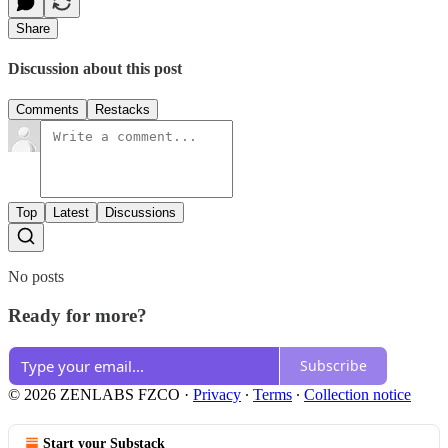
Share
Discussion about this post
Comments
Restacks
Top
Latest
Discussions
No posts
Ready for more?
Subscribe
© 2026 ZENLABS FZCO
·
Privacy
∙
Terms
∙
Collection notice
Start your Substack