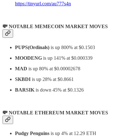
https://tinyurl.com/au777s4n
💸 NOTABLE MEMECOIN MARKET MOVES
PUPS(Ordinals)
is up 800% at $0.1503
MOODENG
is up 141% at $0.000339
MAD
is up 80% at $0.00002678
SKBDI
is up 28% at $0.8661
BARSIK
is down 45% at $0.1326
💸 NOTABLE ETHEREUM MARKET MOVES
Pudgy Penguins
is up 4% at 12.29 ETH