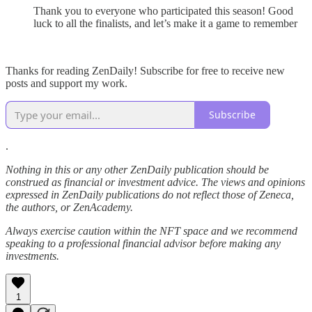
Thank you to everyone who participated this season! Good
luck to all the finalists, and let’s make it a game to remember
Thanks for reading ZenDaily! Subscribe for free to receive new
posts and support my work.
Subscribe
.
Nothing in this or any other ZenDaily publication should be
construed as financial or investment advice. The views and opinions
expressed in ZenDaily publications do not reflect those of Zeneca,
the authors, or ZenAcademy.
Always exercise caution within the NFT space and we recommend
speaking to a professional financial advisor before making any
investments.
1