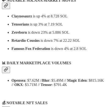
💸 NOTABLE SOLANA MARKET MOVES
Claynosaurz
is up 4% at 8.728 SOL
Tensorians
is up 3% at 7.19 SOL
Zereborn
is down 23% at 5.886 SOL
Retardio Cousins
is down 7% at 22.22 SOL
Famous Fox Federation
is down 4% at 2.8 SOL
📊
DAILY MARKETPLACE VOLUMES
Opensea
: $7.62M //
Blur
: $5.49M //
Magic Eden
: $815.16K
//
OKX
: $3.71M //
Tensor
: $791.4K
💰 NOTABLE NFT SALES