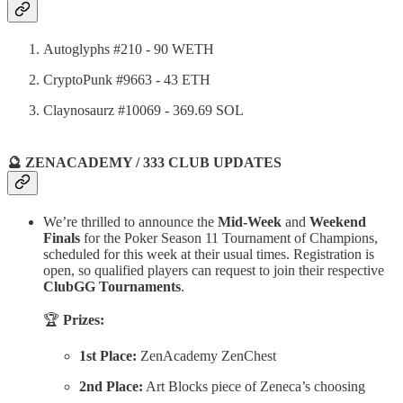
Autoglyphs #210 - 90 WETH
CryptoPunk #9663 - 43 ETH
Claynosaurz #10069 - 369.69 SOL
🔮 ZENACADEMY / 333 CLUB UPDATES
We’re thrilled to announce the
Mid-Week
and
Weekend
Finals
for the Poker Season 11 Tournament of Champions,
scheduled for this week at their usual times. Registration is
open, so qualified players can request to join their respective
ClubGG Tournaments
.
🏆
Prizes:
1st Place:
ZenAcademy ZenChest
2nd Place:
Art Blocks piece of Zeneca’s choosing