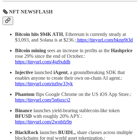
🗞 NFT NEWSFLASH
Bitcoin hits $94K ATH
, Ethereum is currently steady at
$3,093, and Solana is at $236.:
https://tinyurl.com/bknp9t3d
Bitcoin
mining
sees an increase in profits as the
Hashprice
rose 29% since the end of October.:
https://tinyurl.com/4ja9xddh
Injective
launched
iAgent
, a groundbreaking SDK that
enables anyone to create their own on-chain AI agent.:
https://tinyurl.com/nzbw33yk
Phantom
flips Google Chrome on the US iOS App Store.:
https://tinyurl.com/5n6uxcj2
Binance
launches yield-bearing stablecoin-like token
BFUSD
with roughly 20% APY.:
https://tinyurl.com/2wnbfz9p
BlackRock
launches
BUIDL,
share classes across multiple
blockchains for real world asset tokenization.: