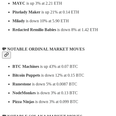
MAYC
is up 3% at 2.21 ETH
Pixelady Maker
is up 21% at 0.14 ETH
Milady
is down 10% at 5.90 ETH
Redacted Remilio Babies
is down 8% at 1.42 ETH
💸 NOTABLE ORDINAL MARKET MOVES
BTC Machines
is up 43% at 0.07 BTC
Bitcoin Puppets
is down 12% at 0.15 BTC
Runestone
is down 5% at 0.0087 BTC
NodeMonkes
is down 3% at 0.13 BTC
Pizza Ninjas
is down 3% at 0.099 BTC