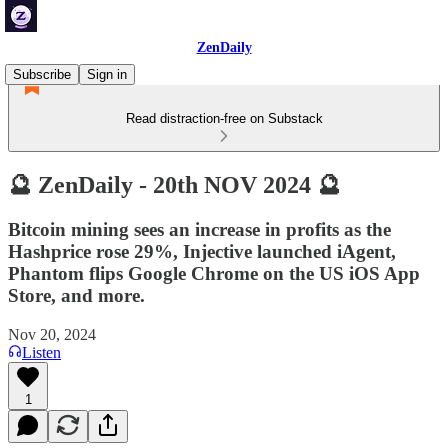
ZenDaily
Subscribe
Sign in
Read distraction-free on Substack
🔮 ZenDaily - 20th NOV 2024 🔮
Bitcoin mining sees an increase in profits as the
Hashprice rose 29%, Injective launched iAgent,
Phantom flips Google Chrome on the US iOS App
Store, and more.
Nov 20, 2024
Listen
1