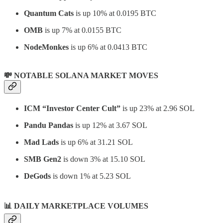
Quantum Cats
is up 10% at 0.0195 BTC
OMB
is up 7% at 0.0155 BTC
NodeMonkes
is up 6% at 0.0413 BTC
💸 NOTABLE SOLANA MARKET MOVES
ICM “Investor Center Cult”
is up 23% at 2.96 SOL
Pandu Pandas
is up 12% at 3.67 SOL
Mad Lads
is up 6% at 31.21 SOL
SMB Gen2
is down 3% at 15.10 SOL
DeGods
is down 1% at 5.23 SOL
📊
DAILY MARKETPLACE VOLUMES