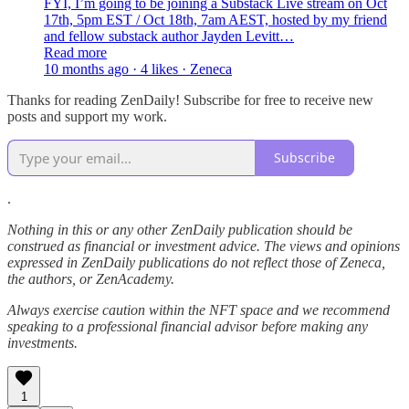
FYI, I’m going to be joining a Substack Live stream on Oct
17th, 5pm EST / Oct 18th, 7am AEST, hosted by my friend
and fellow substack author Jayden Levitt…
Read more
10 months ago · 4 likes · Zeneca
Thanks for reading ZenDaily! Subscribe for free to receive new
posts and support my work.
Subscribe
.
Nothing in this or any other ZenDaily publication should be
construed as financial or investment advice. The views and opinions
expressed in ZenDaily publications do not reflect those of Zeneca,
the authors, or ZenAcademy.
Always exercise caution within the NFT space and we recommend
speaking to a professional financial advisor before making any
investments.
1