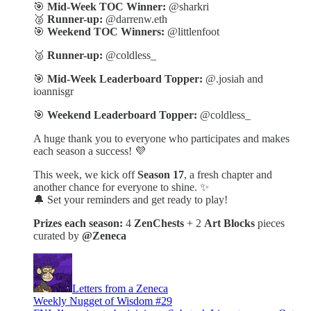
🎯
Mid-Week TOC Winner:
@sharkri
🥈
Runner-up:
@darrenw.eth
🎯
Weekend TOC Winners:
@littlenfoot
🥈
Runner-up:
@coldless_
🎯
Mid-Week Leaderboard Topper:
@.josiah and
ioannisgr
🎯
Weekend Leaderboard Topper:
@coldless_
A huge thank you to everyone who participates and makes
each season a success! 💜
This week, we kick off
Season 17
, a fresh chapter and
another chance for everyone to shine. ✨
🔔 Set your reminders and get ready to play!
Prizes each season:
4
ZenChests
+ 2
Art Blocks
pieces
curated by
@Zeneca
Letters from a Zeneca
Weekly Nugget of Wisdom #29