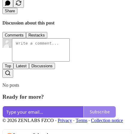
Share
Discussion about this post
Comments
Restacks
Top
Latest
Discussions
No posts
Ready for more?
Subscribe
© 2026 ZENLABS FZCO
·
Privacy
∙
Terms
∙
Collection notice