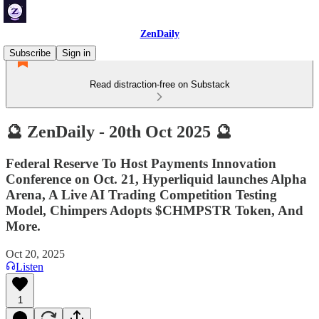
ZenDaily
Subscribe
Sign in
Read distraction-free on Substack
🔮 ZenDaily - 20th Oct 2025 🔮
Federal Reserve To Host Payments Innovation
Conference on Oct. 21, Hyperliquid launches Alpha
Arena, A Live AI Trading Competition Testing
Model, Chimpers Adopts $CHMPSTR Token, And
More.
Oct 20, 2025
Listen
1