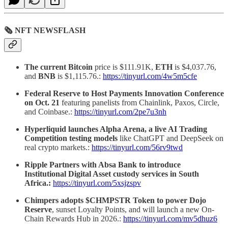
🗞 NFT NEWSFLASH
The current Bitcoin
price is $111.91K,
ETH
is $4,037.76,
and
BNB
is $1,115.76.:
https://tinyurl.com/4w5m5cfe
Federal Reserve to Host Payments Innovation Conference
on Oct. 21
featuring panelists from Chainlink, Paxos, Circle,
and Coinbase.:
https://tinyurl.com/2pe7u3nh
Hyperliquid launches Alpha Arena, a live AI Trading
Competition testing models
like ChatGPT and DeepSeek on
real crypto markets.:
https://tinyurl.com/56rv9twd
Ripple Partners with Absa Bank to introduce
Institutional Digital Asset custody services in South
Africa.:
https://tinyurl.com/5xsjzspv
Chimpers adopts $CHMPSTR Token to power Dojo
Reserve
, sunset Loyalty Points, and will launch a new On-
Chain Rewards Hub in 2026.:
https://tinyurl.com/mv5dhuz6