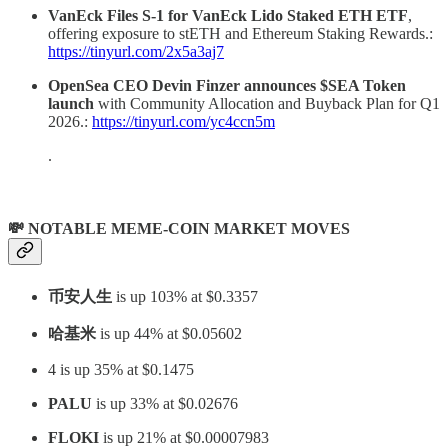
VanEck Files S-1 for VanEck Lido Staked ETH ETF
,
offering exposure to stETH and Ethereum Staking Rewards.:
https://tinyurl.com/2x5a3aj7
OpenSea CEO Devin Finzer announces $SEA Token
launch
with Community Allocation and Buyback Plan for Q1
2026.:
https://tinyurl.com/yc4ccn5m
.
💸 NOTABLE MEME-COIN MARKET MOVES
币安人生
is up 103% at $0.3357
哈基米
is up 44% at $0.05602
4
is up 35% at $0.1475
PALU
is up 33% at $0.02676
FLOKI
is up 21% at $0.00007983