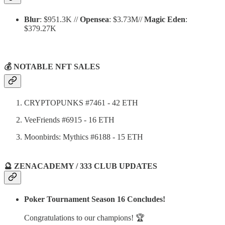
Blur
: $951.3K //
Opensea
: $3.73M//
Magic Eden
:
$379.27K
💰 NOTABLE NFT SALES
CRYPTOPUNKS #7461 - 42 ETH
VeeFriends #6915 - 16 ETH
Moonbirds: Mythics #6188 - 15 ETH
🔮 ZENACADEMY / 333 CLUB UPDATES
Poker Tournament Season 16 Concludes!
Congratulations to our champions! 🏆