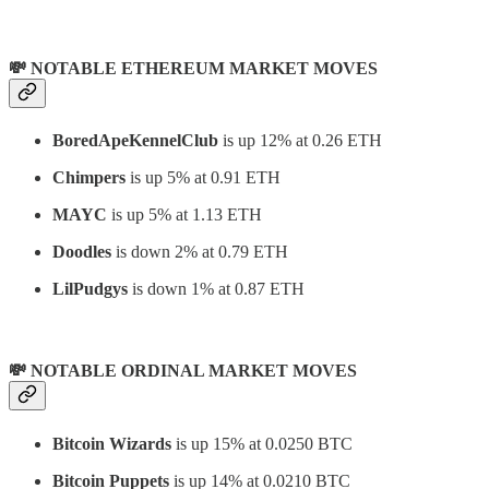
💸 NOTABLE ETHEREUM MARKET MOVES
BoredApeKennelClub
is up 12% at 0.26 ETH
Chimpers
is up 5% at 0.91 ETH
MAYC
is up 5% at 1.13 ETH
Doodles
is down 2% at 0.79 ETH
LilPudgys
is down 1% at 0.87 ETH
💸 NOTABLE ORDINAL MARKET MOVES
Bitcoin Wizards
is up 15% at 0.0250 BTC
Bitcoin Puppets
is up 14% at 0.0210 BTC