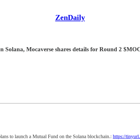
ZenDaily
n Solana, Mocaverse shares details for Round 2 $MOC
r plans to launch a Mutual Fund on the Solana blockchain.:
https://tinyu