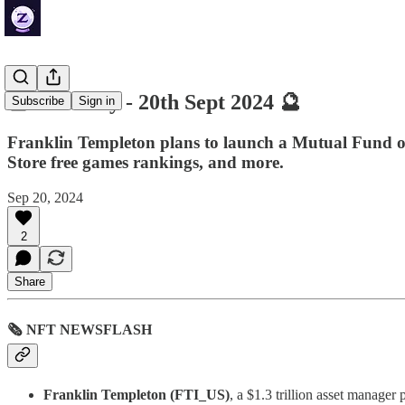
🔮 ZenDaily - 20th Sept 2024 🔮
Subscribe
Sign in
Franklin Templeton plans to launch a Mutual Fund o
Store free games rankings, and more.
Sep 20, 2024
2
Share
🗞 NFT NEWSFLASH
Franklin Templeton (FTI_US)
, a $1.3 trillion asset manage