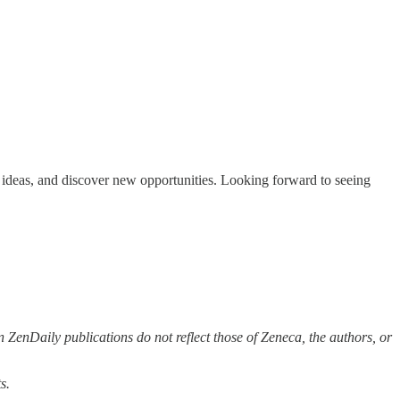
re ideas, and discover new opportunities. Looking forward to seeing
 ZenDaily publications do not reflect those of Zeneca, the authors, or
s.