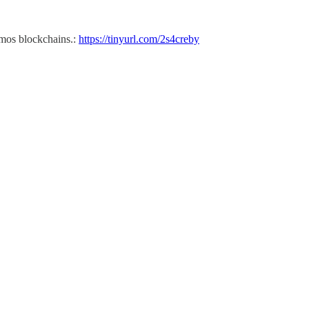
smos blockchains.:
https://tinyurl.com/2s4creby