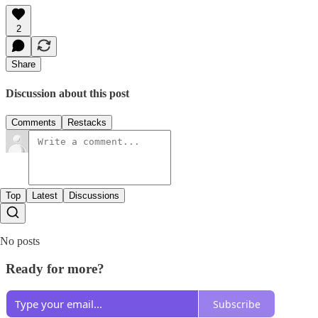
2
Share
Discussion about this post
Comments
Restacks
Top
Latest
Discussions
No posts
Ready for more?
Subscribe