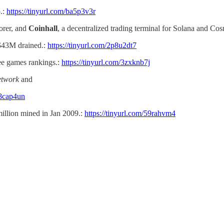
.:
https://tinyurl.com/ba5p3v3r
orer, and
Coinhall
, a decentralized trading terminal for Solana and Co
 $43M drained.:
https://tinyurl.com/2p8u2dt7
ree games rankings.:
https://tinyurl.com/3zxknb7j
twork
and
28cap4un
llion mined in Jan 2009.:
https://tinyurl.com/59rahvm4