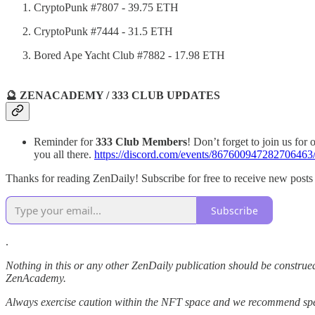
CryptoPunk #7807 - 39.75 ETH
CryptoPunk #7444 - 31.5 ETH
Bored Ape Yacht Club #7882 - 17.98 ETH
🔮 ZENACADEMY / 333 CLUB UPDATES
Reminder for
333 Club Members
! Don’t forget to join us for
you all there.
https://discord.com/events/867600947282706
Thanks for reading ZenDaily! Subscribe for free to receive new post
Subscribe
.
Nothing in this or any other ZenDaily publication should be construed
ZenAcademy.
Always exercise caution within the NFT space and we recommend speak