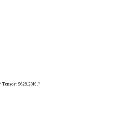
//
Tensor
: $628.28K //