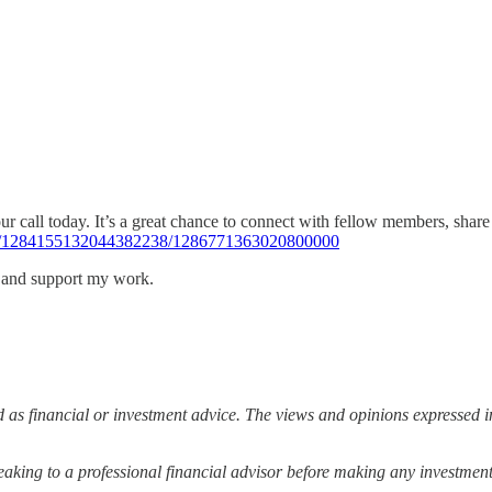
 our call today. It’s a great chance to connect with fellow members, sha
463/1284155132044382238/1286771363020800000
s and support my work.
 as financial or investment advice. The views and opinions expressed in
ing to a professional financial advisor before making any investment