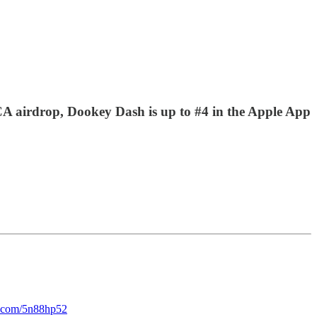
A airdrop, Dookey Dash is up to #4 in the Apple App
rl.com/5n88hp52