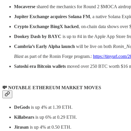
Mocaverse
shared the mechanics for Round 2 $MOCA airdrop
Jupiter Exchange acquires Solana FM
, a native Solana Expl
Crypto Exchange BingX hacked
, on-chain data shows over
Dookey Dash by BAYC
is up to #4 in the Apple App Store f
Cambria’s Early Alpha launch
will be live on both
Ronin_Ne
Blast
as part of the Ronin Forge program.:
https://tinyurl.com/
Satoshi era Bitcoin wallets
moved over 250 BTC worth $16 mi
💸 NOTABLE ETHEREUM MARKET MOVES
DeGods
is up 4% at 1.39 ETH.
Killabears
is up 6% at 0.29 ETH.
Jirasan
is up 4% at 0.50 ETH.