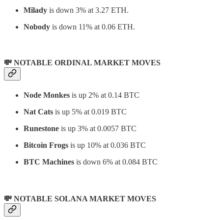
Milady
is down 3% at 3.27 ETH.
Nobody
is down 11% at 0.06 ETH.
💸 NOTABLE ORDINAL MARKET MOVES
Node Monkes
is up 2% at 0.14 BTC
Nat Cats
is up 5% at 0.019 BTC
Runestone
is up 3% at 0.0057 BTC
Bitcoin Frogs
is up 10% at 0.036 BTC
BTC Machines
is down 6% at 0.084 BTC
💸 NOTABLE SOLANA MARKET MOVES