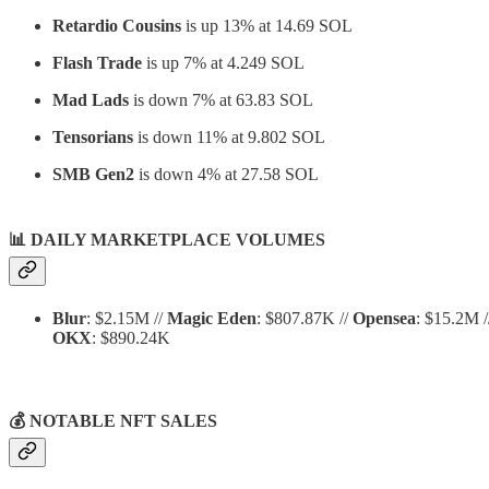
Retardio Cousins
is up 13% at 14.69 SOL
Flash Trade
is up 7% at 4.249 SOL
Mad Lads
is down 7% at 63.83 SOL
Tensorians
is down 11% at 9.802 SOL
SMB Gen2
is down 4% at 27.58 SOL
📊
DAILY MARKETPLACE VOLUMES
Blur
: $2.15M //
Magic Eden
: $807.87K //
Opensea
: $15.2M 
OKX
: $890.24K
💰 NOTABLE NFT SALES