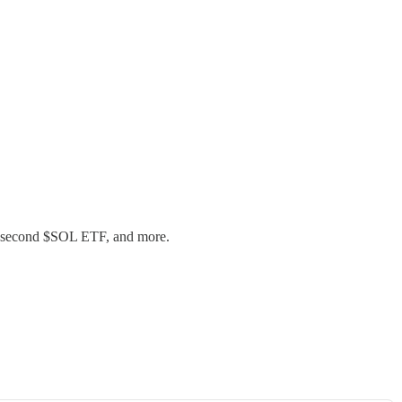
of second $SOL ETF, and more.