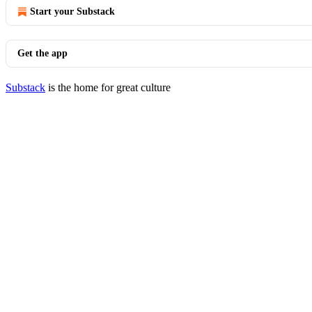
Start your Substack
Get the app
Substack
is the home for great culture