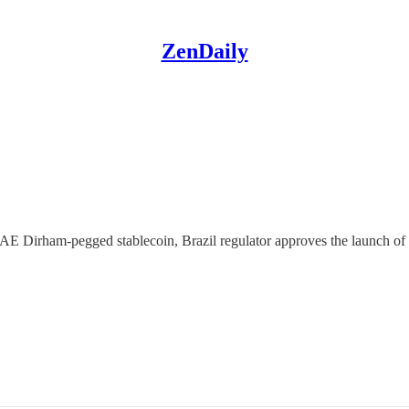
ZenDaily
 UAE Dirham-pegged stablecoin, Brazil regulator approves the launch 