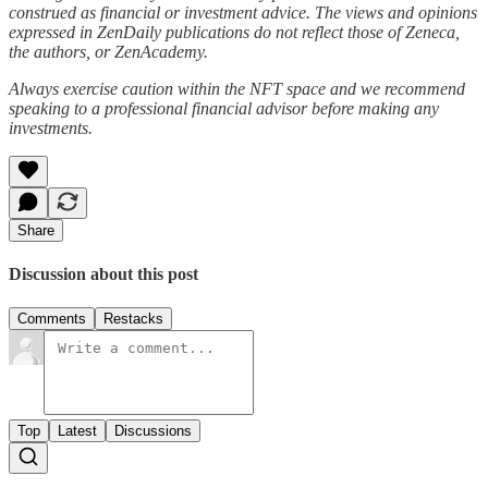
construed as financial or investment advice. The views and opinions
expressed in ZenDaily publications do not reflect those of Zeneca,
the authors, or ZenAcademy.
Always exercise caution within the NFT space and we recommend
speaking to a professional financial advisor before making any
investments.
Share
Discussion about this post
Comments
Restacks
Top
Latest
Discussions