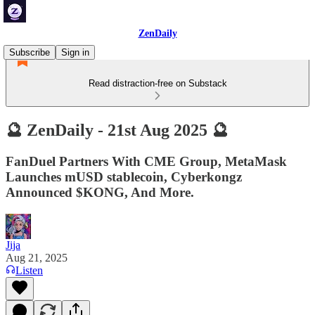
ZenDaily
Subscribe
Sign in
Read distraction-free on Substack
🔮 ZenDaily - 21st Aug 2025 🔮
FanDuel Partners With CME Group, MetaMask
Launches mUSD stablecoin, Cyberkongz
Announced $KONG, And More.
Jija
Aug 21, 2025
Listen