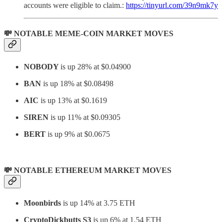
accounts were eligible to claim.:
https://tinyurl.com/39n9mk7y
💸 NOTABLE MEME-COIN MARKET MOVES
NOBODY
is up 28% at $0.04900
BAN
is up 18% at $0.08498
AIC
is up 13% at $0.1619
SIREN
is up 11% at
$0.09305
BERT
is up 9% at $0.0675
💸 NOTABLE ETHEREUM MARKET MOVES
Moonbirds
is up 14% at 3.75 ETH
CryptoDickbutts S3
is up 6% at 1.54 ETH