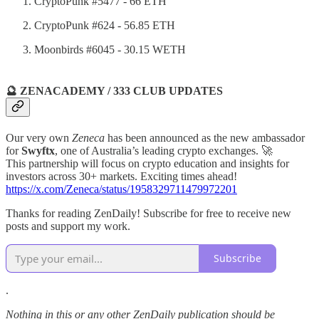
CryptoPunk #5477 - 66 ETH
CryptoPunk #624 - 56.85 ETH
Moonbirds #6045 - 30.15 WETH
🔮 ZENACADEMY / 333 CLUB UPDATES
Our very own
Zeneca
has been announced as the new ambassador
for
Swyftx
, one of Australia’s leading crypto exchanges. 🚀
This partnership will focus on crypto education and insights for
investors across 30+ markets. Exciting times ahead!
https://x.com/Zeneca/status/1958329711479972201
Thanks for reading ZenDaily! Subscribe for free to receive new
posts and support my work.
Subscribe
.
Nothing in this or any other ZenDaily publication should be