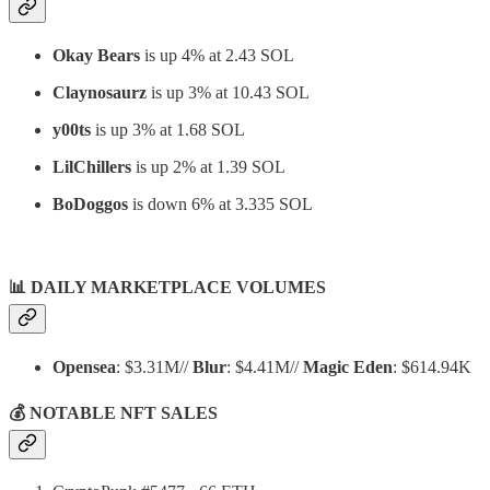
Okay Bears
is up 4% at 2.43 SOL
Claynosaurz
is up 3% at 10.43 SOL
y00ts
is up 3% at 1.68 SOL
LilChillers
is up 2% at 1.39 SOL
BoDoggos
is down 6% at 3.335 SOL
📊
DAILY MARKETPLACE VOLUMES
Opensea
: $3.31M//
Blur
: $4.41M//
Magic Eden
: $614.94K
💰 NOTABLE NFT SALES