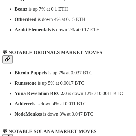
Beanz
is up 7% at 0.1 ETH
Otherdeed
is down 4% at 0.15 ETH
Azuki Elementals
is down 2% at 0.17 ETH
💸 NOTABLE ORDINALS MARKET MOVES
Bitcoin Puppets
is up 7% at 0.037 BTC
Runestone
is up 5% at 0.0017 BTC
Yuna Revelation BRC2.0
is down 12% at 0.0011 BTC
Adderrels
is down 4% at 0.011 BTC
NodeMonkes
is down 3% at 0.047 BTC
💸 NOTABLE SOLANA MARKET MOVES