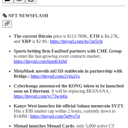
🗞 NFT NEWSFLASH
The current Bitcoin
price is $113.789K,
ETH
is $4.27K,
and
XRP
is $2.90.:
https://tinyurl.com/4w5m5cfe
Sports betting firm FanDuel partners with CME Group
to enter the fast-growing event contracts market.:
https://tinyurl.com/humb3xhd
MetaMask unveils mUSD stablecoin in partnership with
Bridge.:
https://tinyurl.com/2vjju2ys
Cyberkongz announced the KONG token to be launched
soon on Ethereum
. It will be replacing $BANANA.:
https://tinyurl.com/yc73wm6x
Kanye
West
launches his official Solana memecoin $YZY
.
Hits a $3B market cap within 2 hours, currently down to
$140M.:
https://tinyurl.com/5n9ys7sj
Monad launches Monad Cards
, only 5,000 active CT