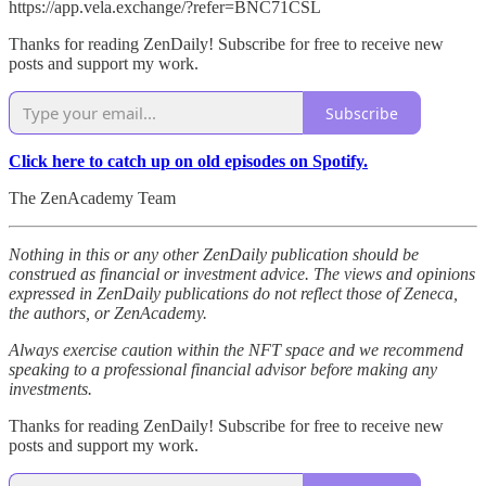
https://app.vela.exchange/?refer=BNC71CSL
Thanks for reading ZenDaily! Subscribe for free to receive new
posts and support my work.
Subscribe
Click here to catch up on old episodes on Spotify.
The ZenAcademy Team
Nothing in this or any other ZenDaily publication should be
construed as financial or investment advice. The views and opinions
expressed in ZenDaily publications do not reflect those of Zeneca,
the authors, or ZenAcademy.
Always exercise caution within the NFT space and we recommend
speaking to a professional financial advisor before making any
investments.
Thanks for reading ZenDaily! Subscribe for free to receive new
posts and support my work.