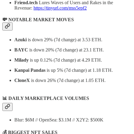
Friend.tech
Lures Waves of Users and Rakes in the
Revenue:
https://tinyurl.com/mss5epf2
💸 NOTABLE MARKET MOVES
Azuki
is down 29% (7d change) at 3.53 ETH.
BAYC
is down 20% (7d change) at 23.1 ETH.
Milady
is up 0.12% (7d change) at 4.29 ETH.
Kanpai Pandas
is up 5% (7d change) at 1.18 ETH.
CloneX
is down 26% (7d change) at 1.05 ETH.
📊
DAILY MARKETPLACE VOLUMES
Blur: $6M // OpenSea: $3.1M // X2Y2: $500K
💰 BIGGEST NFT SALES