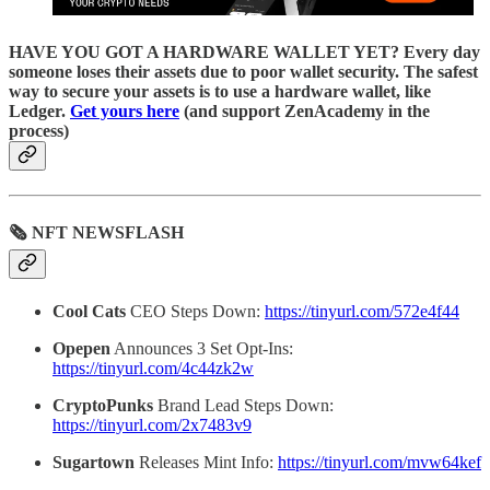
HAVE YOU GOT A HARDWARE WALLET YET? Every day
someone loses their assets due to poor wallet security. The safest
way to secure your assets is to use a hardware wallet, like
Ledger.
Get yours here
(and support ZenAcademy in the
process)
🗞 NFT NEWSFLASH
Cool Cats
CEO Steps Down:
https://tinyurl.com/572e4f44
Opepen
Announces 3 Set Opt-Ins:
https://tinyurl.com/4c44zk2w
CryptoPunks
Brand Lead Steps Down:
https://tinyurl.com/2x7483v9
Sugartown
Releases Mint Info:
https://tinyurl.com/mvw64kef