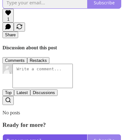
Subscribe
1
Share
Discussion about this post
Comments
Restacks
Top
Latest
Discussions
No posts
Ready for more?