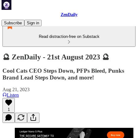
ZenDaily
Subscribe
Sign in
Read distraction-free on Substack
🔮 ZenDaily - 21st August 2023 🔮
Cool Cats CEO Steps Down, PFPs Bleed, Punks
Brand Lead Steps Down, and more!
Aug 21, 2023
Listen
1