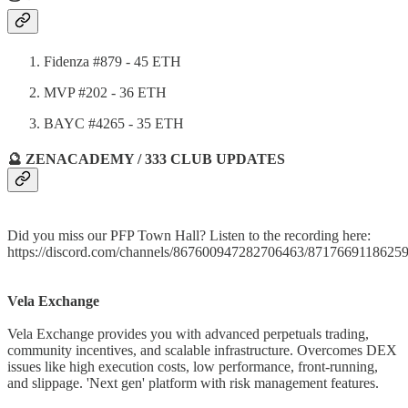
Fidenza #879 - 45 ETH
MVP #202 - 36 ETH
BAYC #4265 - 35 ETH
🔮 ZENACADEMY / 333 CLUB UPDATES
Did you miss our PFP Town Hall? Listen to the recording here:
https://discord.com/channels/867600947282706463/871766911862
Vela Exchange
Vela Exchange provides you with advanced perpetuals trading,
community incentives, and scalable infrastructure. Overcomes DEX
issues like high execution costs, low performance, front-running,
and slippage. 'Next gen' platform with risk management features.