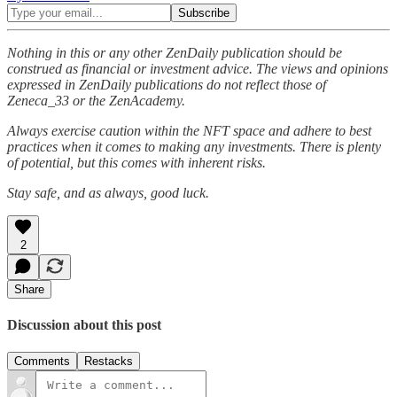
Nothing in this or any other ZenDaily publication should be
construed as financial or investment advice. The views and opinions
expressed in ZenDaily publications do not reflect those of
Zeneca_33 or the ZenAcademy.
Always exercise caution within the NFT space and adhere to best
practices when it comes to making any investments. There is plenty
of potential, but this comes with inherent risks.
Stay safe, and as always, good luck.
2
Share
Discussion about this post
Comments
Restacks