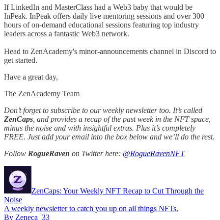
If LinkedIn and MasterClass had a Web3 baby that would be
InPeak. InPeak offers daily live mentoring sessions and over 300
hours of on-demand educational sessions featuring top industry
leaders across a fantastic Web3 network.
Head to ZenAcademy's minor-announcements channel in Discord to
get started.
Have a great day,
The ZenAcademy Team
Don’t forget to subscribe to our weekly newsletter too. It’s called
ZenCaps
, and provides a recap of the past week in the NFT space,
minus the noise and with insightful extras. Plus it’s completely
FREE. Just add your email into the box below and we’ll do the rest.
Follow
RogueRaven
on Twitter here:
@RogueRavenNFT
ZenCaps: Your Weekly NFT Recap to Cut Through the
Noise
A weekly newsletter to catch you up on all things NFTs.
By Zeneca_33