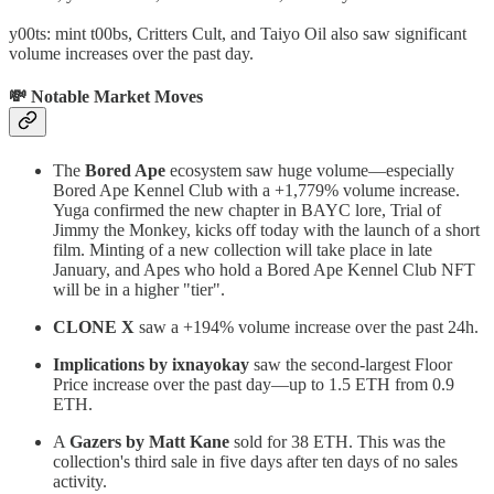
y00ts: mint t00bs, Critters Cult, and Taiyo Oil also saw significant
volume increases over the past day.
💸 Notable Market Moves
The
Bored Ape
ecosystem saw huge volume—especially
Bored Ape Kennel Club with a +1,779% volume increase.
Yuga confirmed the new chapter in BAYC lore, Trial of
Jimmy the Monkey, kicks off today with the launch of a short
film. Minting of a new collection will take place in late
January, and Apes who hold a Bored Ape Kennel Club NFT
will be in a higher "tier".
CLONE X
saw a +194% volume increase over the past 24h.
Implications by ixnayokay
saw the second-largest Floor
Price increase over the past day—up to 1.5 ETH from 0.9
ETH.
A
Gazers by Matt Kane
sold for 38 ETH. This was the
collection's third sale in five days after ten days of no sales
activity.