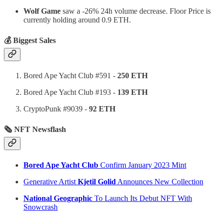
Wolf Game
saw a -26% 24h volume decrease. Floor Price is
currently holding around 0.9 ETH.
💰 Biggest Sales
Bored Ape Yacht Club #591 -
250 ETH
Bored Ape Yacht Club #193 -
139 ETH
CryptoPunk #9039 -
92 ETH
🗞 NFT Newsflash
Bored Ape Yacht Club
Confirm January 2023 Mint
Generative Artist
Kjetil Golid
Announces New Collection
National Geographic
To Launch Its Debut NFT With
Snowcrash