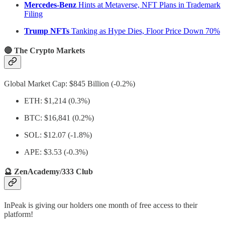
Mercedes-Benz
Hints at Metaverse, NFT Plans in Trademark
Filing
Trump NFTs
Tanking as Hype Dies, Floor Price Down 70%
🔴 The Crypto Markets
Global Market Cap: $845 Billion (-0.2%)
ETH: $1,214 (0.3%)
BTC: $16,841 (0.2%)
SOL: $12.07 (-1.8%)
APE: $3.53 (-0.3%)
🔮 ZenAcademy/333 Club
InPeak is giving our holders one month of free access to their
platform!