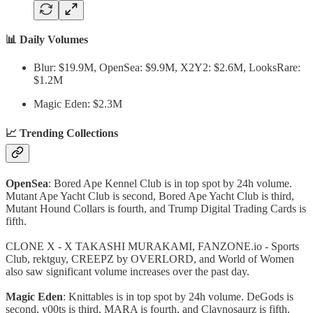
📊 Daily Volumes
Blur: $19.9M, OpenSea: $9.9M, X2Y2: $2.6M, LooksRare:
$1.2M
Magic Eden: $2.3M
📈 Trending Collections
OpenSea
: Bored Ape Kennel Club is in top spot by 24h volume.
Mutant Ape Yacht Club is second, Bored Ape Yacht Club is third,
Mutant Hound Collars is fourth, and Trump Digital Trading Cards is
fifth.
CLONE X - X TAKASHI MURAKAMI, FANZONE.io - Sports
Club, rektguy, CREEPZ by OVERLORD, and World of Women
also saw significant volume increases over the past day.
Magic Eden
: Knittables is in top spot by 24h volume. DeGods is
second, y00ts is third, MARA is fourth, and Claynosaurz is fifth.