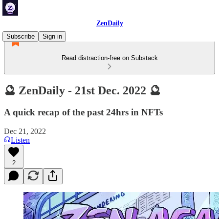
ZenDaily
Subscribe
Sign in
Read distraction-free on Substack
🔮 ZenDaily - 21st Dec. 2022 🔮
A quick recap of the past 24hrs in NFTs
Dec 21, 2022
Listen
2