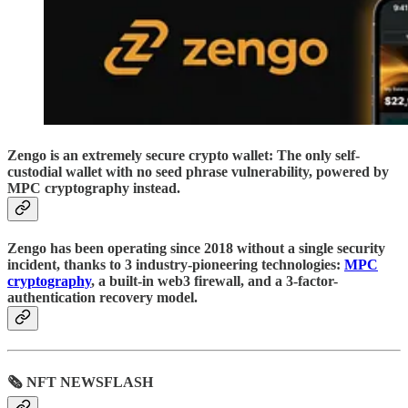
Zengo is an extremely secure crypto wallet: The only self-
custodial wallet with no seed phrase vulnerability, powered by
MPC cryptography instead.
Zengo has been operating since 2018 without a single security
incident, thanks to 3 industry-pioneering technologies:
MPC
cryptography
, a built-in web3 firewall, and a 3-factor-
authentication recovery model.
🗞 NFT NEWSFLASH