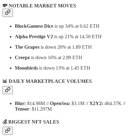
💸 NOTABLE MARKET MOVES
BlockGamess Dice
is up 34% at 0.62 ETH
Alpha Prestige
V2
is up 21% at 14.50 ETH
The Grapes
is down 26% at 1.89 ETH
Creepz
is down 16% at 2.89 ETH
Moonbirds
is down 13% at 1.45 ETH
📊 DAILY MARKETPLACE VOLUMES
Blur:
$14.98M //
OpenSea:
$3.1M //
X2Y2:
464.37K //
Tensor
: $11.297M
💰 BIGGEST NFT SALES