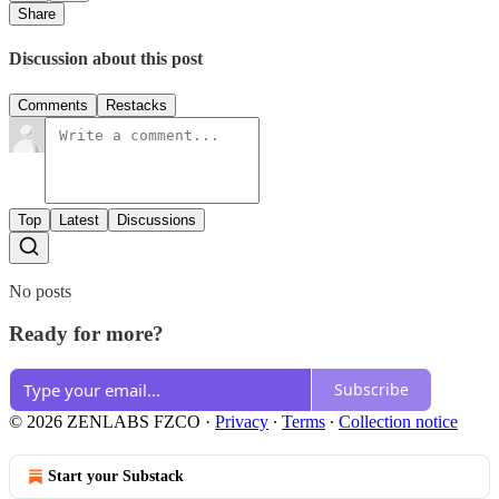
Share
Discussion about this post
Comments
Restacks
Top
Latest
Discussions
No posts
Ready for more?
Subscribe
© 2026 ZENLABS FZCO
·
Privacy
∙
Terms
∙
Collection notice
Start your Substack