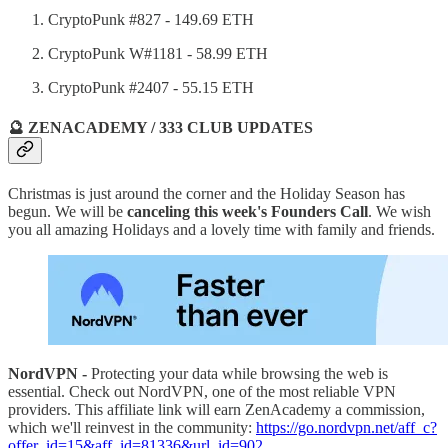
CryptoPunk #827 - 149.69 ETH
CryptoPunk W#1181 - 58.99 ETH
CryptoPunk #2407 - 55.15 ETH
🔮 ZENACADEMY / 333 CLUB UPDATES
Christmas is just around the corner and the Holiday Season has
begun. We will be
canceling this week's Founders Call
. We wish
you all amazing Holidays and a lovely time with family and friends.
NordVPN -
Protecting your data while browsing the web is
essential. Check out NordVPN, one of the most reliable VPN
providers. This affiliate link will earn ZenAcademy a commission,
which we'll reinvest in the community:
https://go.nordvpn.net/aff_c?
offer_id=15&aff_id=81336&url_id=902