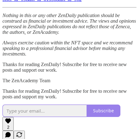
Nothing in this or any other ZenDaily publication should be
construed as financial or investment advice. The views and opinions
expressed in ZenDaily publications do not reflect those of Zeneca,
the authors, or ZenAcademy.
Always exercise caution within the NFT space and we recommend
speaking to a professional financial advisor before making any
investments.
Thanks for reading ZenDaily! Subscribe for free to receive new
posts and support our work.
The ZenAcademy Team
Thanks for reading ZenDaily! Subscribe for free to receive new
posts and support my work.
Subscribe
2