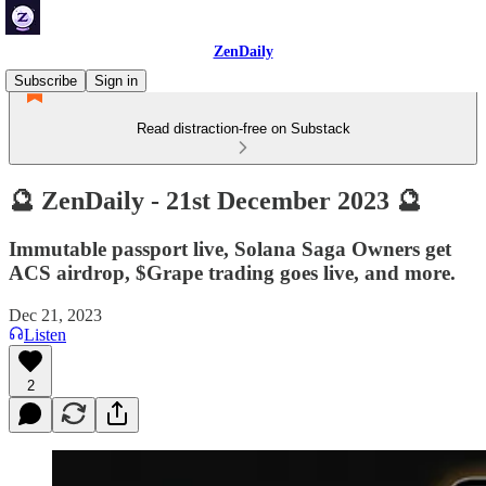
ZenDaily
Subscribe
Sign in
Read distraction-free on Substack
🔮 ZenDaily - 21st December 2023 🔮
Immutable passport live, Solana Saga Owners get
ACS airdrop, $Grape trading goes live, and more.
Dec 21, 2023
Listen
2