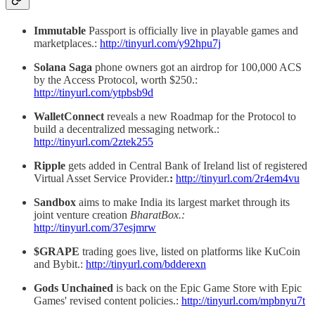
Immutable
Passport is officially live in playable games and
marketplaces.:
http://tinyurl.com/y92hpu7j
Solana
Saga
phone owners got an airdrop for 100,000 ACS
by the Access Protocol, worth $250.:
http://tinyurl.com/ytpbsb9d
WalletConnect
reveals a new Roadmap for the Protocol to
build a decentralized messaging network.:
http://tinyurl.com/2ztek255
Ripple
gets added in Central Bank of Ireland list of registered
Virtual Asset Service Provider.
:
http://tinyurl.com/2r4em4vu
Sandbox
aims to make India its largest market through its
joint venture creation
BharatBox.:
http://tinyurl.com/37esjmrw
$GRAPE
trading goes live, listed on platforms like KuCoin
and Bybit.:
http://tinyurl.com/bdderexn
Gods Unchained
is back on the Epic Game Store
with Epic
Games' revised content policies.:
http://tinyurl.com/mpbnyu7t