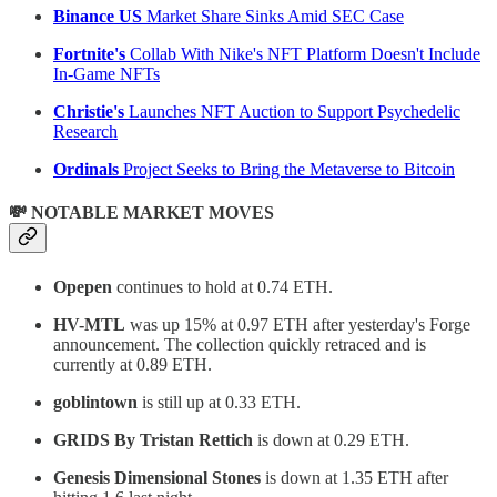
Binance US
Market Share Sinks Amid SEC Case
Fortnite's
Collab With Nike's NFT Platform Doesn't Include
In-Game NFTs
Christie's
Launches NFT Auction to Support Psychedelic
Research
Ordinals
Project Seeks to Bring the Metaverse to Bitcoin
💸 NOTABLE MARKET MOVES
Opepen
continues to hold at 0.74 ETH.
HV-MTL
was up 15% at 0.97 ETH after yesterday's Forge
announcement. The collection quickly retraced and is
currently at 0.89 ETH.
goblintown
is still up at 0.33 ETH.
GRIDS By Tristan Rettich
is down at 0.29 ETH.
Genesis Dimensional Stones
is down at 1.35 ETH after