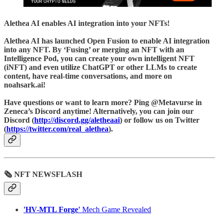
Alethea AI
enables AI integration into your NFTs!
Alethea AI has launched Open Fusion to enable AI integration
into any NFT. By ‘Fusing’ or merging an NFT with an
Intelligence Pod, you can create your own intelligent NFT
(iNFT) and even utilize ChatGPT or other LLMs to create
content, have real-time conversations, and more on
noahsark.ai!
Have questions or want to learn more? Ping @Metavurse in
Zeneca’s Discord anytime! Alternatively, you can join our
Discord (
http://discord.gg/aletheaai
) or follow us on Twitter
(
https://twitter.com/real_alethea
).
🗞 NFT NEWSFLASH
'HV-MTL Forge'
Mech Game Revealed