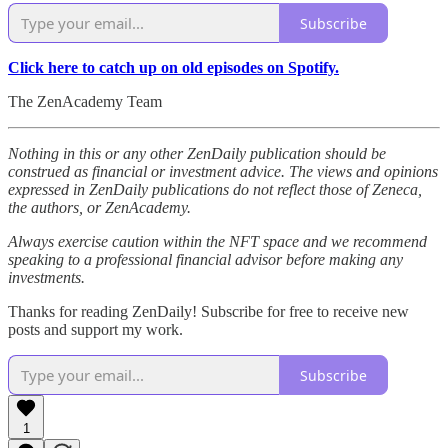
Subscribe
Click here to catch up on old episodes on Spotify.
The ZenAcademy Team
Nothing in this or any other ZenDaily publication should be
construed as financial or investment advice. The views and opinions
expressed in ZenDaily publications do not reflect those of Zeneca,
the authors, or ZenAcademy.
Always exercise caution within the NFT space and we recommend
speaking to a professional financial advisor before making any
investments.
Thanks for reading ZenDaily! Subscribe for free to receive new
posts and support my work.
Subscribe
1