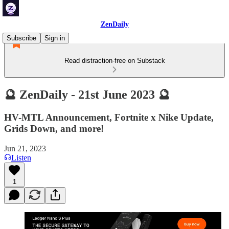
ZenDaily
Subscribe
Sign in
Read distraction-free on Substack
🔮 ZenDaily - 21st June 2023 🔮
HV-MTL Announcement, Fortnite x Nike Update,
Grids Down, and more!
Jun 21, 2023
Listen
1