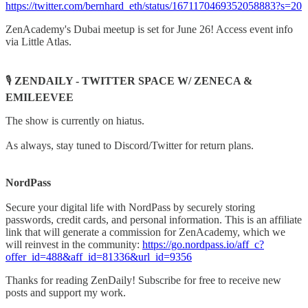
https://twitter.com/bernhard_eth/status/1671170469352058883?s=20
ZenAcademy's Dubai meetup is set for June 26! Access event info
via Little Atlas.
🎙️
ZENDAILY - TWITTER SPACE W/ ZENECA &
EMILEEVEE
The show is currently on hiatus.
As always, stay tuned to Discord/Twitter for return plans.
NordPass
Secure your digital life with NordPass by securely storing
passwords, credit cards, and personal information. This is an affiliate
link that will generate a commission for ZenAcademy, which we
will reinvest in the community:
https://go.nordpass.io/aff_c?
offer_id=488&aff_id=81336&url_id=9356
Thanks for reading ZenDaily! Subscribe for free to receive new
posts and support my work.