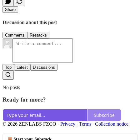
Share
Discussion about this post
Comments
Restacks
Top
Latest
Discussions
No posts
Ready for more?
Subscribe
© 2026 ZENLABS FZCO
·
Privacy
∙
Terms
∙
Collection notice
Start your Substack