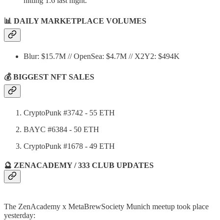
hitting 1.6 last night.
📊
DAILY MARKETPLACE VOLUMES
Blur: $15.7M // OpenSea: $4.7M // X2Y2: $494K
💰 BIGGEST NFT SALES
CryptoPunk #3742 - 55 ETH
BAYC #6384 - 50 ETH
CryptoPunk #1678 - 49 ETH
🔮 ZENACADEMY / 333 CLUB UPDATES
The ZenAcademy x MetaBrewSociety Munich meetup took place
yesterday: