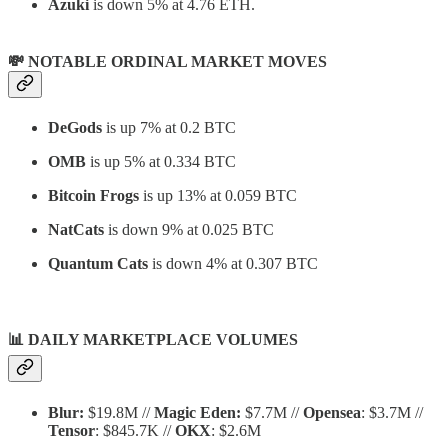
Azuki
is down 5% at 4.76 ETH.
💸 NOTABLE ORDINAL MARKET MOVES
DeGods
is up 7% at 0.2 BTC
OMB
is up 5% at 0.334 BTC
Bitcoin Frogs
is up 13% at 0.059 BTC
NatCats
is down 9% at 0.025 BTC
Quantum Cats
is down 4% at 0.307 BTC
📊
DAILY MARKETPLACE VOLUMES
Blur:
$19.8M //
Magic Eden:
$7.7M //
Opensea
: $3.7M //
Tensor
: $845.7K //
OKX
: $2.6M