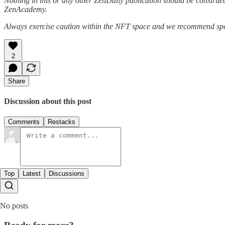
Nothing in this or any other ZenDaily publication should be construed
ZenAcademy.
Always exercise caution within the NFT space and we recommend speak
2
Share
Discussion about this post
Comments
Restacks
Top
Latest
Discussions
No posts