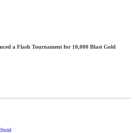
nced a Flash Tournament for 10,000 Blast Gold
63jwnd