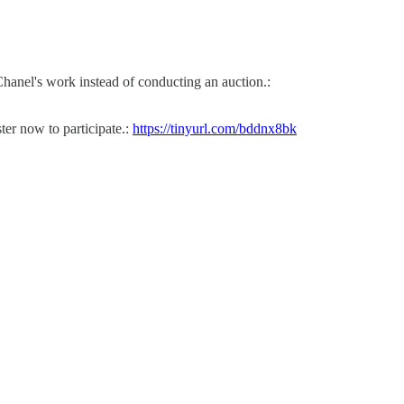
Chanel's work instead of conducting an auction.:
r now to participate.:
https://tinyurl.com/bddnx8bk