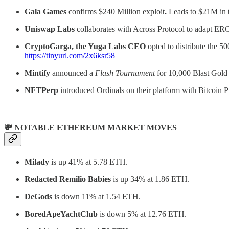
Gala Games
confirms $240 Million exploit
.
Leads to $21M in 
Uniswap Labs
collaborates with Across Protocol to adapt ERC-
CryptoGarga, the Yuga Labs CEO
opted to distribute the 5
https://tinyurl.com/2x6ksr58
Mintify
announced a
Flash Tournament
for 10,000 Blast Gold
NFTPerp
introduced Ordinals on their platform with Bitcoi
💸 NOTABLE ETHEREUM MARKET MOVES
Milady
is up 41% at 5.78 ETH.
Redacted Remilio Babies
is up 34% at 1.86 ETH.
DeGods
is down 11% at 1.54 ETH.
BoredApeYachtClub
is down 5% at 12.76 ETH.