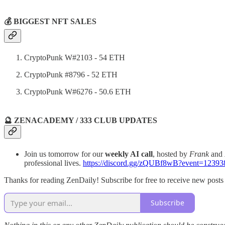
💰 BIGGEST NFT SALES
CryptoPunk W#2103 - 54 ETH
CryptoPunk #8796 - 52 ETH
CryptoPunk W#6276 - 50.6 ETH
🔮 ZENACADEMY / 333 CLUB UPDATES
Join us tomorrow for our
weekly AI call
, hosted by
Frank
and
professional lives.
https://discord.gg/zQUBf8wB?event=1239
Thanks for reading ZenDaily! Subscribe for free to receive new post
Subscribe