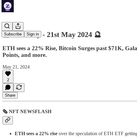
🔮 ZenDaily - 21st May 2024 🔮
Subscribe
Sign in
ETH sees a 22% Rise, Bitcoin Surges past $71K, Gal
Points, and more.
May 21, 2024
2
Share
🗞 NFT NEWSFLASH
ETH sees a 22% rise
over the speculation of ETH ETF getting