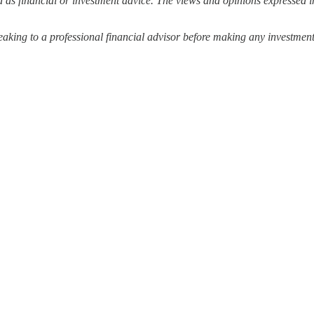
 as financial or investment advice. The views and opinions expressed in
ing to a professional financial advisor before making any investment