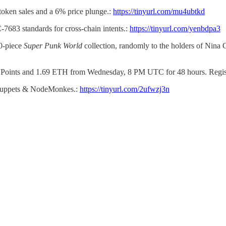
token sales and a 6% price plunge.:
https://tinyurl.com/mu4ubtkd
7683 standards for cross-chain intents.:
https://tinyurl.com/yenbdpa3
00-piece
Super Punk World
collection, randomly to the holders of Nina 
 Points and 1.69 ETH from Wednesday, 8 PM UTC for 48 hours. Registe
n Puppets & NodeMonkes.:
https://tinyurl.com/2ufwzj3n