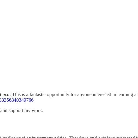
Luca
. This is a fantastic opportunity for anyone interested in learning 
383356840349766
s and support my work.