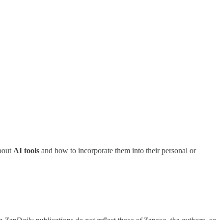
about
AI tools
and how to incorporate them into their personal or