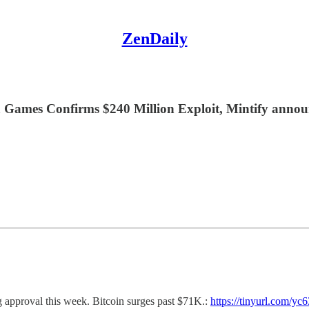
ZenDaily
a Games Confirms $240 Million Exploit, Mintify annou
 approval this week. Bitcoin surges past $71K.:
https://tinyurl.com/yc