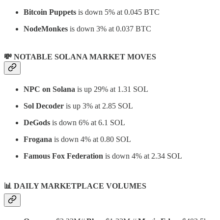
Bitcoin Puppets
is down 5% at 0.045 BTC
NodeMonkes
is down 3% at 0.037 BTC
💸 NOTABLE SOLANA MARKET MOVES
NPC on Solana
is up 29% at 1.31 SOL
Sol Decoder
is up 3% at 2.85 SOL
DeGods
is down 6% at 6.1 SOL
Frogana
is down 4% at 0.80 SOL
Famous Fox Federation
is down 4% at 2.34 SOL
📊
DAILY MARKETPLACE VOLUMES