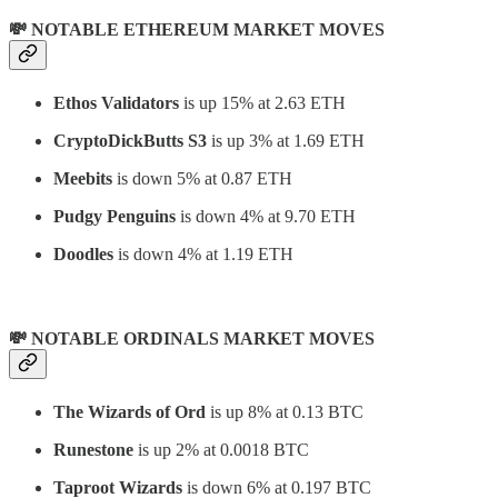
💸 NOTABLE ETHEREUM MARKET MOVES
Ethos Validators
is up 15% at 2.63 ETH
CryptoDickButts S3
is up 3% at 1.69 ETH
Meebits
is down 5% at 0.87 ETH
Pudgy Penguins
is down 4% at 9.70 ETH
Doodles
is down 4% at 1.19 ETH
💸 NOTABLE ORDINALS MARKET MOVES
The Wizards of Ord
is up 8% at 0.13 BTC
Runestone
is up 2% at 0.0018 BTC
Taproot Wizards
is down 6% at 0.197 BTC