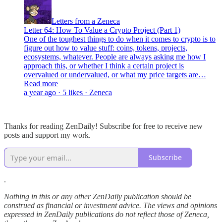
Letters from a Zeneca
Letter 64: How To Value a Crypto Project (Part 1)
One of the toughest things to do when it comes to crypto is to
figure out how to value stuff: coins, tokens, projects,
ecosystems, whatever. People are always asking me how I
approach this, or whether I think a certain project is
overvalued or undervalued, or what my price targets are…
Read more
a year ago · 5 likes · Zeneca
Thanks for reading ZenDaily! Subscribe for free to receive new
posts and support my work.
Subscribe
.
Nothing in this or any other ZenDaily publication should be
construed as financial or investment advice. The views and opinions
expressed in ZenDaily publications do not reflect those of Zeneca,