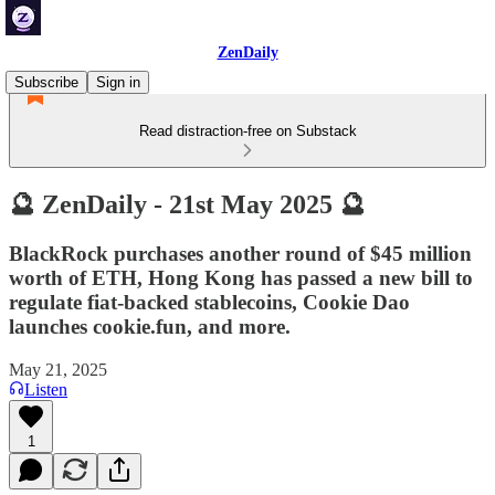
ZenDaily
Subscribe
Sign in
Read distraction-free on Substack
🔮 ZenDaily - 21st May 2025 🔮
BlackRock purchases another round of $45 million
worth of ETH, Hong Kong has passed a new bill to
regulate fiat-backed stablecoins, Cookie Dao
launches cookie.fun, and more.
May 21, 2025
Listen
1