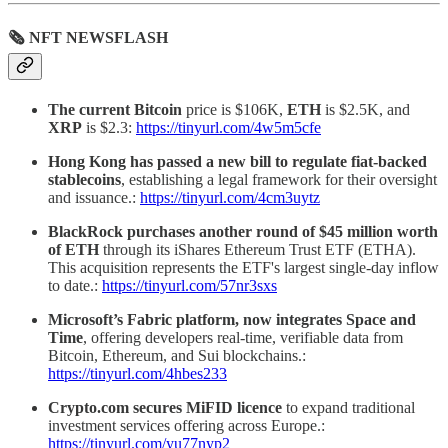
🗞 NFT NEWSFLASH
The current Bitcoin
price is $106K,
ETH
is $2.5K, and
XRP
is $2.3:
https://tinyurl.com/4w5m5cfe
Hong Kong has passed a new bill to regulate fiat-backed
stablecoins
, establishing a legal framework for their oversight
and issuance.:
https://tinyurl.com/4cm3uytz
BlackRock purchases another round of $45 million worth
of ETH
through its iShares Ethereum Trust ETF (ETHA).
This acquisition represents the ETF's largest single-day inflow
to date.:
https://tinyurl.com/57nr3sxs
Microsoft’s Fabric platform, now integrates Space and
Time
, offering developers real-time, verifiable data from
Bitcoin, Ethereum, and Sui blockchains.:
https://tinyurl.com/4hbes233
Crypto.com secures MiFID licence
to expand traditional
investment services offering across Europe.:
https://tinyurl.com/yu77nyp2