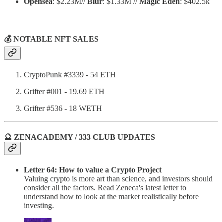
Opensea
: $2.23M//
Blur
: $1.33M //
Magic Eden
: $402.5k
💰 NOTABLE NFT SALES
CryptoPunk #3339 - 54 ETH
Grifter #001 - 19.69 ETH
Grifter #536 - 18 WETH
🔮 ZENACADEMY / 333 CLUB UPDATES
Letter 64: How to value a Crypto Project
Valuing crypto is more art than science, and investors should
consider all the factors. Read Zeneca's latest letter to
understand how to look at the market realistically before
investing.