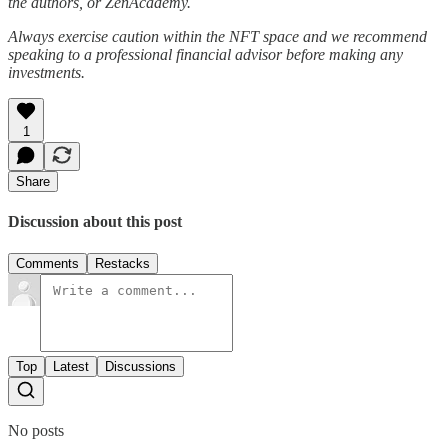
the authors, or ZenAcademy.
Always exercise caution within the NFT space and we recommend
speaking to a professional financial advisor before making any
investments.
1
Share
Discussion about this post
Comments
Restacks
Top
Latest
Discussions
No posts