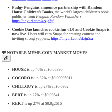
Pudgy Penguins announce partnership with Random
House Children’s Books
,
the world’s largest children’s book
publisher
from
Penguin Random Publishers
.:
https://tinyurl.com/4rzja3jf
Cookie Dao launches cookie.fun v1.0 and Cookie Snaps is
now live
. Users will earn Snaps for creating content and
inviting strong yappers.:
https://tinyurl.com/sfzjn5xr
💸 NOTABLE MEME-COIN MARKET MOVES
HOUSE
is up 46% at $0.05396
COCORO
is up 32% at $0.00005911
CHILLGUY
is up 27% at $0.0962
BERT
is up 27% at $0.03641
REKT
is up 27% at $0.0
2616
6