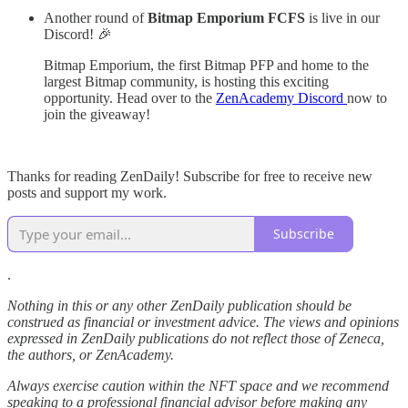
Another round of
Bitmap Emporium FCFS
is live in our
Discord! 🎉
Bitmap Emporium, the first Bitmap PFP and home to the
largest Bitmap community, is hosting this exciting
opportunity. Head over to the
ZenAcademy Discord
now to
join the giveaway!
Thanks for reading ZenDaily! Subscribe for free to receive new
posts and support my work.
Subscribe
.
Nothing in this or any other ZenDaily publication should be
construed as financial or investment advice. The views and opinions
expressed in ZenDaily publications do not reflect those of Zeneca,
the authors, or ZenAcademy.
Always exercise caution within the NFT space and we recommend
speaking to a professional financial advisor before making any