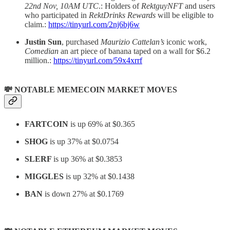
22nd Nov, 10AM UTC
.: Holders of
RektguyNFT
and users
who participated in
RektDrinks Rewards
will be eligible to
claim.:
https://tinyurl.com/2nj6bj6w
Justin
Sun
, purchased
Maurizio Cattelan’s
iconic work,
Comedian
an art piece of banana taped on a wall for $6.2
million.:
https://tinyurl.com/59x4xrrf
💸 NOTABLE MEMECOIN MARKET MOVES
FARTCOIN
is up 69% at $0.365
SHOG
is up 37% at $0.0754
SLERF
is up 36% at $0.3853
MIGGLES
is up 32% at $0.1438
BAN
is down 27% at $0.1769