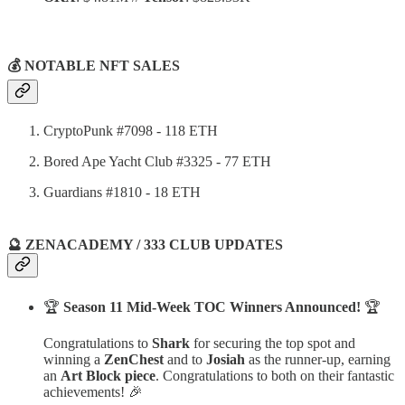
💰 NOTABLE NFT SALES
CryptoPunk #7098 - 118 ETH
Bored Ape Yacht Club #3325 - 77 ETH
Guardians #1810 - 18 ETH
🔮 ZENACADEMY / 333 CLUB UPDATES
🏆
Season 11 Mid-Week TOC Winners Announced!
🏆
Congratulations to
Shark
for securing the top spot and
winning a
ZenChest
and to
Josiah
as the runner-up, earning
an
Art Block piece
. Congratulations to both on their fantastic
achievements! 🎉