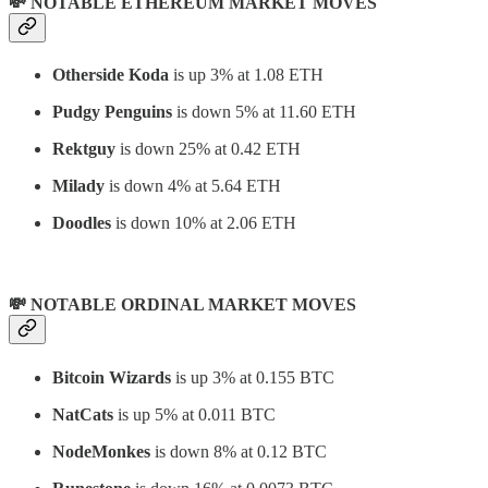
💸 NOTABLE ETHEREUM MARKET MOVES
Otherside Koda
is up 3% at 1.08 ETH
Pudgy Penguins
is down 5% at 11.60 ETH
Rektguy
is down 25% at 0.42 ETH
Milady
is down 4% at 5.64 ETH
Doodles
is down 10% at 2.06 ETH
💸 NOTABLE ORDINAL MARKET MOVES
Bitcoin Wizards
is up 3% at 0.155 BTC
NatCats
is up 5% at 0.011 BTC
NodeMonkes
is down 8% at 0.12 BTC