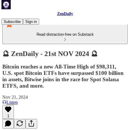
ZenDaily
Subscribe
Sign in
Read distraction-free on Substack
🔮 ZenDaily - 21st NOV 2024 🔮
Bitcoin reaches a new All-Time High of $98,311,
U.S. spot Bitcoin ETFs have surpassed $100 billion
in assets, Bitwise joins in the race for Spot Solana
ETFS, and more.
Nov 21, 2024
Listen
1