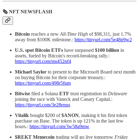
🗞 NFT NEWSFLASH
Bitcoin
reaches a new
All-Time High
of $98,311, just 1.7%
away from $100K milestone.:
https://tinyurl.com/5e48p9w2
U.S. spot Bitcoin ETFs
have surpassed
$100 billion
in
assets, fueled by Bitcoin's record-breaking rally.:
https://tinyurl.com/ms452nf4
Michael Saylor
to present to the Microsoft Board next month
on buying Bitcoin for their corporate treasury.:
https://tinyurl.com/498r5fum
Bitwise
filed a Solana
ETF
trust registration in
Delaware
joining the race with Vaneck and Canary Capital.:
https://tinyurl.com/3e28enus
Vitalik
bought $200 of
$ANON
, making it his first token
purchase on Base. The token is up 121% in the last few
hours.:
https://tinyurl.com/3w58a9mw
$REKT Memecoin
trading will go live tomorrow
Friday