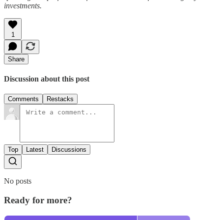
investments.
1
Share
Discussion about this post
Comments
Restacks
Top
Latest
Discussions
No posts
Ready for more?