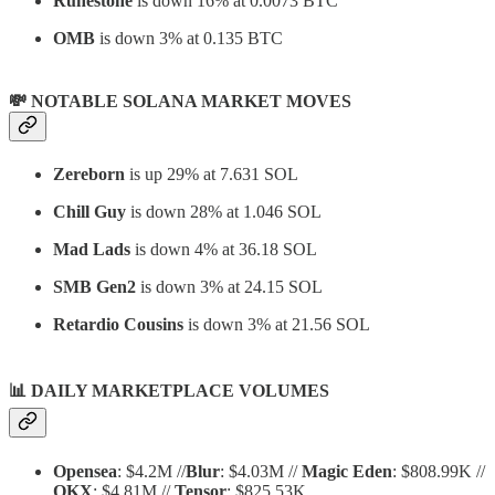
Runestone
is down 16% at 0.0073 BTC
OMB
is down 3% at 0.135 BTC
💸 NOTABLE SOLANA MARKET MOVES
Zereborn
is up 29% at 7.631 SOL
Chill Guy
is down 28% at 1.046 SOL
Mad Lads
is down 4% at 36.18 SOL
SMB Gen2
is down 3% at 24.15 SOL
Retardio Cousins
is down 3% at 21.56 SOL
📊
DAILY MARKETPLACE VOLUMES
Opensea
: $4.2M //
Blur
: $4.03M //
Magic Eden
: $808.99K //
OKX
: $4.81M //
Tensor
: $825.53K