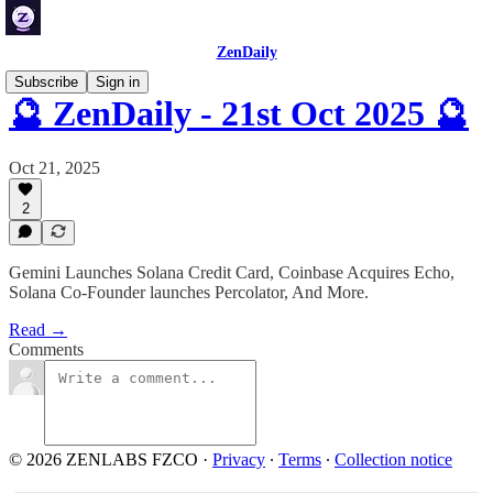
ZenDaily
Subscribe
Sign in
🔮 ZenDaily - 21st Oct 2025 🔮
Oct 21, 2025
2
Gemini Launches Solana Credit Card, Coinbase Acquires Echo,
Solana Co-Founder launches Percolator, And More.
Read →
Comments
© 2026 ZENLABS FZCO
·
Privacy
∙
Terms
∙
Collection notice