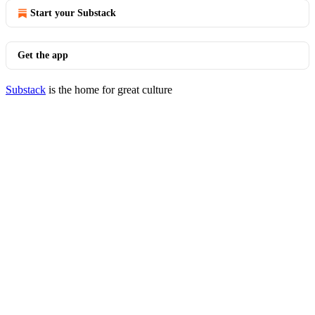
Start your Substack
Get the app
Substack
is the home for great culture