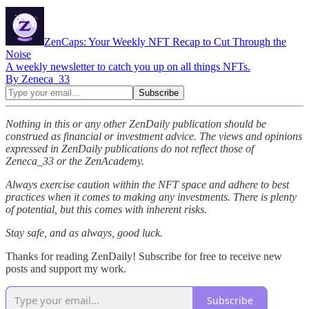
ZenCaps: Your Weekly NFT Recap to Cut Through the
Noise
A weekly newsletter to catch you up on all things NFTs.
By Zeneca_33
Nothing in this or any other ZenDaily publication should be
construed as financial or investment advice. The views and opinions
expressed in ZenDaily publications do not reflect those of
Zeneca_33 or the ZenAcademy.
Always exercise caution within the NFT space and adhere to best
practices when it comes to making any investments. There is plenty
of potential, but this comes with inherent risks.
Stay safe, and as always, good luck.
Thanks for reading ZenDaily! Subscribe for free to receive new
posts and support my work.
Subscribe