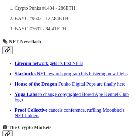
Crypto Punks #1484 - 286ETH
BAYC #9603 - 122.84ETH
BAYC #7697 - 84.41ETH
🗞 NFT Newsflash
Litecoin
network gets its first NFTs
Starbucks
NFT rewards program hits blistering new highs
House of the Dragon
Funko Digital Pops are finally here
Yuga Labs
to change copyrighted Bored Ape Kennel Club
logo
Proof Collective
cancels conference, ruffling Moonbird's
NFT holders
🔴 The Crypto Markets