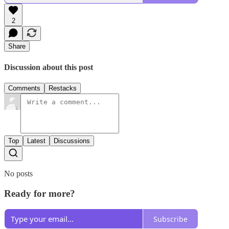
2
Share
Discussion about this post
Comments
Restacks
Top
Latest
Discussions
No posts
Ready for more?
Subscribe