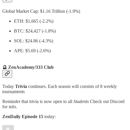
Global Market Cap: $1.16 Trillion (-1.9%)
ETH: $1,665 (-2.2%)
BTC: $24,427 (-1.8%)
SOL: $24.86 (-4.3%)
APE: $5.69 (-2.6%)
🔮 ZenAcademy/333 Club
Today
Trivia
continues. Each season will consists of 8 weekly
tournaments
Reminder that trivia is now open to all
Students
Check out Discord
for info.
ZenDaily Episode 15
today: