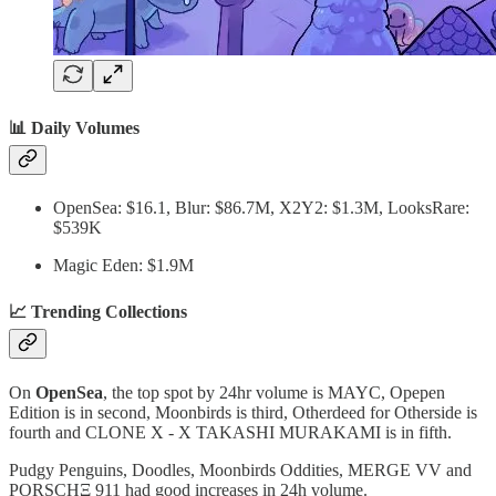
📊 Daily Volumes
OpenSea: $16.1, Blur: $86.7M, X2Y2: $1.3M, LooksRare:
$539K
Magic Eden: $1.9M
📈 Trending Collections
On
OpenSea
, the top spot by 24hr volume is MAYC, Opepen
Edition is in second, Moonbirds is third, Otherdeed for Otherside is
fourth and CLONE X - X TAKASHI MURAKAMI is in fifth.
Pudgy Penguins, Doodles, Moonbirds Oddities, MERGE VV and
PORSCHΞ 911 had good increases in 24h volume.