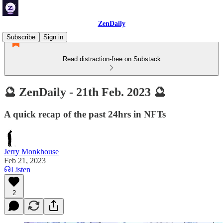
ZenDaily
Subscribe
Sign in
Read distraction-free on Substack
🔮 ZenDaily - 21th Feb. 2023 🔮
A quick recap of the past 24hrs in NFTs
Jerry Monkhouse
Feb 21, 2023
Listen
2