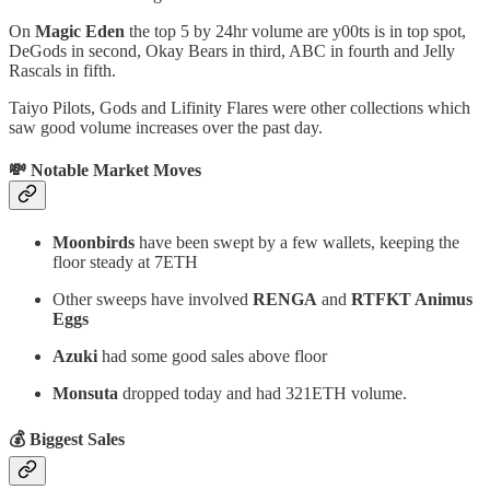
On
Magic Eden
the top 5 by 24hr volume are y00ts is in top spot,
DeGods in second, Okay Bears in third, ABC in fourth and Jelly
Rascals in fifth.
Taiyo Pilots, Gods and Lifinity Flares were other collections which
saw good volume increases over the past day.
💸 Notable Market Moves
Moonbirds
have been swept by a few wallets, keeping the
floor steady at 7ETH
Other sweeps have involved
RENGA
and
RTFKT Animus
Eggs
Azuki
had some good sales above floor
Monsuta
dropped today and had 321ETH volume.
💰 Biggest Sales