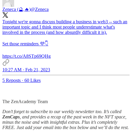
Zeneca (🔮,🔥)
@Zeneca
Tonight we're gonna discuss building a business in web3 -- such an
important topic and I think most people underestimate what's
involved in the process (and how absurdly difficult it is).
Set those reminders 💜👇
https://t.co/A8STp69QHg
10:27 AM · Feb 21, 2023
5 Reposts
·
60 Likes
The ZenAcademy Team
Don’t forget to subscribe to our weekly newsletter too. It’s called
ZenCaps
, and provides a recap of the past week in the NFT space,
minus the noise and with insightful extras. Plus it’s completely
FREE. Just add your email into the box below and we’ll do the rest.