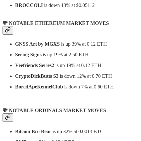
BROCCOLI
is down 13% at $0.05112
💸 NOTABLE ETHEREUM MARKET MOVES
GNSS Art by MGXS
is up 39% at 0.12 ETH
Seeing Signs
is up 19% at 2.50 ETH
Veefriends Series2
is up 19% at 0.12 ETH
CryptoDickButts S3
is down 12% at 0.70 ETH
BoredApeKennelClub
is down 7% at 0.60 ETH
💸 NOTABLE ORDINALS MARKET MOVES
Bitcoin Bro Bear
is up 32% at 0.0013 BTC