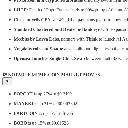
Pro Bitcoin and crypto, Paul Atkins
officially sworn in as 
LUCE
: Death of Pope Francis leads to 90% pump of the unoff
Circle unveils CPN
, a 24/7 global payments platform power
Standard Chartered and Deutsche Bank
eye U.S. Expansion
Meebits by Larva Labs
, partners with
Think
to launch AI Ag
Yugalabs rolls out Shadows
, a soulbound digital twin that 
Opensea launches Single-Click Swap
between multiple wallet
💸 NOTABLE MEME-COIN MARKET MOVES
POPCAT
is up 27% at $0.3192
MANEKI
is up 21% at $0.002302
FARTCOIN
is up 17% at $1.06
BOBO
is up 15% at $0.01526