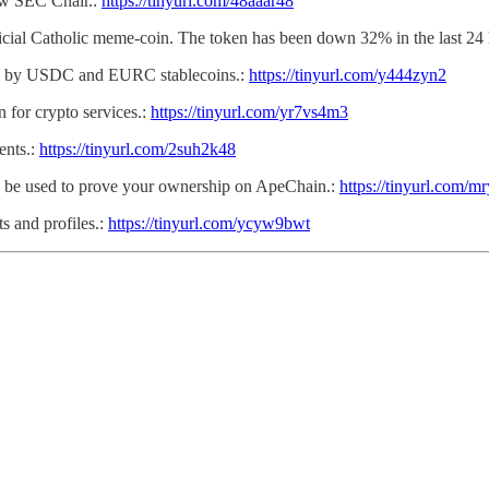
new SEC Chair.:
https://tinyurl.com/48aaar48
icial Catholic meme-coin. The token has been down 32% in the last 24 
ed by USDC and EURC stablecoins.:
https://tinyurl.com/y444zyn2
 for crypto services.:
https://tinyurl.com/yr7vs4m3
ents.:
https://tinyurl.com/2suh2k48
can be used to prove your ownership on ApeChain.:
https://tinyurl.com/
s and profiles.:
https://tinyurl.com/ycyw9bwt