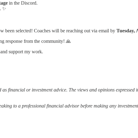
tage
in the Discord.
. ✨
w been selected! Coaches will be reaching out via email by
Tuesday, 
ng response from the community! 🙏
s and support my work.
 as financial or investment advice. The views and opinions expressed in
ing to a professional financial advisor before making any investment