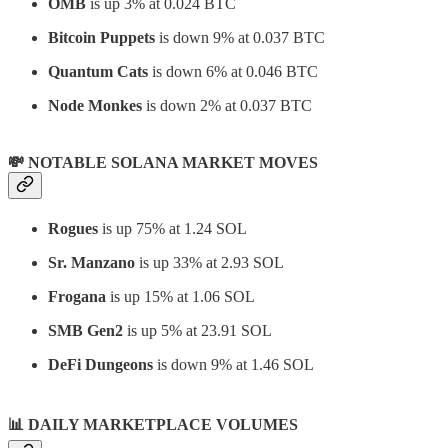
OMB
is up 3% at 0.024 BTC
Bitcoin Puppets
is down 9% at 0.037 BTC
Quantum Cats
is down 6% at 0.046 BTC
Node Monkes
is down 2% at 0.037 BTC
💸 NOTABLE SOLANA MARKET MOVES
Rogues
is up 75% at 1.24 SOL
Sr. Manzano
is up 33% at 2.93 SOL
Frogana
is up 15% at 1.06 SOL
SMB Gen2
is up 5% at 23.91 SOL
DeFi Dungeons
is down 9% at 1.46 SOL
📊
DAILY MARKETPLACE VOLUMES