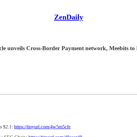
ZenDaily
rcle unveils Cross-Border Payment network, Meebits to
s $2.1:
https://tinyurl.com/4w5m5cfe