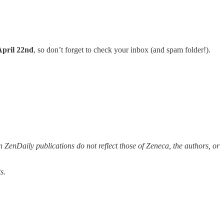
April 22nd
, so don’t forget to check your inbox (and spam folder!).
 ZenDaily publications do not reflect those of Zeneca, the authors, or
s.