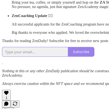
Bring your tea, coffee, or simply yourself and hop on the
ZA S
No pressure, no agenda, just that signature ZenAcademy magic
ZenCoaching Update 🧘‍♂️
All successful applicants for the ZenCoaching program have no
Big thanks to everyone who applied. We loved the overwhelmi
Thanks for reading ZenDaily! Subscribe for free to receive new post
Subscribe
.
Nothing in this or any other ZenDaily publication should be construed
ZenAcademy.
Always exercise caution within the NFT space and we recommend speak
1