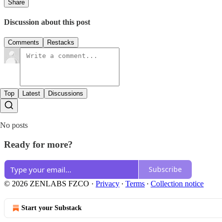
Share
Discussion about this post
Comments
Restacks
Top
Latest
Discussions
No posts
Ready for more?
Subscribe
© 2026 ZENLABS FZCO
·
Privacy
∙
Terms
∙
Collection notice
Start your Substack