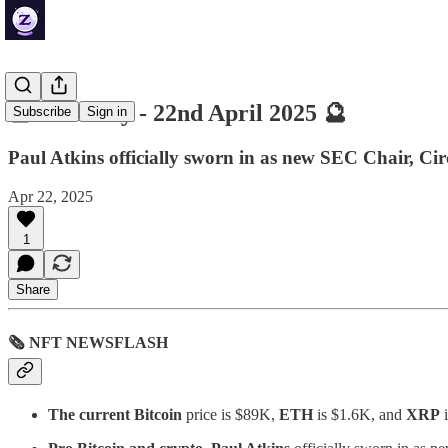
🔮 ZenDaily - 22nd April 2025 🔮
Subscribe
Sign in
Paul Atkins officially sworn in as new SEC Chair, Ci
Apr 22, 2025
1
Share
🗞 NFT NEWSFLASH
The current Bitcoin
price is $89K,
ETH
is $1.6K, and
XRP
i