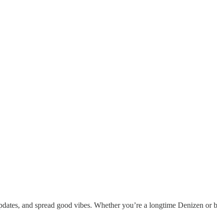
updates, and spread good vibes. Whether you’re a longtime Denizen or br