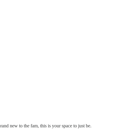
and new to the fam, this is your space to just be.