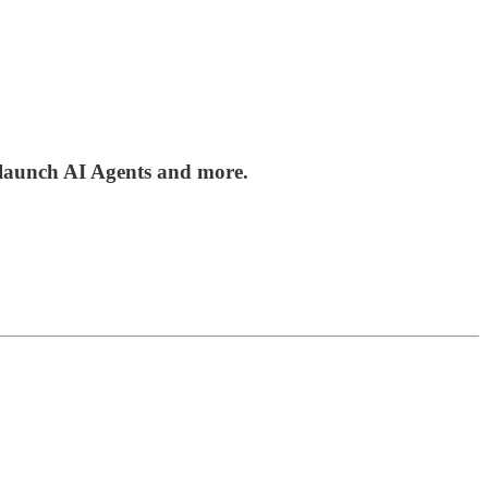
 launch AI Agents and more.