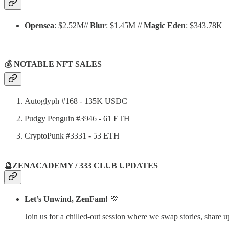
Opensea
: $2.52M//
Blur
: $1.45M //
Magic Eden
: $343.78K
💰 NOTABLE NFT SALES
Autoglyph #168 - 135K USDC
Pudgy Penguin #3946 - 61 ETH
CryptoPunk #3331 - 53 ETH
🔮ZENACADEMY / 333 CLUB UPDATES
Let’s Unwind, ZenFam!
💜
Join us for a chilled-out session where we swap stories, share 