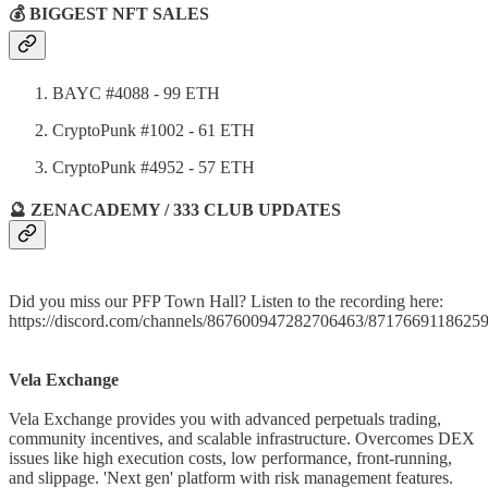
💰 BIGGEST NFT SALES
BAYC #4088 - 99 ETH
CryptoPunk #1002 - 61 ETH
CryptoPunk #4952 - 57 ETH
🔮 ZENACADEMY / 333 CLUB UPDATES
Did you miss our PFP Town Hall? Listen to the recording here:
https://discord.com/channels/867600947282706463/871766911862
Vela Exchange
Vela Exchange provides you with advanced perpetuals trading,
community incentives, and scalable infrastructure. Overcomes DEX
issues like high execution costs, low performance, front-running,
and slippage. 'Next gen' platform with risk management features.