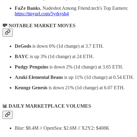
FaZe Banks
, Nadeshot Among Friend.tech's Top Earners:
https://tinyurl.com/5yrkysb4
💸 NOTABLE MARKET MOVES
DeGods
is down 6% (1d change) at 3.7 ETH.
BAYC
is up 3% (1d change) at 24 ETH.
Pudgy Penguins
is down 2% (1d change) at 3.65 ETH.
Azuki Elemental Beans
is up 11% (1d change) at 0.54 ETH.
Keungz Genesis
is down 21% (1d change) at 6.07 ETH.
📊
DAILY MARKETPLACE VOLUMES
Blur: $8.4M // OpenSea: $2.6M // X2Y2: $408K