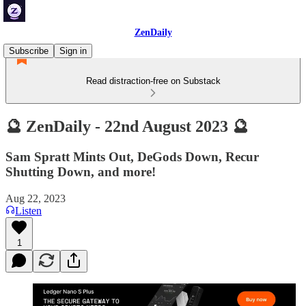
ZenDaily
Subscribe
Sign in
Read distraction-free on Substack
🔮 ZenDaily - 22nd August 2023 🔮
Sam Spratt Mints Out, DeGods Down, Recur
Shutting Down, and more!
Aug 22, 2023
Listen
1