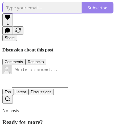
Subscribe
1
Share
Discussion about this post
Comments
Restacks
Top
Latest
Discussions
No posts
Ready for more?