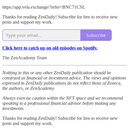
https://app.vela.exchange/?refer=BNC71CSL
Thanks for reading ZenDaily! Subscribe for free to receive new
posts and support my work.
Subscribe
Click here to catch up on old episodes on Spotify.
The ZenAcademy Team
Nothing in this or any other ZenDaily publication should be
construed as financial or investment advice. The views and opinions
expressed in ZenDaily publications do not reflect those of Zeneca,
the authors, or ZenAcademy.
Always exercise caution within the NFT space and we recommend
speaking to a professional financial advisor before making any
investments.
Thanks for reading ZenDaily! Subscribe for free to receive new
posts and support my work.