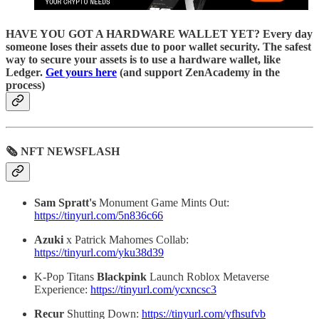
HAVE YOU GOT A HARDWARE WALLET YET? Every day
someone loses their assets due to poor wallet security. The safest
way to secure your assets is to use a hardware wallet, like
Ledger.
Get yours here
(and support ZenAcademy in the
process)
🗞 NFT NEWSFLASH
Sam Spratt's
Monument Game Mints Out:
https://tinyurl.com/5n836c66
Azuki
x Patrick Mahomes Collab:
https://tinyurl.com/yku38d39
K-Pop Titans
Blackpink
Launch Roblox Metaverse
Experience:
https://tinyurl.com/ycxncsc3
Recur
Shutting Down:
https://tinyurl.com/yfhsufvb