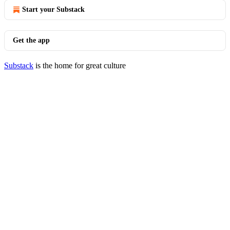
Start your Substack
Get the app
Substack
is the home for great culture