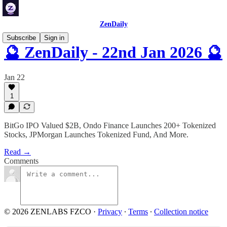
ZenDaily
Subscribe
Sign in
🔮 ZenDaily - 22nd Jan 2026 🔮
Jan 22
1
BitGo IPO Valued $2B, Ondo Finance Launches 200+ Tokenized
Stocks, JPMorgan Launches Tokenized Fund, And More.
Read →
Comments
© 2026 ZENLABS FZCO
·
Privacy
∙
Terms
∙
Collection notice