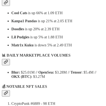
Cool Cats
is up 66% at 1.09 ETH
Kanpa1 Pandas
is up 21% at 2.05 ETH
Doodles
is up 20% at 2.39 ETH
Lil Pudgies
is up 5% at 1.88 ETH
Matr1x Kuku
is down 5% at 2.49 ETH
📊 DAILY MARKETPLACE VOLUMES
Blur:
$25.01M //
OpenSea:
$3.28M //
Tensor
: $5.4M //
OKX
(BTC)
: $3.27M
💰 NOTABLE NFT SALES
CryptoPunk #6889 - 98 ETH