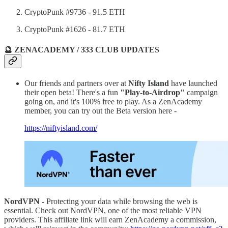
CryptoPunk #9736 - 91.5 ETH
CryptoPunk #1626 - 81.7 ETH
🔮 ZENACADEMY / 333 CLUB UPDATES
Our friends and partners over at
Nifty Island
have launched
their open beta! There's a fun
"Play-to-Airdrop"
campaign
going on, and it's 100% free to play. As a ZenAcademy
member, you can try out the Beta version here -
https://niftyisland.com/
NordVPN -
Protecting your data while browsing the web is
essential. Check out NordVPN, one of the most reliable VPN
providers. This affiliate link will earn ZenAcademy a commission,