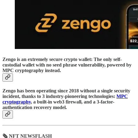
Zengo is an extremely secure crypto wallet: The only self-
custodial wallet with no seed phrase vulnerability, powered by
MPC cryptography instead.
Zengo has been operating since 2018 without a single security
incident, thanks to 3 industry-pioneering technologies:
MPC
cryptography
, a built-in web3 firewall, and a 3-factor-
authentication recovery model.
🗞 NFT NEWSFLASH