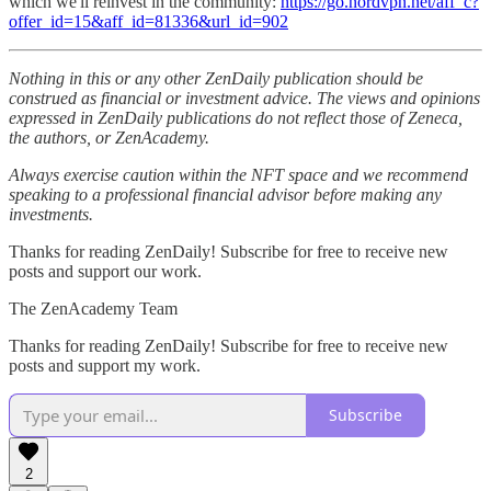
which we'll reinvest in the community:
https://go.nordvpn.net/aff_c?
offer_id=15&aff_id=81336&url_id=902
Nothing in this or any other ZenDaily publication should be
construed as financial or investment advice. The views and opinions
expressed in ZenDaily publications do not reflect those of Zeneca,
the authors, or ZenAcademy.
Always exercise caution within the NFT space and we recommend
speaking to a professional financial advisor before making any
investments.
Thanks for reading ZenDaily! Subscribe for free to receive new
posts and support our work.
The ZenAcademy Team
Thanks for reading ZenDaily! Subscribe for free to receive new
posts and support my work.
Subscribe
2