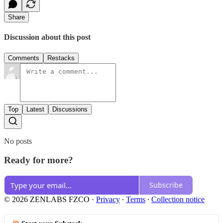
Share
Discussion about this post
Comments
Restacks
Top
Latest
Discussions
No posts
Ready for more?
Subscribe
© 2026 ZENLABS FZCO
·
Privacy
∙
Terms
∙
Collection notice