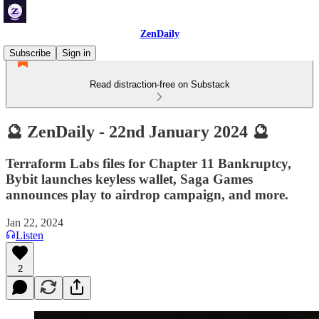
ZenDaily
Subscribe
Sign in
Read distraction-free on Substack
🔮 ZenDaily - 22nd January 2024 🔮
Terraform Labs files for Chapter 11 Bankruptcy,
Bybit launches keyless wallet, Saga Games
announces play to airdrop campaign, and more.
Jan 22, 2024
Listen
2