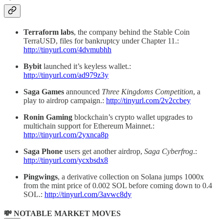
Terraform labs
, the company behind the Stable Coin
TerraUSD, files for bankruptcy under Chapter 11.:
http://tinyurl.com/4dvmubhh
Bybit
launched it’s keyless wallet.:
http://tinyurl.com/ad979z3y
Saga Games
announced
Three Kingdoms Competition
, a
play to airdrop campaign.:
http://tinyurl.com/2v2ccbey
Ronin Gaming
blockchain’s crypto wallet upgrades to
multichain support for Ethereum Mainnet.:
http://tinyurl.com/2yxnca8p
Saga Phone
users get another airdrop,
Saga Cyberfrog
.:
http://tinyurl.com/ycxbsdx8
Pingwings
, a derivative collection on Solana jumps 1000x
from the mint price of 0.002 SOL before coming down to 0.4
SOL.:
http://tinyurl.com/3avwc8dy
💸 NOTABLE MARKET MOVES