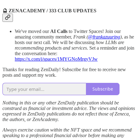
🔮 ZENACADEMY / 333 CLUB UPDATES
We've moved our
AI Calls
to Twitter Spaces! Join our
amazing community member,
Frank (
@frankazuuring
)
, as he
hosts our next call. We will be discussing
how LLMs are
recommending products and services
. Set a reminder and join
the conversation here:
https://x.com/i/spaces/1MYGNoMrgyVJw
Thanks for reading ZenDaily! Subscribe for free to receive new
posts and support my work.
Subscribe
Nothing in this or any other ZenDaily publication should be
construed as financial or investment advice. The views and opinions
expressed in ZenDaily publications do not reflect those of Zeneca,
the authors, or ZenAcademy.
Always exercise caution within the NFT space and we recommend
speaking to a professional financial advisor before making any