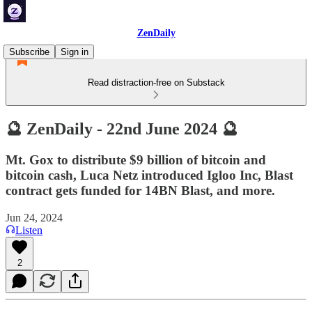
ZenDaily
Subscribe
Sign in
Read distraction-free on Substack
🔮 ZenDaily - 22nd June 2024 🔮
Mt. Gox to distribute $9 billion of bitcoin and
bitcoin cash, Luca Netz introduced Igloo Inc, Blast
contract gets funded for 14BN Blast, and more.
Jun 24, 2024
Listen
2