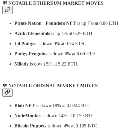
💸 NOTABLE ETHEREUM MARKET MOVES
Pirate Nation - Founders NFT
is up 7% at 0.86 ETH.
Azuki Elementals
is up 4% at 0.29 ETH.
Lil Pudgys
is down 9% at 0.74 ETH.
Pudgy Penguins
is down 6% at 8.60 ETH.
Milady
is down 5% at 5.22 ETH.
💸 NOTABLE ORDINAL MARKET MOVES
Blob NFT
is down 18% at 0.0244 BTC
NodeMonkes
is down 14% at 0.159 BTC
Bitcoin Puppets
is down 4% at 0.105 BTC