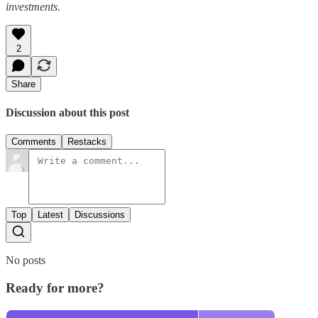
investments.
2
Share
Discussion about this post
Comments
Restacks
Top
Latest
Discussions
No posts
Ready for more?