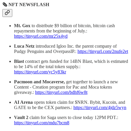
🗞 NFT NEWSFLASH
Mt. Gox
to distribute $9 billion of bitcoin, bitcoin cash
repayments from the beginning of July.:
https://tinyurl.com/mr25x4yd
Luca Netz
introduced Igloo Inc. the parent company of
Pudgy Penguins and OverpassIP.:
https://tinyurl.com/2nufe2et
Blast
contract gets funded for 14BN Blast, which is estimated
to be 14% of the total token supply.:
https://tinyurl.com/yc5y83kr
Pacmoon and Mocaverse,
get together to launch a new
Content - Creation program for Pac and Moca tokens
giveaway.:
https://tinyurl.com/bdhf6w8t
AI Arena
opens token claim for $NRN. Bybit, Kucoin, and
GATE to be the CEX partners.:
https://tinyurl.com/4jdz5wyn
Vault 2
claim for Saga users to close today 12PM PDT.:
https://tinyurl.com/mdu7bcm8