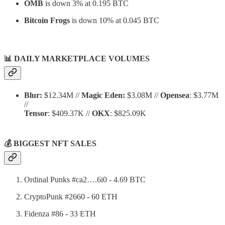
OMB
is down 3% at 0.195 BTC
Bitcoin Frogs
is down 10% at 0.045 BTC
📊
DAILY MARKETPLACE VOLUMES
Blur:
$12.34M //
Magic Eden:
$3.08M //
Opensea
: $3.77M
//
Tensor
: $409.37K //
OKX
: $825.09K
💰 BIGGEST NFT SALES
Ordinal Punks #ca2….6i0 - 4.69 BTC
CryptoPunk #2660 - 60 ETH
Fidenza #86 - 33 ETH