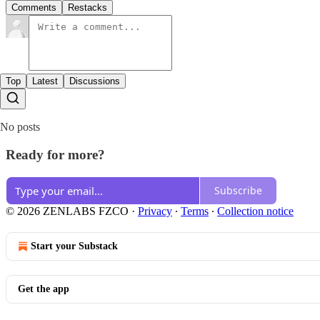
Comments
Restacks
Top
Latest
Discussions
No posts
Ready for more?
Subscribe
© 2026 ZENLABS FZCO
·
Privacy
∙
Terms
∙
Collection notice
Start your Substack
Get the app