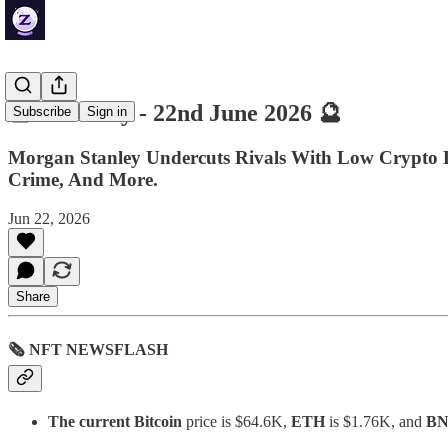
🔮 ZenDaily - 22nd June 2026 🔮
Subscribe
Sign in
Morgan Stanley Undercuts Rivals With Low Crypto ET
Crime, And More.
Jun 22, 2026
Share
🗞 NFT NEWSFLASH
The current Bitcoin
price is $64.6K,
ETH
is $1.76K, and
B