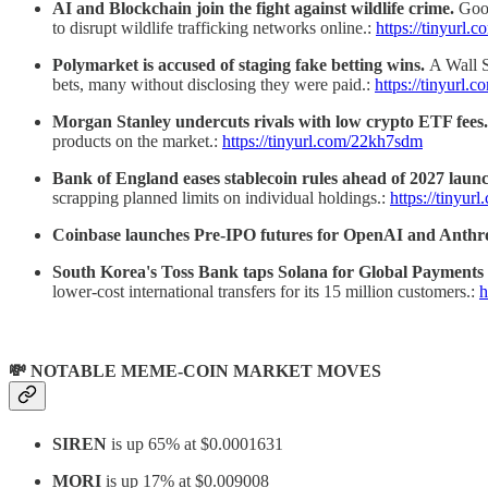
AI and Blockchain join the fight against wildlife crime.
Goog
to disrupt wildlife trafficking networks online.:
https://tinyurl
Polymarket is accused of staging fake betting wins.
A Wall S
bets, many without disclosing they were paid.:
https://tinyurl
Morgan Stanley undercuts rivals with low crypto ETF fees.
products on the market.:
https://tinyurl.com/22kh7sdm
Bank of England eases stablecoin rules ahead of 2027 laun
scrapping planned limits on individual holdings.:
https://tinyu
Coinbase launches Pre-IPO futures for OpenAI and Anthr
South Korea's Toss Bank taps Solana for Global Payments 
lower-cost international transfers for its 15 million customers.:
h
💸 NOTABLE MEME-COIN MARKET MOVES
SIREN
is up 65% at
$0.0001631
MORI
is up 17% at
$0.009008