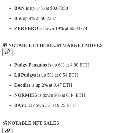
BAN
is up 14% at
$0.07358
B
is up 9% at $0.2387
ZEREBRO
is down 19% at
$0.03774
💸 NOTABLE ETHEREUM MARKET MOVES
Pudgy Penguins
is up 6% at 4.80 ETH
Lil Pudgys
is up 5% at 0.54 ETH
Doodles
is up 2% at 0.47 ETH
NORMIES
is down 9% at 0.44 ETH
BAYC
is down 3% at 9.25 ETH
💰
NOTABLE NFT SALES