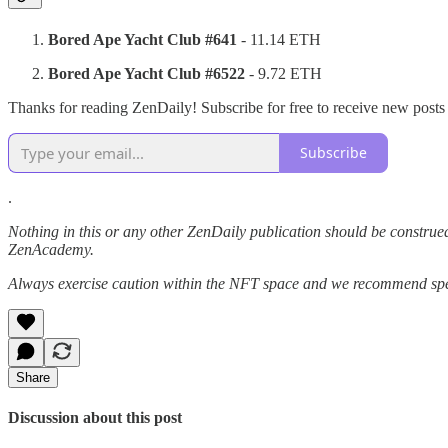
Bored Ape Yacht Club #641
- 11.14 ETH
Bored Ape Yacht Club #6522
- 9.72 ETH
Thanks for reading ZenDaily! Subscribe for free to receive new post
Subscribe
.
Nothing in this or any other ZenDaily publication should be construed
ZenAcademy.
Always exercise caution within the NFT space and we recommend speak
Share
Discussion about this post