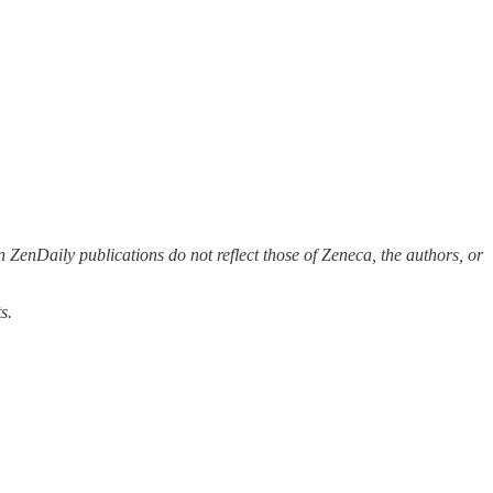
 ZenDaily publications do not reflect those of Zeneca, the authors, or
s.