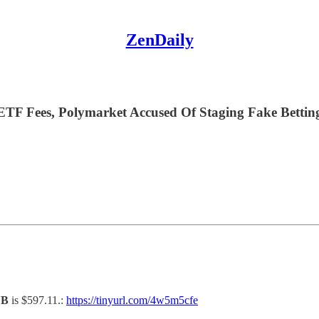
ZenDaily
F Fees, Polymarket Accused Of Staging Fake Betting 
NB
is $597.11.:
https://tinyurl.com/4w5m5cfe