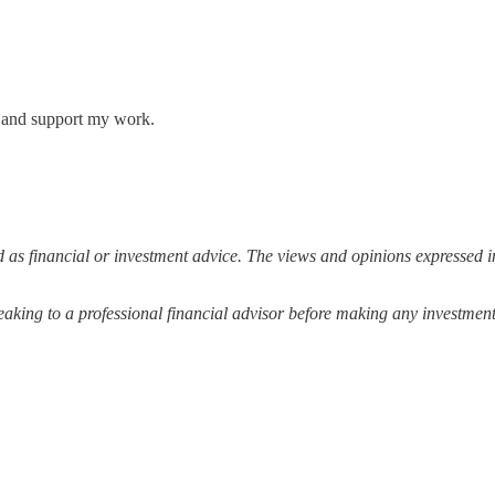
s and support my work.
 as financial or investment advice. The views and opinions expressed in
ing to a professional financial advisor before making any investment