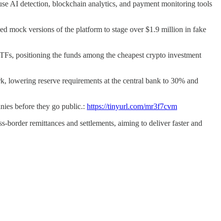
se AI detection, blockchain analytics, and payment monitoring tools
ed mock versions of the platform to stage over $1.9 million in fake
Fs, positioning the funds among the cheapest crypto investment
, lowering reserve requirements at the central bank to 30% and
nies before they go public.:
https://tinyurl.com/mr3f7cvm
s-border remittances and settlements, aiming to deliver faster and