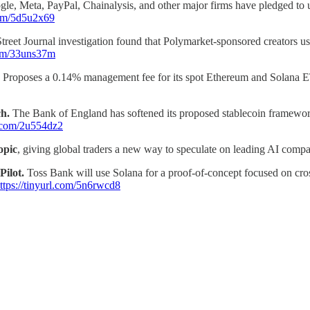
le, Meta, PayPal, Chainalysis, and other major firms have pledged to u
.com/5d5u2x69
treet Journal investigation found that Polymarket-sponsored creators us
.com/33uns37m
Proposes a 0.14% management fee for its spot Ethereum and Solana ET
ch.
The Bank of England has softened its proposed stablecoin framework
rl.com/2u554dz2
opic
, giving global traders a new way to speculate on leading AI compa
Pilot.
Toss Bank will use Solana for a proof-of-concept focused on cros
ttps://tinyurl.com/5n6rwcd8