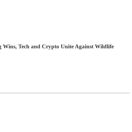
Wins, Tech and Crypto Unite Against Wildlife