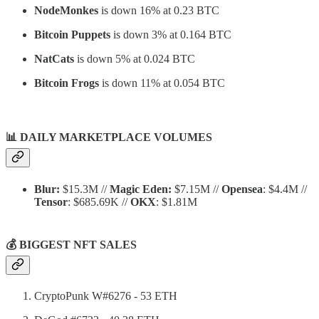
NodeMonkes
is down 16% at 0.23 BTC
Bitcoin Puppets
is down 3% at 0.164 BTC
NatCats
is down 5% at 0.024 BTC
Bitcoin Frogs
is down 11% at 0.054 BTC
📊
DAILY MARKETPLACE VOLUMES
Blur:
$15.3M //
Magic Eden:
$7.15M //
Opensea
: $4.4M //
Tensor
: $685.69K //
OKX
: $1.81M
💰 BIGGEST NFT SALES
CryptoPunk W#6276 - 53 ETH