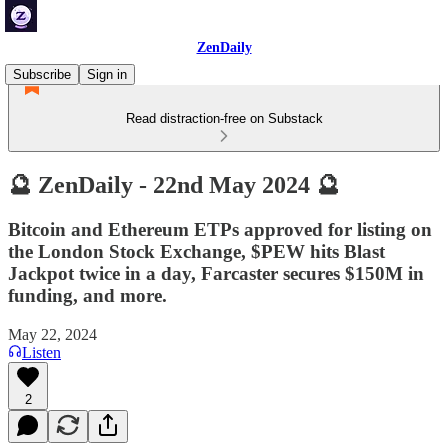
ZenDaily
Subscribe
Sign in
Read distraction-free on Substack
🔮 ZenDaily - 22nd May 2024 🔮
Bitcoin and Ethereum ETPs approved for listing on
the London Stock Exchange, $PEW hits Blast
Jackpot twice in a day, Farcaster secures $150M in
funding, and more.
May 22, 2024
Listen
2