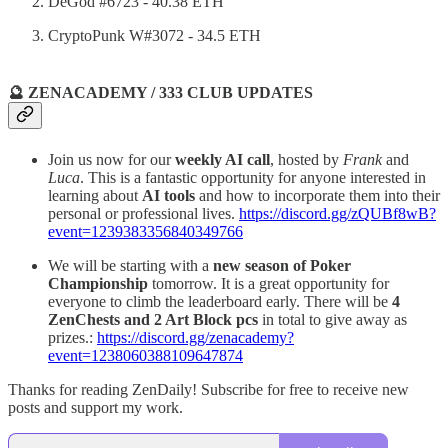
DeGod #6723 - 40.38 ETH
CryptoPunk W#3072 - 34.5 ETH
🔮 ZENACADEMY / 333 CLUB UPDATES
Join us now for our
weekly AI call
, hosted by
Frank
and
Luca
. This is a fantastic opportunity for anyone interested in
learning about
AI tools
and how to incorporate them into their
personal or professional lives.
https://discord.gg/zQUBf8wB?
event=1239383356840349766
We will be starting with a
new season of Poker
Championship
tomorrow. It is a great opportunity for
everyone to climb the leaderboard early. There will be
4
ZenChests and 2 Art Block pcs
in total to give away as
prizes.:
https://discord.gg/zenacademy?
event=1238060388109647874
Thanks for reading ZenDaily! Subscribe for free to receive new
posts and support my work.