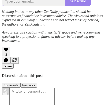
Subscribe
Nothing in this or any other ZenDaily publication should be
construed as financial or investment advice. The views and opinions
expressed in ZenDaily publications do not reflect those of Zeneca,
the authors, or ZenAcademy.
Always exercise caution within the NFT space and we recommend
speaking to a professional financial advisor before making any
investments.
2
Share
Discussion about this post
Comments
Restacks