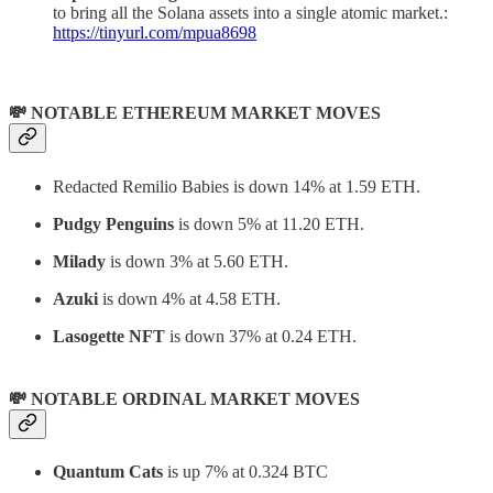
to bring all the Solana assets into a single atomic market.:
https://tinyurl.com/mpua8698
💸 NOTABLE ETHEREUM MARKET MOVES
Redacted Remilio Babies is down 14% at 1.59 ETH.
Pudgy Penguins
is down 5% at 11.20 ETH.
Milady
is down 3% at 5.60 ETH.
Azuki
is down 4% at 4.58 ETH.
Lasogette NFT
is down 37% at 0.24 ETH.
💸 NOTABLE ORDINAL MARKET MOVES
Quantum Cats
is up 7% at 0.324 BTC