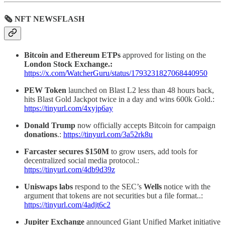
🗞 NFT NEWSFLASH
Bitcoin and Ethereum ETPs
approved for listing on the
London Stock Exchange.:
https://x.com/WatcherGuru/status/1793231827068440950
PEW Token
launched on Blast L2 less than 48 hours back,
hits Blast Gold Jackpot twice in a day and wins 600k Gold.:
https://tinyurl.com/4xyjp6ay
Donald
Trump
now officially accepts Bitcoin for campaign
donations
.:
https://tinyurl.com/3a52rk8u
Farcaster secures $150M
to grow users, add tools for
decentralized social media protocol.:
https://tinyurl.com/4db9d39z
Uniswaps labs
respond to the SEC’s
Wells
notice with the
argument that tokens are not securities but a file format..:
https://tinyurl.com/4adjt6c2
Jupiter Exchange
announced Giant Unified Market initiative