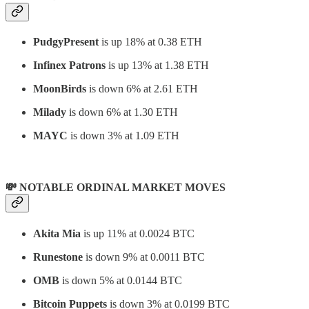
PudgyPresent
is up 18% at 0.38 ETH
Infinex Patrons
is up 13% at 1.38 ETH
MoonBirds
is down 6% at 2.61 ETH
Milady
is down 6% at 1.30 ETH
MAYC
is down 3% at 1.09 ETH
💸 NOTABLE ORDINAL MARKET MOVES
Akita Mia
is up 11% at 0.0024 BTC
Runestone
is down 9% at 0.0011 BTC
OMB
is down 5% at 0.0144 BTC
Bitcoin Puppets
is down 3% at 0.0199 BTC