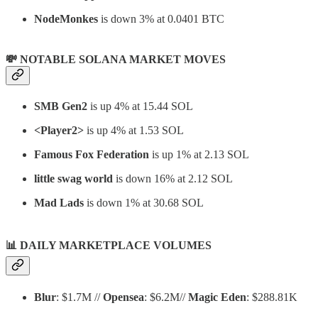
NodeMonkes
is down 3% at 0.0401 BTC
💸 NOTABLE SOLANA MARKET MOVES
SMB Gen2
is up 4% at 15.44 SOL
<Player2>
is up 4% at 1.53 SOL
Famous Fox Federation
is up 1% at 2.13 SOL
little swag world
is down 16% at 2.12 SOL
Mad Lads
is down 1% at 30.68 SOL
📊
DAILY MARKETPLACE VOLUMES
Blur
: $1.7M //
Opensea
: $6.2M//
Magic Eden
: $288.81K