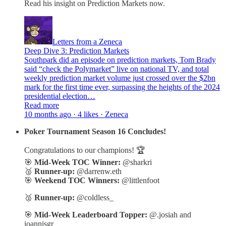
Read his insight on Prediction Markets now.
Letters from a Zeneca
Deep Dive 3: Prediction Markets
Southpark did an episode on prediction markets, Tom Brady
said “check the Polymarket” live on national TV, and total
weekly prediction market volume just crossed over the $2bn
mark for the first time ever, surpassing the heights of the 2024
presidential election…
Read more
10 months ago · 4 likes · Zeneca
Poker Tournament Season 16 Concludes!
Congratulations to our champions! 🏆
🎯
Mid-Week TOC Winner:
@sharkri
🥈
Runner-up:
@darrenw.eth
🎯
Weekend TOC Winners:
@littlenfoot
🥈
Runner-up:
@coldless_
🎯
Mid-Week Leaderboard Topper:
@.josiah and
ioannisgr