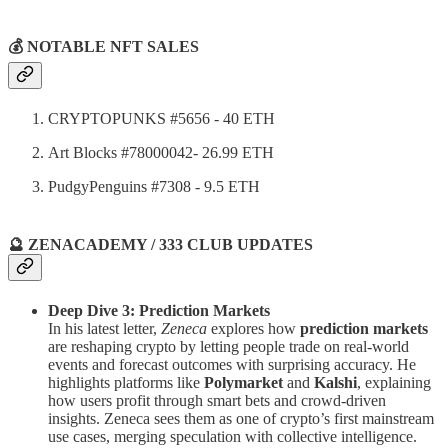
💰 NOTABLE NFT SALES
CRYPTOPUNKS #5656 - 40 ETH
Art Blocks #78000042- 26.99 ETH
PudgyPenguins #7308 - 9.5 ETH
🔮 ZENACADEMY / 333 CLUB UPDATES
Deep Dive 3: Prediction Markets
In his latest letter,
Zeneca
explores how
prediction markets
are reshaping crypto by letting people trade on real-world
events and forecast outcomes with surprising accuracy. He
highlights platforms like
Polymarket
and
Kalshi
, explaining
how users profit through smart bets and crowd-driven
insights. Zeneca sees them as one of crypto’s first mainstream
use cases, merging speculation with collective intelligence.