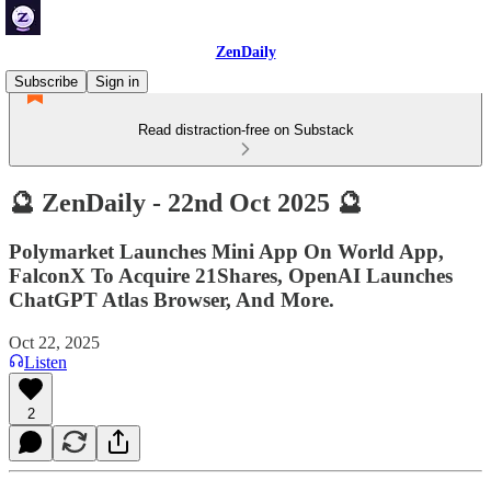
ZenDaily
Subscribe
Sign in
Read distraction-free on Substack
🔮 ZenDaily - 22nd Oct 2025 🔮
Polymarket Launches Mini App On World App,
FalconX To Acquire 21Shares, OpenAI Launches
ChatGPT Atlas Browser, And More.
Oct 22, 2025
Listen
2