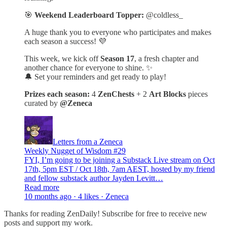
🎯
Weekend Leaderboard Topper:
@coldless_
A huge thank you to everyone who participates and makes
each season a success! 💜
This week, we kick off
Season 17
, a fresh chapter and
another chance for everyone to shine. ✨
🔔 Set your reminders and get ready to play!
Prizes each season:
4
ZenChests
+ 2
Art Blocks
pieces
curated by
@Zeneca
Letters from a Zeneca
Weekly Nugget of Wisdom #29
FYI, I’m going to be joining a Substack Live stream on Oct
17th, 5pm EST / Oct 18th, 7am AEST, hosted by my friend
and fellow substack author Jayden Levitt…
Read more
10 months ago · 4 likes · Zeneca
Thanks for reading ZenDaily! Subscribe for free to receive new
posts and support my work.