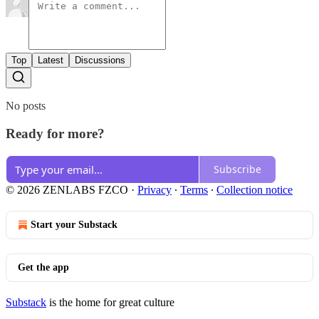
Top
Latest
Discussions
No posts
Ready for more?
Subscribe
© 2026 ZENLABS FZCO
·
Privacy
∙
Terms
∙
Collection notice
Start your Substack
Get the app
Substack
is the home for great culture