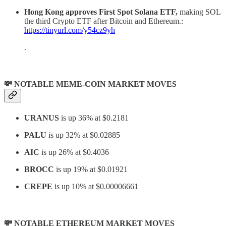
Hong Kong approves First Spot Solana ETF,
making SOL
the third Crypto ETF after Bitcoin and Ethereum.:
https://tinyurl.com/y54cz9yh
.
💸 NOTABLE MEME-COIN MARKET MOVES
URANUS
is up 36% at $0.2181
PALU
is up 32% at $0.02885
AIC
is up 26% at $0.4036
BROCC
is up 19% at $0.01921
CREPE
is up 10% at $0.00006661
💸 NOTABLE ETHEREUM MARKET MOVES