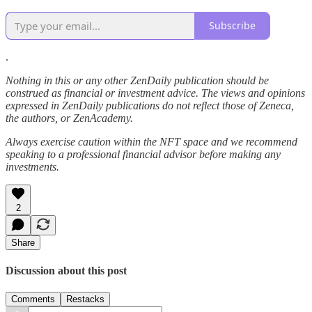
Subscribe
.
Nothing in this or any other ZenDaily publication should be
construed as financial or investment advice. The views and opinions
expressed in ZenDaily publications do not reflect those of Zeneca,
the authors, or ZenAcademy.
Always exercise caution within the NFT space and we recommend
speaking to a professional financial advisor before making any
investments.
2
Share
Discussion about this post
Comments
Restacks