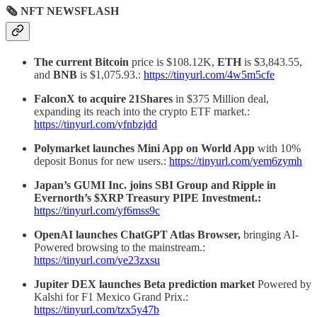
🗞 NFT NEWSFLASH
The current Bitcoin
price is $108.12K,
ETH
is $3,843.55,
and
BNB
is $1,075.93.:
https://tinyurl.com/4w5m5cfe
FalconX to acquire 21Shares
in $375 Million deal,
expanding its reach into the crypto ETF market.:
https://tinyurl.com/yfnbzjdd
Polymarket launches Mini App on World App
with 10%
deposit Bonus for new users.:
https://tinyurl.com/yem6zymh
Japan’s GUMI Inc. joins SBI Group and Ripple in
Evernorth’s $XRP Treasury PIPE Investment.:
https://tinyurl.com/yf6mss9c
OpenAI launches ChatGPT Atlas Browser,
bringing AI-
Powered browsing to the mainstream.:
https://tinyurl.com/ye23zxsu
Jupiter DEX launches Beta prediction market
Powered by
Kalshi for F1 Mexico Grand Prix.:
https://tinyurl.com/tzx5y47b