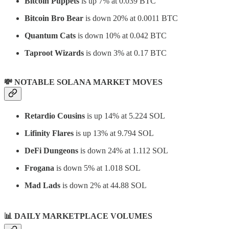
Bitcoin Puppets
is up 7% at 0.039 BTC
Bitcoin Bro Bear
is down 20% at 0.0011 BTC
Quantum Cats
is down 10% at 0.042 BTC
Taproot Wizards
is down 3% at 0.17 BTC
💸 NOTABLE SOLANA MARKET MOVES
Retardio Cousins
is up 14% at 5.224 SOL
Lifinity Flares
is up 13% at 9.794 SOL
DeFi Dungeons
is down 24% at 1.112 SOL
Frogana
is down 5% at 1.018 SOL
Mad Lads
is down 2% at 44.88 SOL
📊
DAILY MARKETPLACE VOLUMES