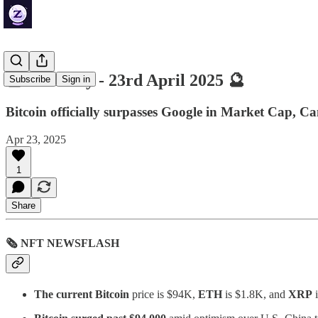
🔮 ZenDaily - 23rd April 2025 🔮
Subscribe
Sign in
Bitcoin officially surpasses Google in Market Cap,
Apr 23, 2025
1
Share
🗞 NFT NEWSFLASH
The current Bitcoin
price is $94K,
ETH
is $1.8K, and
XRP
i