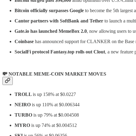
Bitcoin surged past $94,000
amid optimism over U.S.-China tr
Bitcoin officially surpasses Google
to become the 5th largest a
Cantor partners with SoftBank and Tether
to launch a multi
Gate.io has launched MemeBox 2.0
, now allowing users to 
Coinbase
has announced support for CLANKER on the Base 
SocialFi protocol Fantasy.top rolls out
Clout
, a new feature
💸 NOTABLE MEME-COIN MARKET MOVES
TROLL
is up 158% at $0.0227
NEIRO
is up 110% at $0.006344
TURBO
is up 79% at
$
0.004508
MYRO
is up 74% at $0.004512
SKI
is up 56% at $0.06356