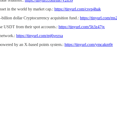
ade relations.:
https://tinyurl.com/ms7v2n39
sset in the world by market cap.:
https://tinyurl.com/csvp4hak
-billion dollar Cryptocurrency acquisition fund.:
https://tinyurl.com/m
use USDT from their spot accounts.:
https://tinyurl.com/5h3z47jx
network.:
https://tinyurl.com/mj6vezxa
 powered by an X-based points system.:
https://tinyurl.com/ymcakm9r