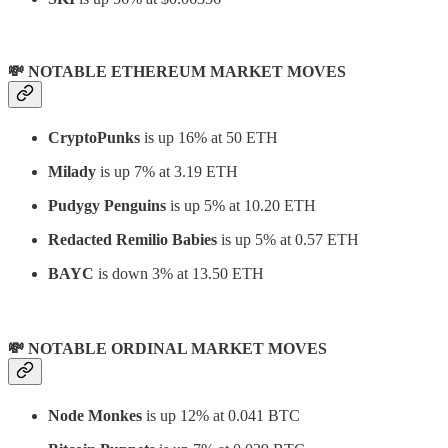
💸 NOTABLE ETHEREUM MARKET MOVES
CryptoPunks
is up 16% at 50 ETH
Milady
is up 7% at 3.19 ETH
Pudygy Penguins
is up 5% at 10.20 ETH
Redacted Remilio Babies
is up 5% at 0.57 ETH
BAYC
is down 3% at 13.50 ETH
💸 NOTABLE ORDINAL MARKET MOVES
Node Monkes
is up 12% at 0.041 BTC