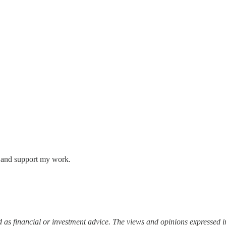
s and support my work.
 as financial or investment advice. The views and opinions expressed in