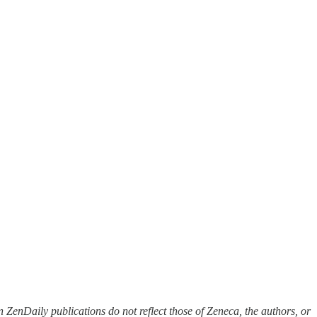
 ZenDaily publications do not reflect those of Zeneca, the authors, or