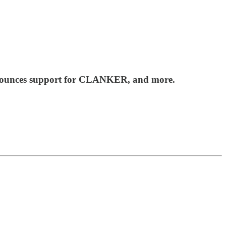
announces support for CLANKER, and more.