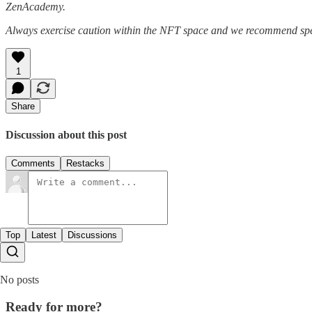
ZenAcademy.
Always exercise caution within the NFT space and we recommend speak
1
Share
Discussion about this post
Comments
Restacks
Top
Latest
Discussions
No posts
Ready for more?