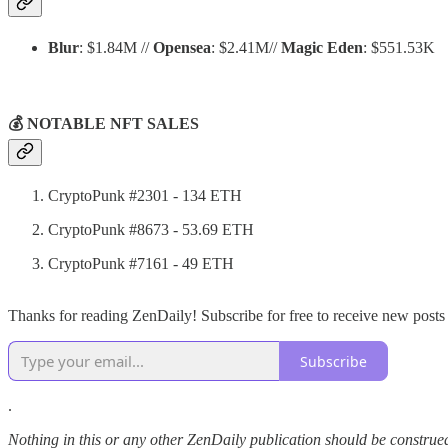
Blur
: $1.84M //
Opensea
: $2.41M//
Magic Eden
: $551.53K
💰 NOTABLE NFT SALES
CryptoPunk #2301 - 134 ETH
CryptoPunk #8673 - 53.69 ETH
CryptoPunk #7161 - 49 ETH
Thanks for reading ZenDaily! Subscribe for free to receive new post
Subscribe
.
Nothing in this or any other ZenDaily publication should be construed