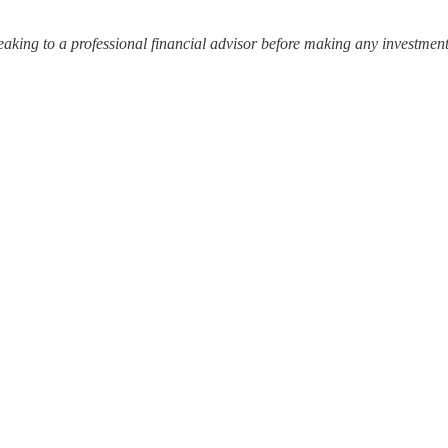
ing to a professional financial advisor before making any investment