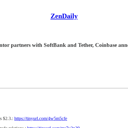
ZenDaily
 Cantor partners with SoftBank and Tether, Coinbase 
s $2.3.:
https://tinyurl.com/4w5m5cfe