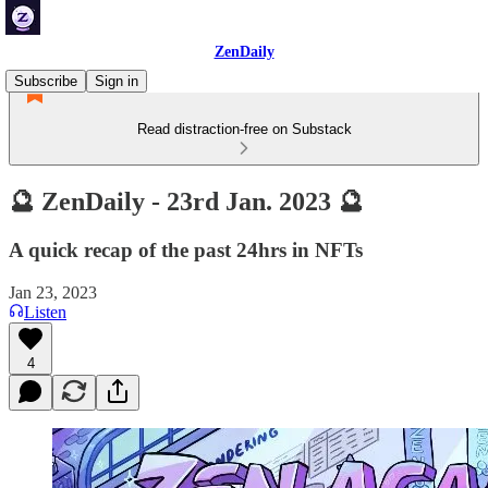
ZenDaily
Subscribe
Sign in
Read distraction-free on Substack
🔮 ZenDaily - 23rd Jan. 2023 🔮
A quick recap of the past 24hrs in NFTs
Jan 23, 2023
Listen
4