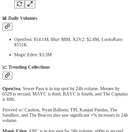
📊 Daily Volumes
OpenSea: $14.1M, Blur: $8M, X2Y2: $2.8M, LooksRare:
$551K
Magic Eden: $3.3M
📈 Trending Collections
OpenSea
: Sewer Pass is in top spot by 24h volume. Memes by
6529 is second, MAYC is third, BAYC is fourth, and The Captainz
is fifth.
Proceed w/ Caution, Nyan Balloon, TPL Kanpai Pandas, The
Sandbox, and The Beacon also saw significant +% increases in 24h
volume.
Magic Eden
: ABC is in top spot by 24h volume. y00ts is second,