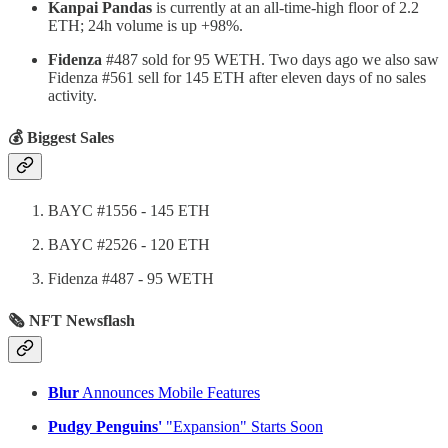
Kanpai Pandas
is currently at an all-time-high floor of 2.2
ETH; 24h volume is up +98%.
Fidenza
#487 sold for 95 WETH. Two days ago we also saw
Fidenza #561 sell for 145 ETH after eleven days of no sales
activity.
💰 Biggest Sales
BAYC #1556 - 145 ETH
BAYC #2526 - 120 ETH
Fidenza #487 - 95 WETH
🗞 NFT Newsflash
Blur
Announces Mobile Features
Pudgy Penguins'
"Expansion" Starts Soon