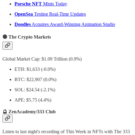
Porsche NFT
Mints Today
OpenSea
Testing Real-Time Updates
Doodles
Acquires Award-Winning Animation Studio
🟢 The Crypto Markets
Global Market Cap: $1.09 Trillion (0.9%)
ETH: $1,633 (-0.0%)
BTC: $22,907 (0.0%)
SOL: $24.54 (-2.1%)
APE: $5.75 (4.4%)
🔮 ZenAcademy/333 Club
Listen to last night's recording of This Week in NFTs with The 333