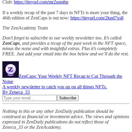
Club:
https://tinyurl.com/mr2usmbp
If a weekly recap of the past 7 days in NFTs is more your thing, the
46th edition of ZenCaps is out now:
https://tinyurl.com/2kpd7xs8
The ZenAcademy Team
Don’t forget to subscribe to our weekly newsletter too. It’s called
ZenCaps
, and provides a recap of the past week in the NFT space,
minus the noise and with insightful extras. Plus it’s completely
FREE. Just add your email into the box below and we’ll do the rest.
ZenCaps: Your Weekly NFT Recap to Cut Through the
Noise
A weekly newsletter to catch you up on all things NFTs.
By Zeneca_33
Nothing in this or any other ZenDaily publication should be
construed as financial or investment advice. The views and opinions
expressed in ZenDaily publications do not reflect those of
Zeneca_33 or the ZenAcademy.