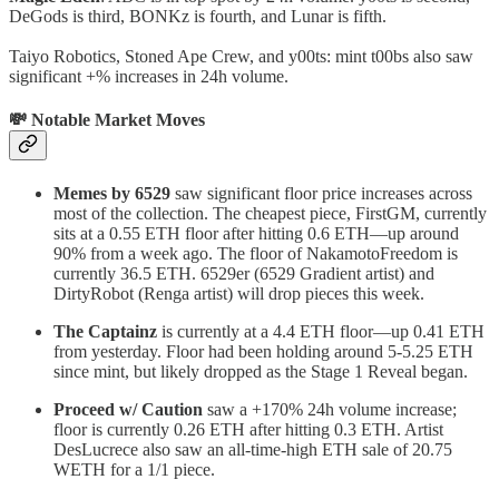
DeGods is third, BONKz is fourth, and Lunar is fifth.
Taiyo Robotics, Stoned Ape Crew, and y00ts: mint t00bs also saw
significant +% increases in 24h volume.
💸 Notable Market Moves
Memes by 6529
saw significant floor price increases across
most of the collection. The cheapest piece, FirstGM, currently
sits at a 0.55 ETH floor after hitting 0.6 ETH—up around
90% from a week ago. The floor of NakamotoFreedom is
currently 36.5 ETH. 6529er (6529 Gradient artist) and
DirtyRobot (Renga artist) will drop pieces this week.
The Captainz
is currently at a 4.4 ETH floor—up 0.41 ETH
from yesterday. Floor had been holding around 5-5.25 ETH
since mint, but likely dropped as the Stage 1 Reveal began.
Proceed w/ Caution
saw a +170% 24h volume increase;
floor is currently 0.26 ETH after hitting 0.3 ETH. Artist
DesLucrece also saw an all-time-high ETH sale of 20.75
WETH for a 1/1 piece.