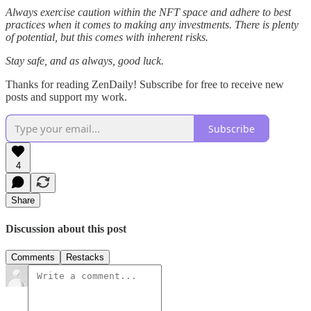
Always exercise caution within the NFT space and adhere to best
practices when it comes to making any investments. There is plenty
of potential, but this comes with inherent risks.
Stay safe, and as always, good luck.
Thanks for reading ZenDaily! Subscribe for free to receive new
posts and support my work.
Subscribe
4
Share
Discussion about this post
Comments
Restacks