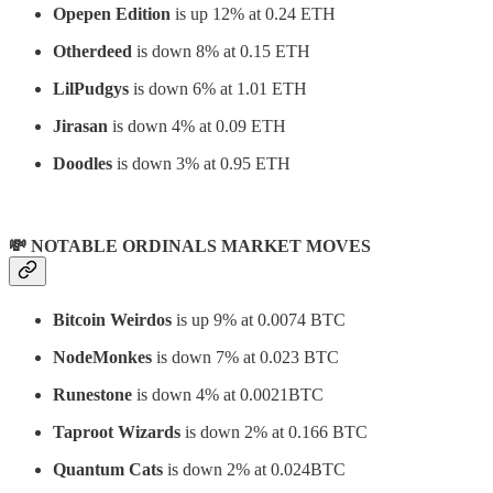
Opepen Edition
is up 12% at 0.24 ETH
Otherdeed
is down 8% at 0.15 ETH
LilPudgys
is down 6% at 1.01 ETH
Jirasan
is down 4% at 0.09 ETH
Doodles
is down 3% at 0.95 ETH
💸 NOTABLE ORDINALS MARKET MOVES
Bitcoin Weirdos
is up 9% at 0.0074 BTC
NodeMonkes
is down 7% at 0.023 BTC
Runestone
is down 4% at 0.0021BTC
Taproot Wizards
is down 2% at 0.166 BTC
Quantum Cats
is down 2% at 0.024BTC