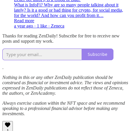
What is InfoFi? Why are so many people talking about it
lately? Is it a good or bad thing for crypto, for social media,
for the world? And how can you profit from it…
Read more
a year ago · 1 like · Zeneca
Thanks for reading ZenDaily! Subscribe for free to receive new
posts and support my work.
Subscribe
.
Nothing in this or any other ZenDaily publication should be
construed as financial or investment advice. The views and opinions
expressed in ZenDaily publications do not reflect those of Zeneca,
the authors, or ZenAcademy.
Always exercise caution within the NFT space and we recommend
speaking to a professional financial advisor before making any
investments.
1