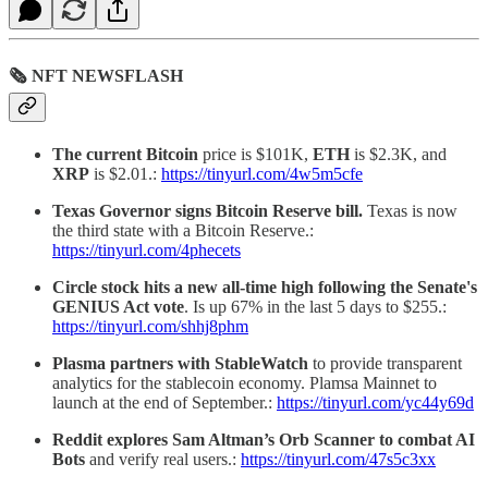
🗞 NFT NEWSFLASH
The current Bitcoin
price is $101K,
ETH
is $2.3K, and
XRP
is $2.01.:
https://tinyurl.com/4w5m5cfe
Texas Governor signs Bitcoin Reserve bill.
Texas is now
the third state with a Bitcoin Reserve.:
https://tinyurl.com/4phecets
Circle stock hits a new all-time high following the Senate's
GENIUS Act vote
. Is up 67% in the last 5 days to $255.:
https://tinyurl.com/shhj8phm
Plasma partners with StableWatch
to provide transparent
analytics for the stablecoin economy. Plamsa Mainnet to
launch at the end of September.:
https://tinyurl.com/yc44y69d
Reddit explores Sam Altman’s Orb Scanner to combat AI
Bots
and verify real users.:
https://tinyurl.com/47s5c3xx