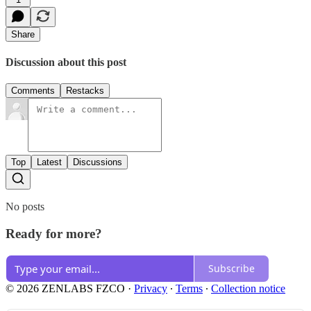
Share
Discussion about this post
Comments
Restacks
Top
Latest
Discussions
No posts
Ready for more?
Subscribe
© 2026 ZENLABS FZCO
·
Privacy
∙
Terms
∙
Collection notice