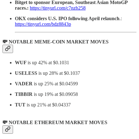
Bitget to sponsor European, Southeast Asian MotoGP
races.:
https://tinyurl.com/c7nzb258
OKX considers U.S. IPO following April relaunch
.:
https://tinyurl.com/bdz8843p
💸 NOTABLE MEME-COIN MARKET MOVES
WUF
is up 42% at $0.1031
USELESS
is up 28% at $0.1037
VADER
is up 25% at $0.04599
TIBBIR
is up 19% at $0.09058
TUT
is up 21% at $0.04337
💸 NOTABLE ETHEREUM MARKET MOVES