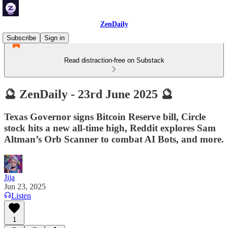
ZenDaily
Subscribe
Sign in
Read distraction-free on Substack
🔮 ZenDaily - 23rd June 2025 🔮
Texas Governor signs Bitcoin Reserve bill, Circle
stock hits a new all-time high, Reddit explores Sam
Altman’s Orb Scanner to combat AI Bots, and more.
Jija
Jun 23, 2025
Listen
1