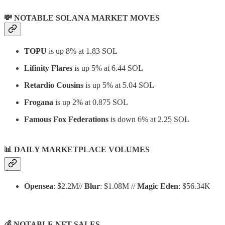
💸 NOTABLE SOLANA MARKET MOVES
TOPU
is up 8% at 1.83 SOL
Lifinity Flares
is up 5% at 6.44 SOL
Retardio Cousins
is up 5% at 5.04 SOL
Frogana
is up 2% at 0.875 SOL
Famous Fox Federations
is down 6% at 2.25 SOL
📊
DAILY MARKETPLACE VOLUMES
Opensea
: $2.2M//
Blur
: $1.08M //
Magic Eden
: $56.34K
💰 NOTABLE NFT SALES