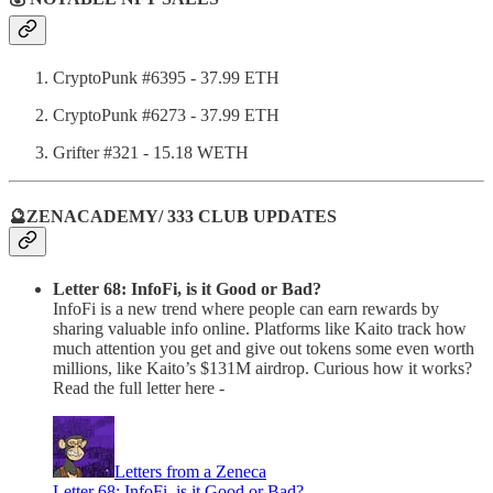
CryptoPunk #6395 - 37.99 ETH
CryptoPunk #6273 - 37.99 ETH
Grifter #321 - 15.18 WETH
🔮ZENACADEMY/ 333 CLUB UPDATES
Letter 68: InfoFi, is it Good or Bad?
InfoFi is a new trend where people can earn rewards by
sharing valuable info online. Platforms like Kaito track how
much attention you get and give out tokens some even worth
millions, like Kaito’s $131M airdrop. Curious how it works?
Read the full letter here -
Letters from a Zeneca
Letter 68: InfoFi, is it Good or Bad?