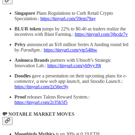
Singapore
Plans Regulations to Curb Retail Crypto
Speculation.:
https://tinyurl.com/59em79ay
BLUR token
jumps by 22% to $0.46 as traders realize the
incentives with Blast Farming.:
https://tinyurl.com/3jhcdz7v
Privy
announced an $18 million Series A funding round led
by
Paradigm.:
https://tinyurl.com/ytp548tw
Animoca Brands
partners with Ubisoft’s Strategic
Innovation Lab.:
https://tinyurl.com/yh9yy39t
Doodles
gave a presentation on their upcoming plans for
e-
commerce, a new web app launch,
and
Stoodio Launch
.:
https://tinyurl.com/2z56ec9y
Proof
releases Talons Reward System.:
https://tinyurl.com/2r35h5f5
💸 NOTABLE MARKET MOVES
Moonbirds Mythics
is up 30% at 0.19 ETH