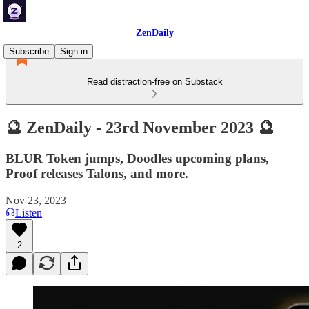
ZenDaily
Subscribe
Sign in
Read distraction-free on Substack
🔮 ZenDaily - 23rd November 2023 🔮
BLUR Token jumps, Doodles upcoming plans,
Proof releases Talons, and more.
Nov 23, 2023
Listen
2