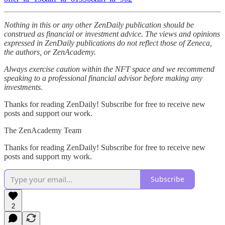
Nothing in this or any other ZenDaily publication should be
construed as financial or investment advice. The views and opinions
expressed in ZenDaily publications do not reflect those of Zeneca,
the authors, or ZenAcademy.
Always exercise caution within the NFT space and we recommend
speaking to a professional financial advisor before making any
investments.
Thanks for reading ZenDaily! Subscribe for free to receive new
posts and support our work.
The ZenAcademy Team
Thanks for reading ZenDaily! Subscribe for free to receive new
posts and support my work.
Subscribe
2