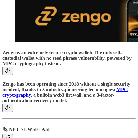
Zengo is an extremely secure crypto wallet: The only self-
custodial wallet with no seed phrase vulnerability, powered by
MPC cryptography instead.
Zengo has been operating since 2018 without a single security
incident, thanks to 3 industry-pioneering technologies:
MPC
cryptography
, a built-in web3 firewall, and a 3-factor-
authentication recovery model.
🗞 NFT NEWSFLASH