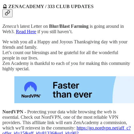
🔮 ZENACADEMY / 333 CLUB UPDATES
Zeneca’s
latest Letter on
Blur/Blast Farming
is going around in
Web3.
Read Here
if you still haven’t.
We wish you all a Happy and Joyous Thanksgiving day with your
friends and family.
Let’s count our blessings and be grateful for all the wonderful
people in our lives.
Zen Academy is thankful to each of you for making this community
highly special.
NordVPN -
Protecting your data while browsing the web is
essential. Check out NordVPN, one of the most reliable VPN
providers. This affiliate link will earn ZenAcademy a commission,
which we'll reinvest in the community:
https://go.nordvpn.net/aff_c?
offer_id=15&aff_id=81336&url_id=902