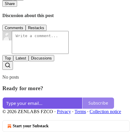
Share
Discussion about this post
Comments
Restacks
Top
Latest
Discussions
No posts
Ready for more?
Subscribe
© 2026 ZENLABS FZCO
·
Privacy
∙
Terms
∙
Collection notice
Start your Substack