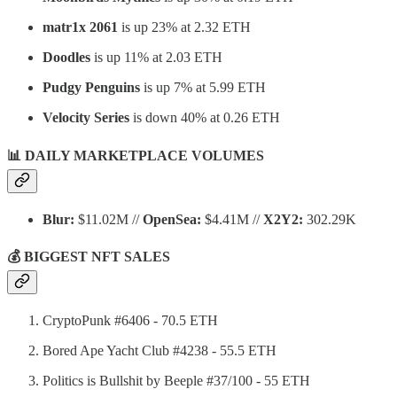
matr1x 2061
is up 23% at 2.32 ETH
Doodles
is up 11% at 2.03 ETH
Pudgy Penguins
is up 7% at 5.99 ETH
Velocity Series
is down 40% at 0.26 ETH
📊 DAILY MARKETPLACE VOLUMES
Blur:
$11.02M //
OpenSea:
$4.41M //
X2Y2:
302.29K
💰 BIGGEST NFT SALES
CryptoPunk #6406 - 70.5 ETH
Bored Ape Yacht Club #4238 - 55.5 ETH
Politics is Bullshit by Beeple #37/100 - 55 ETH